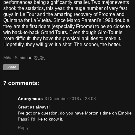
performances being significantly smaller. Two major events
shook the statistics, this year: the huge number of very fast
guys in Le Tour and the amazing recovery of Froome and
Quintana for La Vuelta. Since Marco Pantani's 1998 double,
they are the first riders (especially Froome) to be so close to
win back-to-back Grand Tours. Even though Giro-Tour is
more difficult, they have the physical abilities to make it.
Hopefully, they will give it a shot. The sooner, the better.
Mihai Simion
at
22:06
Share
7 comments:
Anonymous
3 December 2016 at 23:08
Great as always!
I've got one question, do you have Morton's time on Empire
Pass? I'd like to know it.
Reply