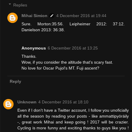
Replies
Mihai Simion
4 December 2016 at 19:44
Sure. Morton:35:56. Leipheimer 2012: 37:12.
Danielson 2013: 36:38.
Anonymous
6 December 2016 at 13:25
Thanks.
Wow, if you consider the altitude that's scary fast.
No love for Oscar Pujol's MT. Fuji ascent?
Reply
Unknown
4 December 2016 at 18:10
Even if I don't have a Twitter account, I follow you unoficially
all the season by reading your posts - like ammattipyöräily
-, great work Mihai and keep going ! 2017 will be crazier.
Cycling is more funny and exciting thanks to guys like you !