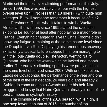
Martin set their best ever climbing performances this July.
Since 1999, this was probably the Tour with the highest
overall level uphill. No less than 10 riders (!) with quite high
wattages. But will someone remember it because of this?...
Freshness. That's what it takes to win La Vuelta.
Almost all the winners since 1995 started the race after
skipping Le Tour or at least after not playing a major role in
France. Everything changed this year. Chris Froome didn't
show any fatigue, remaining at the same insane level since
the Dauphine-via Rio. Displaying his tremendous recovery
skills, only a tactical failure stopped him from managing to
win the Tour-Vuelta double. The victory went to Nairo
Quintana, who had the watts which he lacked one month
earlier. The Vuelta's climbing speeds were pretty much at
the same level observed since 2007. With one exception:
Lagos de Covadonga, the performance of the year and one
of the best of the last decade. 26 years old and already 2
'Subiendo como una moto' Awards under his belt. Not
exaggerated to say that Nairo Quintana already is one of the
best climbers in cycling's history.
The climbing level of the 2016 season, while high, is
one step lower than that of 2015, the number of top