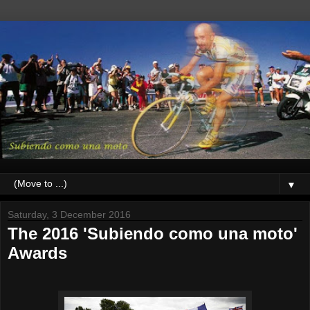
▼
Saturday, 3 December 2016
The 2016 'Subiendo como una moto'
Awards