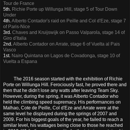
Tour de France
5th.
Richie Porte up Willunga Hill, stage 5 of Tour Down
Under
4th.
Alberto Contador's raid on Peille and Col d'Eze, stage 7
of Paris-Nice
3rd.
Chaves and Kruijswijk on Passo Valparola, stage 14 of
Giro d'Italia
2nd.
Alberto Contador on Arrate, stage 6 of Vuelta al Pais
Vasco
1st.
Nairo Quintana on Lagos de Covadonga, stage 10 of
Vuelta a Espana
The 2016 season started with the exhibition of Richie
Porte on Willunga Hill. Ferociously fast, he proved there and
then that he didn't lose any watts after leaving Team Sky.
However, during the spring, it was Alberto Contador who
held the climbing speed supremacy. His performances on
Malhao, Cote de Peille, Col d'Eze and Arrate were at the
same level he displayed during the springs of 2007 and
2009. For his biggest goals of the year, he failed to reach a
similar level, his wattages being close to those he reached