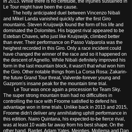
in 2013. While there is no certitude, the injuries sustained in
Le Tour might have been the cause.
The hotly anticipated duel between Vincenzo Nibali
and Mikel Landa vanished quickly after the first Giro
mountains. Steven Kruijswijk found the form of his life and
dominated the Dolomites. His biggest rival appeared to be
Esteban Chaves, who just like Kruijswijk, climbed better
than ever. Their performance on Passo Valparola was the
heighest recorded in this Giro. Only a race incident could
have changed the winner of the race and so it happened on
the descent of Agnello. While Nibali definitely improved his
form in the last mountain block, it wasn't that what won him
the Giro. Other notable things from La Corsa Rosa: Zakarin-
the future Grand Tour threat, Valverde-forever young and
Gazprom's insane peak for the mountain time trial.
Le Tour was once again a procession for Team Sky.
The super strong mountain train had no difficulties in
controlling the race with Froome satisfied to defend his
advantage won in time trials. Unlike back in 2013 and 2015,
Froome didn't deliver any annihilating uphill performance in
this edition. Nairo Quintana, his expected-to-be fierce rival,
was at least 10 watts far away from his best shape. On the
other hand, Bardet, Adam Yates, Meintjes, Mollema and Dan