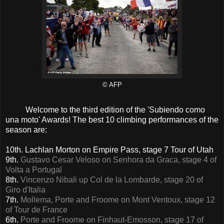
© AFP
Welcome to the third edition of the 'Subiendo como
una moto' Awards! The best 10 climbing performances of the
season are:
10th. Lachlan Morton on Empire Pass, stage 7 Tour of Utah
9th.
Gustavo Cesar Veloso on Senhora da Graca, stage 4 of
Volta a Portugal
8th.
Vincenzo Nibali up Col de la Lombarde, stage 20 of
Giro d'Italia
7th.
Mollema, Porte and Froome on Mont Ventoux, stage 12
of Tour de France
6th.
Porte and Froome on Finhaut-Emosson, stage 17 of