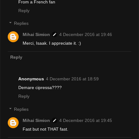
From a French fan
Reply
Replies
Mihai Simion
4 December 2016 at 19:46
Merci, Isaak. I appreciate it. :)
Reply
Anonymous
4 December 2016 at 18:59
Demare cipressa????
Reply
Replies
Mihai Simion
4 December 2016 at 19:45
Fast but not THAT fast.