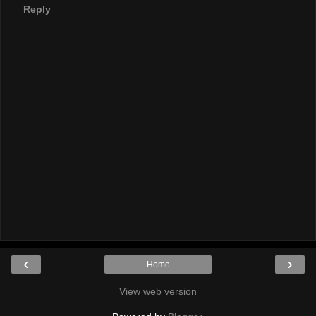
Reply
‹
›
Home
View web version