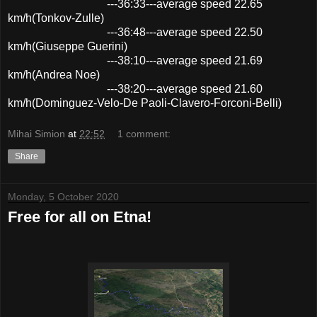
---36:33---average speed 22.65
km/h(Tonkov-Zulle)
---36:48---average speed 22.50
km/h(Giuseppe Guerini)
---38:10---average speed 21.69
km/h(Andrea Noe)
---38:20---average speed 21.60
km/h(Dominguez-Velo-De Paoli-Clavero-Forconi-Belli)
Mihai Simion
at
22:52
1 comment:
Share
Monday, 5 October 2020
Free for all on Etna!