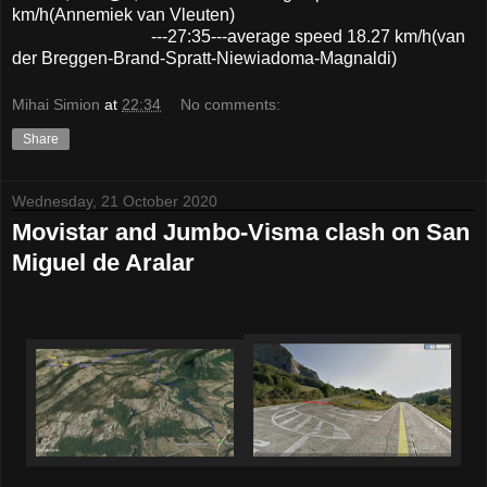
km/h(Annemiek van Vleuten)
---27:35---average speed 18.27 km/h(van
der Breggen-Brand-Spratt-Niewiadoma-Magnaldi)
Mihai Simion
at
22:34
No comments:
Share
Wednesday, 21 October 2020
Movistar and Jumbo-Visma clash on San
Miguel de Aralar