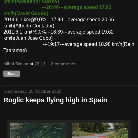
km/h(Aleksandr Vlasov)
---20:46---average speed 17.62
km/h(David Gaudu)
2014:6,1 km@9,0%---17:43---average speed 20.66
km/h(Alberto Contador)
2011:6,1 km@9,0%---18:39---average speed 19.62
km/h(Juan Jose Cobo)
---19:17---average speed 18.98 km/h(Rein
Taaramae)
Mihai Simion
at
23:13
8 comments:
Share
Wednesday, 28 October 2020
Roglic keeps flying high in Spain