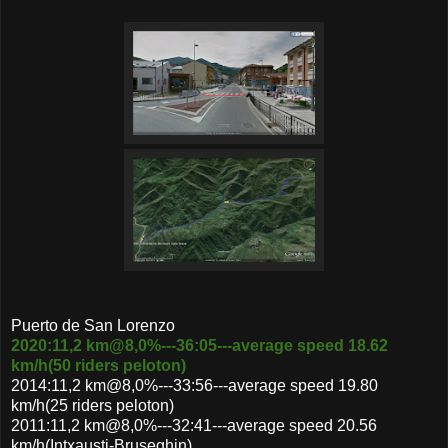
Puerto de San Lorenzo
2020:11,2 km@8,0%---36:05---average speed 18.62
km/h(50 riders peloton)
2014:11,2 km@8,0%---33:56---average speed 19.80
km/h(25 riders peloton)
2011:11,2 km@8,0%---32:41---average speed 20.56
km/h(Intxausti-Bruseghin)