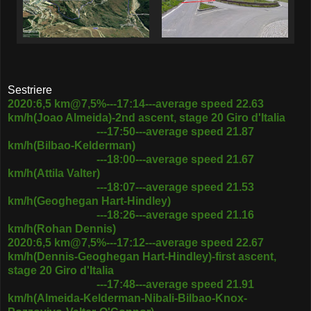
Sestriere
2020:6,5 km@7,5%---17:14---average speed 22.63
km/h(Joao Almeida)-2nd ascent, stage 20 Giro d'Italia
---17:50---average speed 21.87
km/h(Bilbao-Kelderman)
---18:00---average speed 21.67
km/h(Attila Valter)
---18:07---average speed 21.53
km/h(Geoghegan Hart-Hindley)
---18:26---average speed 21.16
km/h(Rohan Dennis)
2020:6,5 km@7,5%---17:12---average speed 22.67
km/h(Dennis-Geoghegan Hart-Hindley)-first ascent,
stage 20 Giro d'Italia
---17:48---average speed 21.91
km/h(Almeida-Kelderman-Nibali-Bilbao-Knox-