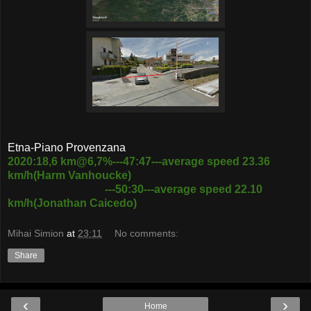
Etna-Piano Provenzana
2020:18,6 km@6,7%---47:47---average speed 23.36
km/h(Harm Vanhoucke)
---50:30---average speed 22.10
km/h(Jonathan Caicedo)
Mihai Simion
at
23:11
No comments:
Share
‹
›
Home