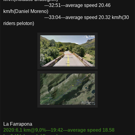
---32:51---average speed 20.46
km/h(Daniel Moreno)
---33:04---average speed 20.32 km/h(30
riders peloton)
La Farrapona
2020:6,1 km@9,0%---19:42---average speed 18.58