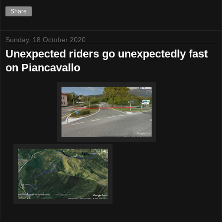
Share
Sunday, 18 October 2020
Unexpected riders go unexpectedly fast
on Piancavallo