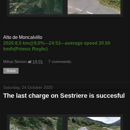
Alto de Moncalvillo
2020:8,5 km@9,0%---24:53---average speed 20.50
km/h(Primoz Roglic)
Mihai Simion
at
19:01
7 comments:
Share
Saturday, 24 October 2020
The last charge on Sestriere is succesful