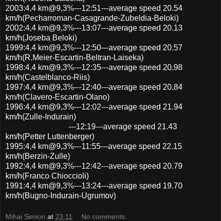
2003:4,4 km@9,3%---12:51---average speed 20.54
km/h(Pecharroman-Casagrande-Zubeldia-Beloki)
2002:4,4 km@9,3%---13:07---average speed 20.13
km/h(Joseba Beloki)
1999:4,4 km@9,3%---12:50---average speed 20.57
km/h(R.Meier-Escartin-Beltran-Laiseka)
1998:4,4 km@9,3%---12:35---average speed 20.98
km/h(Castelblanco-Riis)
1997:4,4 km@9,3%---12:40---average speed 20.84
km/h(Clavero-Escartin-Olano)
1996:4,4 km@9,3%---12:02---average speed 21.94
km/h(Zulle-Indurain)
---12:19---average speed 21.43
km/h(Petter Luttenberger)
1995:4,4 km@9,3%---11:55---average speed 22.15
km/h(Berzin-Zulle)
1992:4,4 km@9,3%---12:42---average speed 20.79
km/h(Franco Chioccioli)
1991:4,4 km@9,3%---13:24---average speed 19.70
km/h(Bugno-Indurain-Ugrumov)
Mihai Simion
at
23:11
No comments: