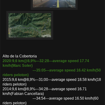
Alto de la Cobertoria
2020:9,6 km@8,9%---32:28---average speed 17.74
km/h(Marc Soler)
---35:05---average speed 16.42 km/h(50
riders peloton)
2015:9,6 km@8,9%---31:00---average speed 18.58 km/h(18
riders peloton)
2014:9,6 km@8,9%---34:28---average speed 16.71
km/h(Fabian Cancellara)
---34:54---average speed 16.50 km/h(60
riders peloton)