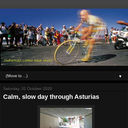
▼
Saturday, 31 October 2020
Calm, slow day through Asturias