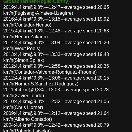
Grosschartner-Roglic-Carthy)
2019:4,4 km@9,3%---12:47---average speed 20.65
km/h(Fuglsang-A.Yates-I.Izagirre)
2016:4,4 km@9,3%---13:15---average speed 19.92
km/h(Contador-Henao)
2015:4,4 km@9,3%---12:48---average speed 20.63
km/h(Henao-Zakarin)
2014:4,4 km@9,3%---13:04---average speed 20.20
km/h(Wout Poels)
2013:4,4 km@9,3%---13:33---average speed 19.48
km/h(Simon Spilak)
2012:4,4 km@9,3%---12:58---average speed 20.36
km/h(Contador-Valverde-Rodriguez-Froome)
2012:4,4 km@9,3%---13:06---average speed 20.15
km/h(Horner-S.Sanchez-Rodriguez)
2011:4,4 km@9,3%---13:03---average speed 20.23
km/h(Xavier Tondo)
2010:4,4 km@9,3%---12:32---average speed 21.06
km/h(Chris Horner)
2009:4,4 km@9,3%---12:12---average speed 21.64
km/h(Alberto Contador)
2004:4,4 km@9,3%---12:42---average speed 20.79
km/h(Roberto Laiseka)