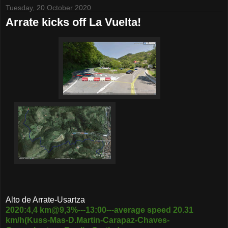
Tuesday, 20 October 2020
Arrate kicks off La Vuelta!
Alto de Arrate-Usartza
2020:4,4 km@9,3%---13:00---average speed 20.31
km/h(Kuss-Mas-D.Martin-Carapaz-Chaves-