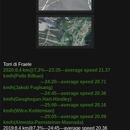
Torri di Fraele
2020:8,4 km@7,3%---23:35---average speed 21.37
km/h(Pello Bilbao)
---24:20---average speed 20.71
km/h(Jakob Fuglsang)
---24:45---average speed 20.36
km/h(Geoghegan Hart-Hindley)
---25:00---average speed 20.16
km/h(Wilco Kelderman)
---
25:05---average speed 20.09
km/h(Almeida-Pernsteiner-Masnada)
2019:8,4 km@7,3%---24:45---average speed 20.36