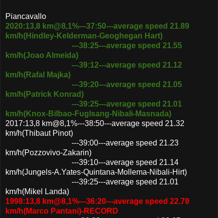
Piancavallo
2020:13,8 km@8,1%---37:50---average speed 21.89
km/h(Hindley-Kelderman-Geoghegan Hart)
---38:25---average speed 21.55
km/h(Joao Almeida)
---39:12---average speed 21.12
km/h(Rafal Majka)
---39:20---average speed 21.05
km/h(Patrick Konrad)
---39:25---average speed 21.01
km/h(Knox-Bilbao-Fuglsang-Nibali-Masnada)
2017:13,8 km@8,1%---38:50---average speed 21.32
km/h(Thibaut Pinot)
---39:00---average speed 21.23
km/h(Pozzovivo-Zakarin)
---39:10---average speed 21.14
km/h(Jungels-A.Yates-Quintana-Mollema-Nibali-Hirt)
---39:25---average speed 21.01
km/h(Mikel Landa)
1998:13,8 km@8,1%---36:20---average speed 22.79
km/h(Marco Pantani)-RECORD