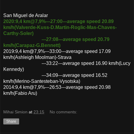
San Miguel de Aralar
2020:9,4 km@7,9%---27:00---average speed 20.89
km/h(Valverde-Kuss-D.Martin-Roglic-Mas-Chaves-
Carthy-Soler)
---27:08---average speed 20.79
km/h(Carapaz-G.Bennett)
2019:9,4 km@7,9%---33:00---average speed 17.09
km/h(Ashleigh Moolman)-Strava
---33:22---average speed 16.90 km/h(Lucy
Kennedy)
---34:09---average speed 16.52
km/h(Merino-Santesteban-Vysotska)
2014:9,4 km@7,9%---26:53---average speed 20.98
km/h(Fabio Aru)
Mihai Simion
at
23:15
No comments:
Share