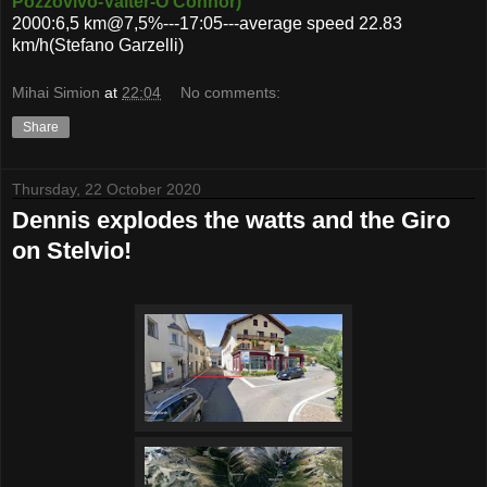
Pozzovivo-Valter-O'Connor)
2000:6,5 km@7,5%---17:05---average speed 22.83
km/h(Stefano Garzelli)
Mihai Simion
at
22:04
No comments:
Share
Thursday, 22 October 2020
Dennis explodes the watts and the Giro
on Stelvio!