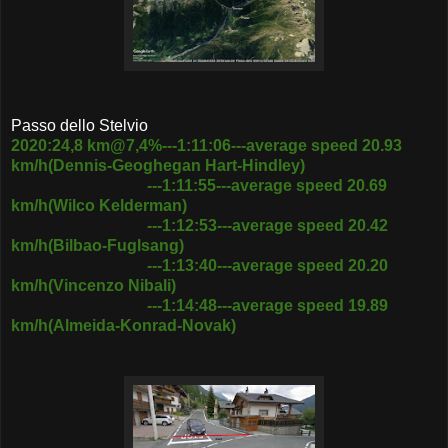
Passo dello Stelvio
2020:24,8 km@7,4%---1:11:06---average speed 20.93
km/h(Dennis-Geoghegan Hart-Hindley)
---1:11:55---average speed 20.69
km/h(Wilco Kelderman)
---1:12:53---average speed 20.42
km/h(Bilbao-Fuglsang)
---1:13:40---average speed 20.20
km/h(Vincenzo Nibali)
---1:14:48---average speed 19.89
km/h(Almeida-Konrad-Novak)