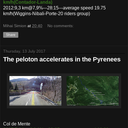
km/h(Contador-Landa)
2012:9,3 km@7,9%---28:15---average speed 19.75
km/h(Wiggins-Nibali-Porte-20 riders group)
Mihai Simion
at
20:40
No comments:
Share
Thursday, 13 July 2017
The peloton accelerates in the Pyrenees
Col de Mente