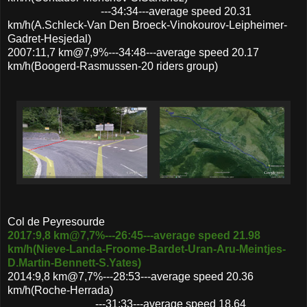
---34:34---average speed 20.31
km/h(A.Schleck-Van Den Broeck-Vinokourov-Leipheimer-
Gadret-Hesjedal)
2007:11,7 km@7,9%---34:48---average speed 20.17
km/h(Boogerd-Rasmussen-20 riders group)
Col de Peyresourde
2017:9,8 km@7,7%---26:45---average speed 21.98
km/h(Nieve-Landa-Froome-Bardet-Uran-Aru-Meintjes-
D.Martin-Bennett-S.Yates)
2014:9,8 km@7,7%---28:53---average speed 20.36
km/h(Roche-Herrada)
---31:33---average speed 18.64