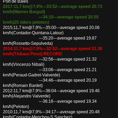
Port de Bales
2017:11,7 km@7,9%---33:52---average speed 20.73
km/h(Warren Barguil)
---34:10---average speed 20.55
km/h(25 riders peloton)
2015:11,7 km@7,9%---35:00---average speed 20.06
km/h(Contador-Quintana-Latour)
---35:20---average speed 19.87
km/h(Rossetto-Sepulveda)
2014:11,7 km@7,9%---32:52---average speed 21.36
km/h(Thibaut Pinot)-RECORD
---32:56---average speed 21.32
km/h(Vincenzo Nibali)
---33:06---average speed 21.21
km/h(Peraud-Gadret-Valverde)
---34:46---average speed 20.19
km/h(Romain Bardet)
2012:11,7 km@7,9%---36:04---average speed 19.46
km/h(Alejandro Valverde)
---36:18---average speed 19.34
km/h(Peloton)
2010:11,7 km@7,9%---34:17---average speed 20.48
km/h(Contador-Menchov-S.Sanchez)