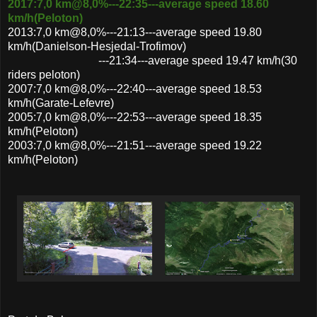
2017:7,0 km@8,0%---22:35---average speed 18.60
km/h(Peloton)
2013:7,0 km@8,0%---21:13---average speed 19.80
km/h(Danielson-Hesjedal-Trofimov)
---21:34---average speed 19.47 km/h(30
riders peloton)
2007:7,0 km@8,0%---22:40---average speed 18.53
km/h(Garate-Lefevre)
2005:7,0 km@8,0%---22:53---average speed 18.35
km/h(Peloton)
2003:7,0 km@8,0%---21:51---average speed 19.22
km/h(Peloton)