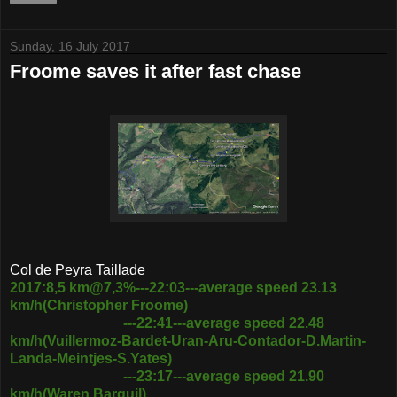
Sunday, 16 July 2017
Froome saves it after fast chase
Col de Peyra Taillade
2017:8,5 km@7,3%---22:03---average speed 23.13
km/h(Christopher Froome)
---22:41---average speed 22.48
km/h(Vuillermoz-Bardet-Uran-Aru-Contador-D.Martin-
Landa-Meintjes-S.Yates)
---23:17---average speed 21.90
km/h(Waren Barguil)