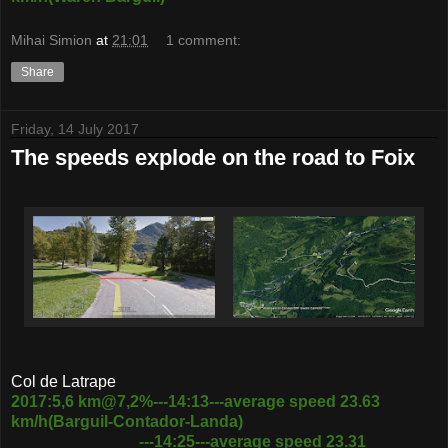
Mihai Simion
at
21:01
1 comment:
Share
Friday, 14 July 2017
The speeds explode on the road to Foix
Col de Latrape
2017:5,6 km@7,2%---14:13---average speed 23.63
km/h(Barguil-Contador-Landa)
---14:25---average speed 23.31