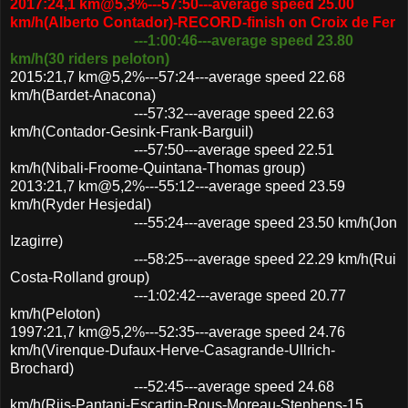
2017:24,1 km@5,3%---57:50---average speed 25.00
km/h(Alberto Contador)-RECORD-finish on Croix de Fer
---1:00:46---average speed 23.80
km/h(30 riders peloton)
2015:21,7 km@5,2%---57:24---average speed 22.68
km/h(Bardet-Anacona)
---57:32---average speed 22.63
km/h(Contador-Gesink-Frank-Barguil)
---57:50---average speed 22.51
km/h(Nibali-Froome-Quintana-Thomas group)
2013:21,7 km@5,2%---55:12---average speed 23.59
km/h(Ryder Hesjedal)
---55:24---average speed 23.50 km/h(Jon
Izagirre)
---58:25---average speed 22.29 km/h(Rui
Costa-Rolland group)
---1:02:42---average speed 20.77
km/h(Peloton)
1997:21,7 km@5,2%---52:35---average speed 24.76
km/h(Virenque-Dufaux-Herve-Casagrande-Ullrich-
Brochard)
---52:45---average speed 24.68
km/h(Riis-Pantani-Escartin-Rous-Moreau-Stephens-15