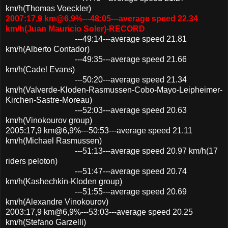
km/h(Thomas Voeckler)
2007:17,9 km@6,9%---48:05---average speed 22.34
km/h(Juan Mauricio Soler)-RECORD
---49:14---average speed 21.81
km/h(Alberto Contador)
---49:35---average speed 21.66
km/h(Cadel Evans)
---50:20---average speed 21.34
km/h(Valverde-Kloden-Rasmussen-Cobo-Mayo-Leipheimer-
Kirchen-Sastre-Moreau)
---52:03---average speed 20.63
km/h(Vinokourov group)
2005:17,9 km@6,9%---50:53---average speed 21.11
km/h(Michael Rasmussen)
---51:13---average speed 20.97 km/h(17
riders peloton)
---51:47---average speed 20.74
km/h(Kashechkin-Kloden group)
---51:55---average speed 20.69
km/h(Alexandre Vinokourov)
2003:17,9 km@6,9%---53:03---average speed 20.25
km/h(Stefano Garzelli)