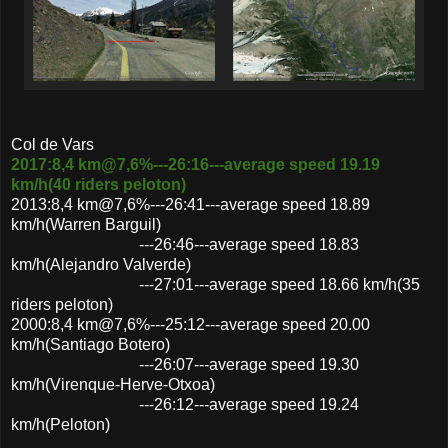
Col de Vars
2017:8,4 km@7,6%---26:16---average speed 19.19
km/h(40 riders peloton)
2013:8,4 km@7,6%---26:41---average speed 18.89
km/h(Warren Barguil)
---26:46---average speed 18.83
km/h(Alejandro Valverde)
---27:01---average speed 18.66 km/h(35
riders peloton)
2000:8,4 km@7,6%---25:12---average speed 20.00
km/h(Santiago Botero)
---26:07---average speed 19.30
km/h(Virenque-Herve-Otxoa)
---26:12---average speed 19.24
km/h(Peloton)