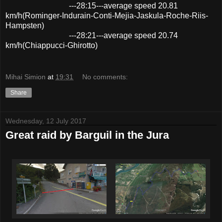
---28:15---average speed 20.81
km/h(Rominger-Indurain-Conti-Mejia-Jaskula-Roche-Riis-
Hampsten)
---28:21---average speed 20.74
km/h(Chiappucci-Ghirotto)
Mihai Simion
at
19:31
No comments:
Share
Wednesday, 12 July 2017
Great raid by Barguil in the Jura