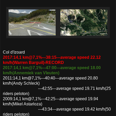
Col d'Izoard
2017:14,1 km@7,1%---38:15---average speed 22.12
km/h(Warren Barguil)-RECORD
2017:14,1 km@7,1%---47:00---average speed 18.00
km/h(Annemiek van Vleuten)
2011:14,1 km@7,1%---40:40---average speed 20.80
km/h(Andy Schleck)
---42:55---average speed 19.71 km/h(25
riders peloton)
2009:14,1 km@7,1%---42:25---average speed 19.94
km/h(Mikel Astarloza)
---43:34---average speed 19.42 km/h(50
riders peloton)