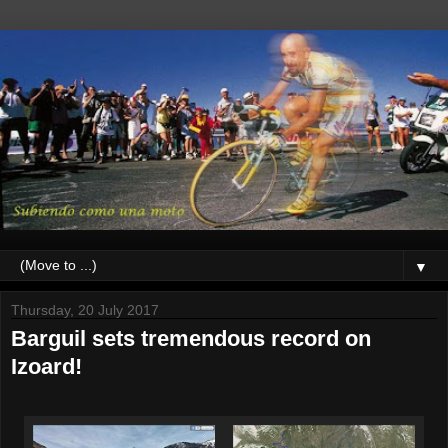
▼
Thursday, 20 July 2017
Barguil sets tremendous record on
Izoard!