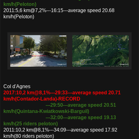
km/h(Peloton)
2011:5,6 km@7,2%---16:15---average speed 20.68
km/h(Peloton)
Col d'Agnes
2017:10,2 km@8,1%---29:33---average speed 20.71
km/h(Contador-Landa)-RECORD
---29:50---average speed 20.51
km/h(Quintana-Kwiatkowski-Barguil)
---32:00---average speed 19.13
km/h(25 riders peloton)
2011:10,2 km@8,1%---34:09---average speed 17.92
km/h(80 riders peloton)