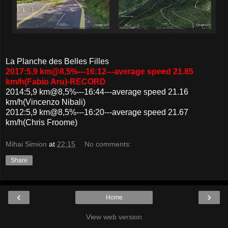
La Planche des Belles Filles
2017:5,9 km@8,5%---16:12---average speed 21.85
km/h(Fabio Aru)-RECORD
2014:5,9 km@8,5%---16:44---average speed 21.16
km/h(Vincenzo Nibali)
2012:5,9 km@8,5%---16:20---average speed 21.67
km/h(Chris Froome)
Mihai Simion
at
22:15
No comments:
Share
‹
›
Home
View web version