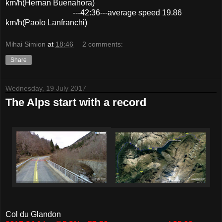
km/h(Hernan Buenahora)
---42:36---average speed 19.86
km/h(Paolo Lanfranchi)
Mihai Simion
at
18:46
2 comments:
Share
Wednesday, 19 July 2017
The Alps start with a record
Col du Glandon