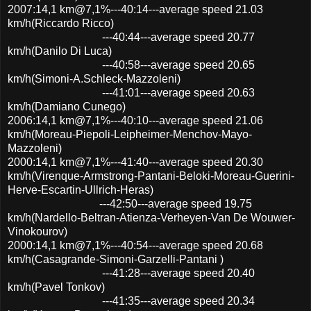
2007:14,1 km@7,1%---40:14---average speed 21.03
km/h(Riccardo Ricco)
---40:44---average speed 20.77
km/h(Danilo Di Luca)
---40:58---average speed 20.65
km/h(Simoni-A.Schleck-Mazzoleni)
---41:01---average speed 20.63
km/h(Damiano Cunego)
2006:14,1 km@7,1%---40:10---average speed 21.06
km/h(Moreau-Piepoli-Leipheimer-Menchov-Mayo-
Mazzoleni)
2000:14,1 km@7,1%---41:40---average speed 20.30
km/h(Virenque-Armstrong-Pantani-Beloki-Moreau-Guerini-
Herve-Escartin-Ullrich-Heras)
---42:50---average speed 19.75
km/h(Nardello-Beltran-Atienza-Verheyen-Van De Wouwer-
Vinokourov)
2000:14,1 km@7,1%---40:54---average speed 20.68
km/h(Casagrande-Simoni-Garzelli-Pantani )
---41:28---average speed 20.40
km/h(Pavel Tonkov)
---41:35---average speed 20.34