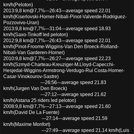
km/h(Peloton)
2013:9,8 km@7,7%---26:43---average speed 22.01
km/h(Kiserlovski-Horner-Nibali-Pinot-Valverde-Rodriguez-
Pozzovivo-Uran)
2013:9,8 km@7,7%---31:04---average speed 18.93
km/h(Saxo-Tinkoff led peloton)
2012:9,8 km@7,7%---26:43---average speed 22.01
km/h(Pinot-Froome-Wiggins-Van Den Broeck-Rolland-
Nibali-Van Garderen-Horner)
2010:9,8 km@7,7%---26:27---average speed 22.23
km/h(Szmyd-Charteau-Kreuziger-M.Lloyd-Capecchi-
Hesjedal-Wiggins-Armstrong-Verdugo-Rui Costa-Horner-
Casar-Vinokourov-Sastre)
---26:56---average speed 21.83
km/h(Jurgen Van Den Broeck)
---27:12---average speed 21.62
km/h(Astana 25 riders led peloton)
2008:9,8 km@7,7%---27:13---average speed 21.60
km/h(David De La Fuente)
---27:14---average speed 21.59
km/h(Maxime Monfort)
---27:49---average speed 21.14 km/h(Luis