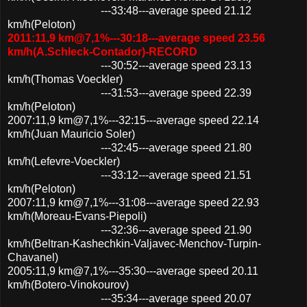
---33:48---average speed 21.12
km/h(Peloton)
2011:11,9 km@7,1%---30:18---average speed 23.56
km/h(A.Schleck-Contador)-RECORD
---30:52---average speed 23.13
km/h(Thomas Voeckler)
---31:53---average speed 22.39
km/h(Peloton)
2007:11,9 km@7,1%---32:15---average speed 22.14
km/h(Juan Mauricio Soler)
---32:45---average speed 21.80
km/h(Lefevre-Voeckler)
---33:12---average speed 21.51
km/h(Peloton)
2007:11,9 km@7,1%---31:08---average speed 22.93
km/h(Moreau-Evans-Piepoli)
---32:36---average speed 21.90
km/h(Beltran-Kashechkin-Valjavec-Menchov-Turpin-
Chavanel)
2005:11,9 km@7,1%---35:30---average speed 20.11
km/h(Botero-Vinokourov)
---35:34---average speed 20.07