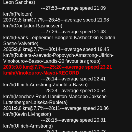
Leon Sanchez)
---27:53---average speed 21.09
km/h(Peloton)
2007:9,8 km@7,7%---26:45---average speed 21.98
km/h(Contador-Rasmussen)
---27:26---average speed 21.43
km/h(Evans-Leipheimer-Boogerd-Kashechkin-Klöden-
Sastre-Valverde)
2005:9,8 km@7,7%---30:14---average speed 19.45
km/h(Rubiera-Azevedo-Popovych-Armstrong-Ullrich-
Vinokourov-Basso-Landis-20 favourites group)
2003:9,8 km@7,7%---25:20---average speed 23.21
km/h(Vinokourov-Mayo)-RECORD
---26:14---average speed 22.41
km/h(Ullrich-Armstrong-Zubeldia-Basso)
---28:38---average speed 20.54
km/h(Menchov-Rous-Hamilton-Mancebo-Jaksche-
Luttenberger-Laiseka-Rubiera)
2001:9,8 km@7,7%---28:11---average speed 20.86
km/h(Kevin Livingston)
---28:15---average speed 20.81
km/h(Ullrich-Armstrong)
---28:22---average speed 20.73