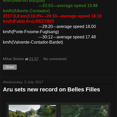
km/h(Warren Barguil)
---33:03---average speed 15.98
km/h(Alberto Contador)
2017:8,8 km@10,0%---29:10---average speed 18.10
km/h(Fabio Aru)-RECORD
---29:20---average speed 18.00
km/h(Porte-Froome-Fuglsang)
---30:12---average speed 17.48
km/h(Valverde-Contador-Bardet)
Mihai Simion
at
21:57
No comments:
Share
Wednesday, 5 July 2017
Aru sets new record on Belles Filles