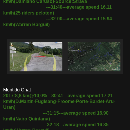
km/h(Damiano Caruso)-Source:Strava
---31:40---average speed 16.11
km/h(25 riders peloton)
---32:00---average speed 15.94
km/h(Warren Barguil)
Mont du Chat
2017:8,8 km@10,0%---30:41---average speed 17.21
km/h(D.Martin-Fuglsang-Froome-Porte-Bardet-Aru-
Uran)
---31:15---average speed 16.90
km/h(Nairo Quintana)
---32:18---average speed 16.35