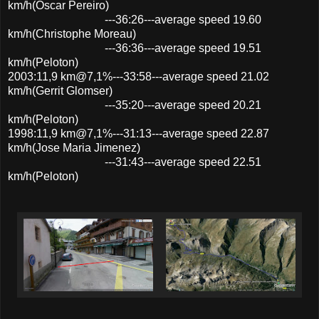
km/h(Oscar Pereiro)
---36:26---average speed 19.60
km/h(Christophe Moreau)
---36:36---average speed 19.51
km/h(Peloton)
2003:11,9 km@7,1%---33:58---average speed 21.02
km/h(Gerrit Glomser)
---35:20---average speed 20.21
km/h(Peloton)
1998:11,9 km@7,1%---31:13---average speed 22.87
km/h(Jose Maria Jimenez)
---31:43---average speed 22.51
km/h(Peloton)