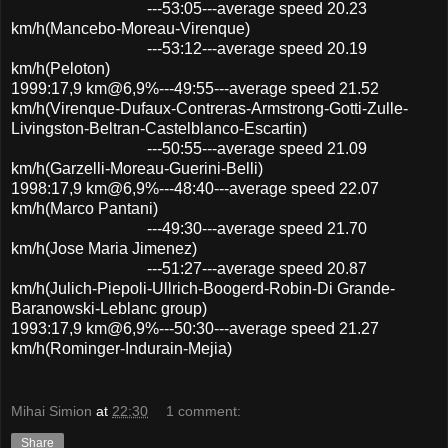
---53:05---average speed 20.23
km/h(Mancebo-Moreau-Virenque)
---53:12---average speed 20.19
km/h(Peloton)
1999:17,9 km@6,9%---49:55---average speed 21.52
km/h(Virenque-Dufaux-Contreras-Armstrong-Gotti-Zulle-
Livingston-Beltran-Castelblanco-Escartin)
---50:55---average speed 21.09
km/h(Garzelli-Moreau-Guerini-Belli)
1998:17,9 km@6,9%---48:40---average speed 22.07
km/h(Marco Pantani)
---49:30---average speed 21.70
km/h(Jose Maria Jimenez)
---51:27---average speed 20.87
km/h(Julich-Piepoli-Ullrich-Boogerd-Robin-Di Grande-
Baranowski-Leblanc group)
1993:17,9 km@6,9%---50:30---average speed 21.27
km/h(Rominger-Indurain-Mejia)
Mihai Simion
at
22:30
1 comment:
Share