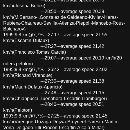
km/h(Joseba Beloki)
---28:50---average speed 20.39
km/h(M.Serrano-I.Gonzalez de Galdeano-Kivilev-Heras-
Rubiera-Chaureau-Sevilla-Atienza-Piepoli-Mancebo-Rous-
Botcharov)
1999:9,8 km@7,7%---27:17---average speed 21.55
km/h(Escartin-Dufaux)
---27:27---average speed 21.42
km/h(Francisco Tomas Garcia)
---29:07---average speed 20.19 km/h(20
riders peloton)
1995:9,8 km@7,7%---26:42---average speed 22.02
km/h(Richard Virenque)
---27:30---average speed 21.38
km/h(Mauri-Dufaux-Aparicio)
---27:48---average speed 21.15
km/h(Chiappucci-Buenahora-Escartin-Hamburger)
---28:40---average speed 20.51
km/h(Peloton)
1993:9,8 km@7,7%---27:25---average speed 21.45
km/h(Virenque-Unzaga-Dojwa-Bruyneel-Faresin-Martin-
Vona-Delgado-Elli-Rincon-Escartin-Alcala-Millar)