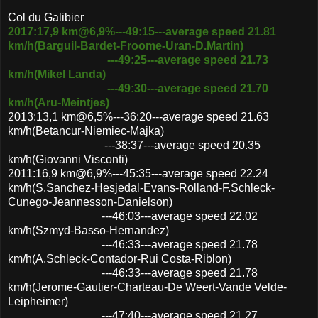
Col du Galibier
2017:17,9 km@6,9%---49:15---average speed 21.81
km/h(Barguil-Bardet-Froome-Uran-D.Martin)
---49:25
---average speed 21.73
km/h(Mikel Landa)
---49:30---average speed 21.70
km/h(Aru-Meintjes)
2013:13,1 km@6,5%---36:20---average speed 21.63
km/h(Betancur-Niemiec-Majka)
---38:37---average speed 20.35
km/h(Giovanni Visconti)
2011:16,9 km@6,9%---45:35---average speed 22.24
km/h(S.Sanchez-Hesjedal-Evans-Rolland-F.Schleck-
Cunego-Jeannesson-Danielson)
---46:03---average speed 22.02
km/h(Szmyd-Basso-Hernandez)
---46:33---average speed 21.78
km/h(A.Schleck-Contador-Rui Costa-Riblon)
---46:33---average speed 21.78
km/h(Jerome-Gautier-Charteau-De Weert-Vande Velde-
Leipheimer)
---47:40---average speed 21.27