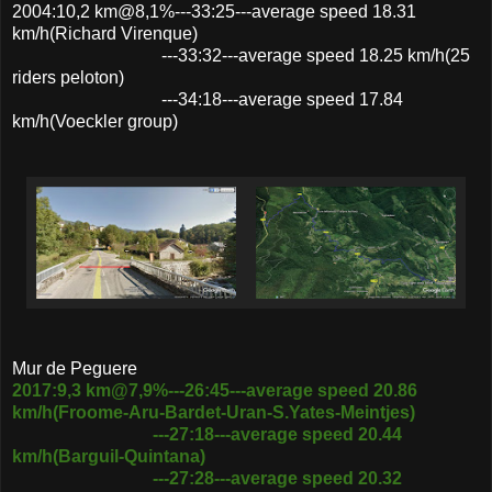
2004:10,2 km@8,1%---33:25---average speed 18.31
km/h(Richard Virenque)
---33:32---average speed 18.25 km/h(25
riders peloton)
---34:18---average speed 17.84
km/h(Voeckler group)
Mur de Peguere
2017:9,3 km@7,9%---26:45---average speed 20.86
km/h(Froome-Aru-Bardet-Uran-S.Yates-Meintjes)
---27:18---average speed 20.44
km/h(Barguil-Quintana)
---27:28---average speed 20.32