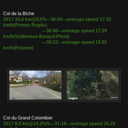
Col de la Biche
2017:10,4 km@9,0%---36:00---average speed 17.33
km/h(Primoz Roglic)
---36:06---average speed 17.29
km/h(Vuillermoz-Barguil-Pinot)
---39:22---average speed 15.85
km/h(Peloton)
Col du Grand Colombier
2017:8,5 km@10,2%%---31:19---average speed 16.29