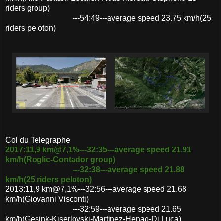
riders group)
---54:49---average speed 23.75 km/h(25
riders peloton)
Col du Telegraphe
2017:11,9 km@7,1%---32:35---average speed 21.91
km/h(Roglic-Contador group)
---32:38---average speed 21.88
km/h(25 riders peloton)
2013:11,9 km@7,1%---32:56---average speed 21.68
km/h(Giovanni Visconti)
---32:59---average speed 21.65
km/h(Gesink-Kiserlovski-Martinez-Henao-Di Luca)