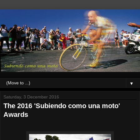
▼
Saturday, 3 December 2016
The 2016 'Subiendo como una moto'
Awards