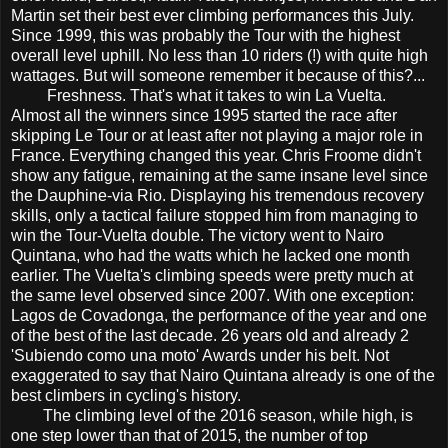
Martin set their best ever climbing performances this July.
Since 1999, this was probably the Tour with the highest
overall level uphill. No less than 10 riders (!) with quite high
wattages. But will someone remember it because of this?...
Freshness. That's what it takes to win La Vuelta.
Almost all the winners since 1995 started the race after
skipping Le Tour or at least after not playing a major role in
France. Everything changed this year. Chris Froome didn't
show any fatigue, remaining at the same insane level since
the Dauphine-via Rio. Displaying his tremendous recovery
skills, only a tactical failure stopped him from managing to
win the Tour-Vuelta double. The victory went to Nairo
Quintana, who had the watts which he lacked one month
earlier. The Vuelta's climbing speeds were pretty much at
the same level observed since 2007. With one exception:
Lagos de Covadonga, the performance of the year and one
of the best of the last decade. 26 years old and already 2
'Subiendo como una moto' Awards under his belt. Not
exaggerated to say that Nairo Quintana already is one of the
best climbers in cycling's history.
The climbing level of the 2016 season, while high, is
one step lower than that of 2015, the number of top