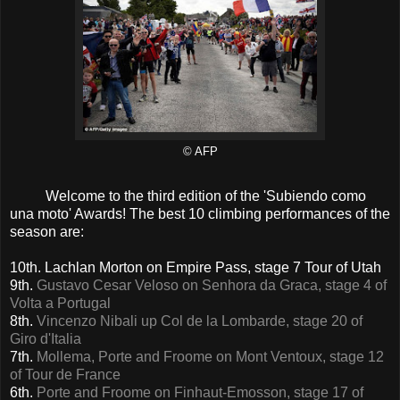
© AFP
Welcome to the third edition of the 'Subiendo como
una moto' Awards! The best 10 climbing performances of the
season are:
10th. Lachlan Morton on Empire Pass, stage 7 Tour of Utah
9th.
Gustavo Cesar Veloso on Senhora da Graca, stage 4 of
Volta a Portugal
8th.
Vincenzo Nibali up Col de la Lombarde, stage 20 of
Giro d'Italia
7th.
Mollema, Porte and Froome on Mont Ventoux, stage 12
of Tour de France
6th.
Porte and Froome on Finhaut-Emosson, stage 17 of