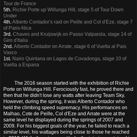
Tour de France
5th.
Richie Porte up Willunga Hill, stage 5 of Tour Down
Under
4th.
Alberto Contador's raid on Peille and Col d'Eze, stage 7
of Paris-Nice
3rd.
Chaves and Kruijswijk on Passo Valparola, stage 14 of
Giro d'Italia
2nd.
Alberto Contador on Arrate, stage 6 of Vuelta al Pais
Vasco
1st.
Nairo Quintana on Lagos de Covadonga, stage 10 of
Vuelta a Espana
The 2016 season started with the exhibition of Richie
Porte on Willunga Hill. Ferociously fast, he proved there and
then that he didn't lose any watts after leaving Team Sky.
However, during the spring, it was Alberto Contador who
held the climbing speed supremacy. His performances on
Malhao, Cote de Peille, Col d'Eze and Arrate were at the
same level he displayed during the springs of 2007 and
2009. For his biggest goals of the year, he failed to reach a
similar level, his wattages being close to those he reached