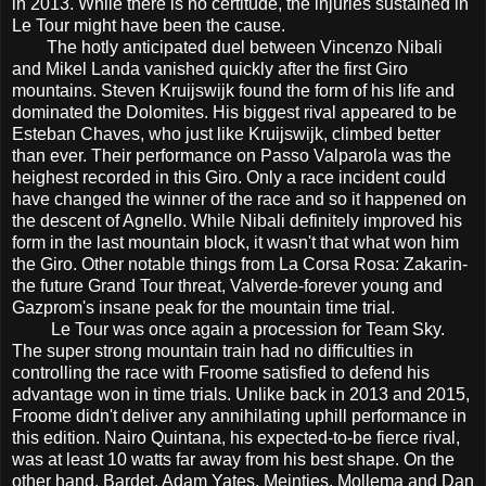
in 2013. While there is no certitude, the injuries sustained in
Le Tour might have been the cause.
The hotly anticipated duel between Vincenzo Nibali
and Mikel Landa vanished quickly after the first Giro
mountains. Steven Kruijswijk found the form of his life and
dominated the Dolomites. His biggest rival appeared to be
Esteban Chaves, who just like Kruijswijk, climbed better
than ever. Their performance on Passo Valparola was the
heighest recorded in this Giro. Only a race incident could
have changed the winner of the race and so it happened on
the descent of Agnello. While Nibali definitely improved his
form in the last mountain block, it wasn't that what won him
the Giro. Other notable things from La Corsa Rosa: Zakarin-
the future Grand Tour threat, Valverde-forever young and
Gazprom's insane peak for the mountain time trial.
Le Tour was once again a procession for Team Sky.
The super strong mountain train had no difficulties in
controlling the race with Froome satisfied to defend his
advantage won in time trials. Unlike back in 2013 and 2015,
Froome didn't deliver any annihilating uphill performance in
this edition. Nairo Quintana, his expected-to-be fierce rival,
was at least 10 watts far away from his best shape. On the
other hand, Bardet, Adam Yates, Meintjes, Mollema and Dan