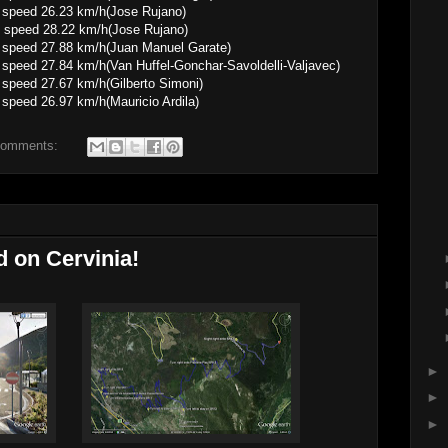
6.23 km/h(Jose Rujano)
 speed 28.22 km/h(Jose Rujano)
.88 km/h(Juan Manuel Garate)
4 km/h(Van Huffel-Gonchar-Savoldelli-Valjavec)
.67 km/h(Gilberto Simoni)
.97 km/h(Mauricio Ardila)
comments:
d on Cervinia!
►
►
►