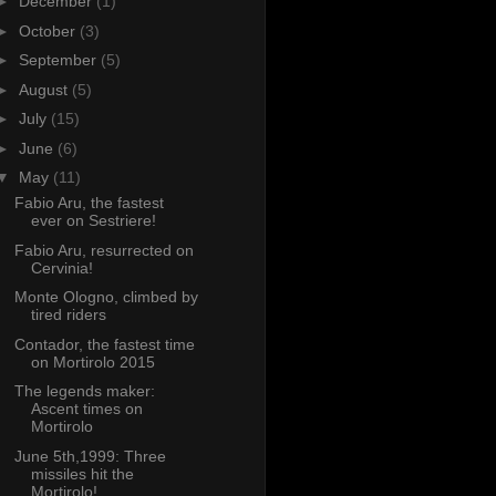
►
December
(1)
►
October
(3)
►
September
(5)
►
August
(5)
►
July
(15)
►
June
(6)
▼
May
(11)
Fabio Aru, the fastest
ever on Sestriere!
Fabio Aru, resurrected on
Cervinia!
Monte Ologno, climbed by
tired riders
Contador, the fastest time
on Mortirolo 2015
The legends maker:
Ascent times on
Mortirolo
June 5th,1999: Three
missiles hit the
Mortirolo!