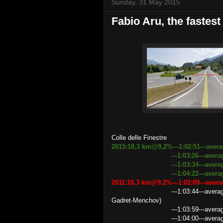
Sunday, 31 May 2015
Fabio Aru, the fastest
Colle delle Finestre
2015:18,3 km@9,2%---1:02:51---aver
---1:03:26---average speed
---1:03:34---aver
---1:04:22---average speed
2011:18,3 km@9,2%---1:02:09---ave
---1:03:44---average speed 17
Gadret-Menchov)
---1:03:59---average speed 
---1:04:00---average speed 