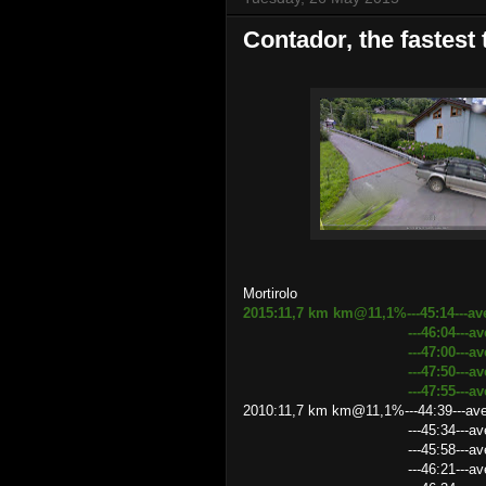
Contador, the fastest
Mortirolo
2015:11,7 km km@11,1%---45:14---av
---46:04---average speed
---47:00---average speed
---47:50---average spee
---47:55---average spee
2010:11,7 km km@11,1%---44:39---ave
---45:34---average speed 
---45:58---average speed
---46:21---average speed