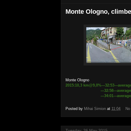
Monte Ologno, climbed
Monte Ologno
2015:10,3 km@9,0%---32:53---averag
---32:58---average speed 
---34:01---average speed 18
Posted by
Mihai Simion
at
11:04
No
Tuesday, 26 May 2015