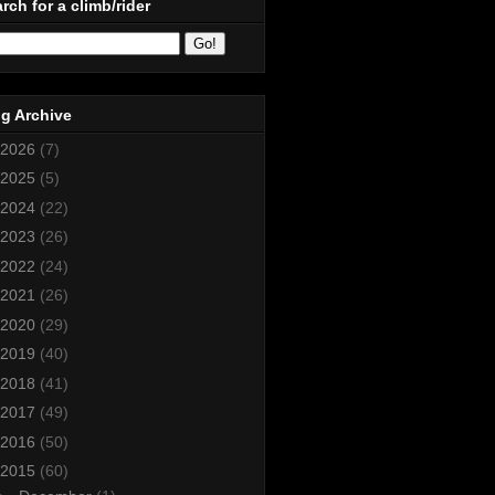
rch for a climb/rider
g Archive
2026
(7)
2025
(5)
2024
(22)
2023
(26)
2022
(24)
2021
(26)
2020
(29)
2019
(40)
2018
(41)
2017
(49)
2016
(50)
2015
(60)