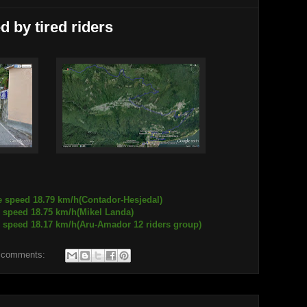
 by tired riders
e speed 18.79 km/h(Contador-Hesjedal)
18.75 km/h(Mikel Landa)
.17 km/h(Aru-Amador 12 riders group)
 comments: