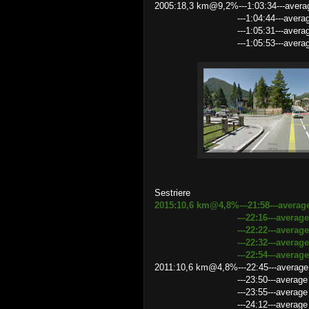
2005:18,3 km@9,2%---1:03:34---avera
---1:04:44---average speed 
---1:05:31---average speed 
---1:05:53---average speed 16
Sestriere
2015:10,6 km@4,8%---21:58---averag
---22:16---average speed 2
---22:22---average speed 2
---22:32---average speed 2
---22:54---average speed 27
2011:10,6 km@4,8%---22:45---average
---23:50---average speed 2
---23:55---average speed 26.5
---24:12---average speed 2