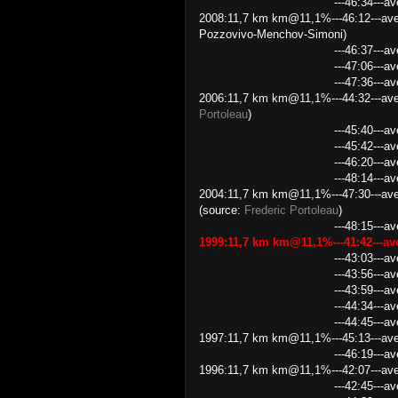
---46:34---average speed
2008:11,7 km km@11,1%---46:12---ave
Pozzovivo-Menchov-Simoni)
---46:37---average speed 
---47:06---average speed 1
---47:36---average speed 
2006:11,7 km km@11,1%---44:32---ave
Portoleau
)
---45:40---average speed 1
---45:42---average speed
---46:20---average speed 
---48:14---average speed 14
2004:11,7 km km@11,1%---47:30---aver
(source:
Frederic Portoleau
)
---48:15---average speed 1
1999:11,7 km km@11,1%---41:42---a
---43:03---average speed 
---43:56---average speed 
---43:59---average speed 
---44:34---average speed 
---44:45---average speed 1
1997:11,7 km km@11,1%---45:13---aver
---46:19---average speed
1996:11,7 km km@11,1%---42:07---ave
---42:45---average speed