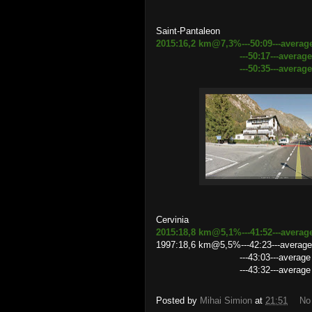
Saint-Pantaleon
2015:16,2 km@7,3%---50:09---average
---50:17---average speed 1
---50:35---average speed 1
Cervinia
2015:18,8 km@5,1%---41:52---averag
1997:18,6 km@5,5%---42:23---average 
---43:03---average speed 25
---43:32---average speed 25
Posted by
Mihai Simion
at
21:51
No