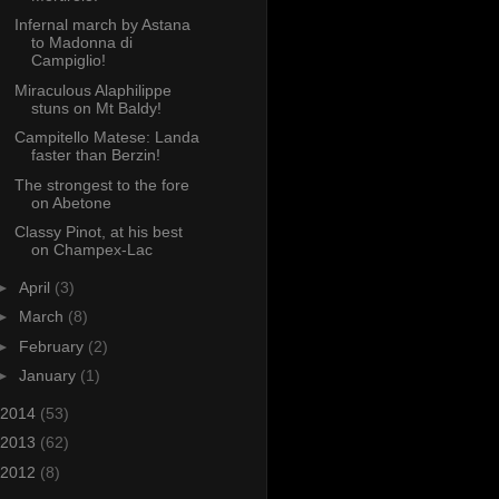
Infernal march by Astana
to Madonna di
Campiglio!
Miraculous Alaphilippe
stuns on Mt Baldy!
Campitello Matese: Landa
faster than Berzin!
The strongest to the fore
on Abetone
Classy Pinot, at his best
on Champex-Lac
►
April
(3)
►
March
(8)
►
February
(2)
►
January
(1)
2014
(53)
2013
(62)
2012
(8)