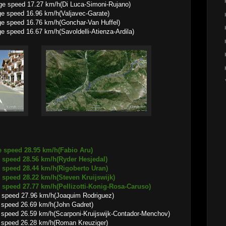
ge speed 17.27 km/h(Di Luca-Simoni-Rujano)
16.96 km/h(Valjavec-Garate)
16.76 km/h(Gonchar-Van Huffel)
.67 km/h(Savoldelli-Atienza-Ardila)
e speed 28.95 km/h(Fabio Aru)
8.56 km/h(Ryder Hesjedal)
8.44 km/h(Rigoberto Uran)
8.22 km/h(Steven Kruijswijk)
.77 km/h(Pellizotti-Konig-Rosa-Caruso)
 speed 27.96 km/h(Joaquim Rodriguez)
6.69 km/h(John Gadret)
9 km/h(Scarponi-Kruijswijk-Contador-Menchov)
6.28 km/h(Roman Kreuziger)