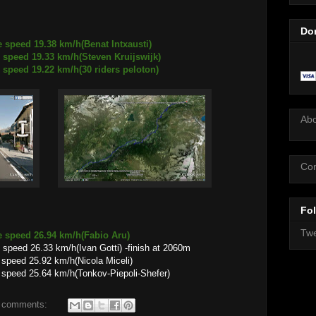
Do
 speed 19.38 km/h(Benat Intxausti)
9.33 km/h(Steven Kruijswijk)
9.22 km/h(30 riders peloton)
Ab
Con
Fol
Twe
e speed 26.94 km/h(Fabio Aru)
speed 26.33 km/h(Ivan Gotti) -finish at 2060m
.92 km/h(Nicola Miceli)
.64 km/h(Tonkov-Piepoli-Shefer)
 comments: