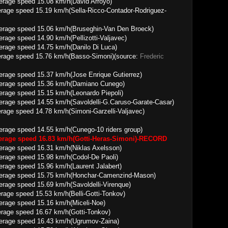
 15.08 km/h(David Arroyo)
rage speed 15.19 km/h(Sella-Ricco-Contador-Rodriguez-
15.06 km/h(Bruseghin-Van Den Broeck)
4.90 km/h(Pellizotti-Valjavec)
14.75 km/h(Danilo Di Luca)
rage speed 15.76 km/h(Basso-Simoni)(source:
Frederic
5.37 km/h(Jose Enrique Gutierrez)
 15.36 km/h(Damiano Cunego)
15.15 km/h(Leonardo Piepoli)
.55 km/h(Savoldelli-G.Caruso-Garate-Casar)
age speed 14.78 km/h(Simoni-Garzelli-Valjavec)
4.55 km/h(Cunego-10 riders group)
verage speed 16.83 km/h(Gotti-Heras-Simoni)-RECORD
16.31 km/h(Niklas Axelsson)
15.98 km/h(Codol-De Paoli)
15.96 km/h(Laurent Jalabert)
15.75 km/h(Honchar-Camenzind-Mason)
5.69 km/h(Savoldelli-Virenque)
age speed 15.53 km/h(Belli-Gotti-Tonkov)
 15.16 km/h(Miceli-Noe)
rage speed 16.67 km/h(Gotti-Tonkov)
 16.43 km/h(Ugrumov-Zaina)