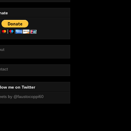
nate
out
tact
low me on Twitter
ets by @faustocoppi60