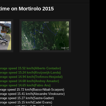
 time on Mortirolo 2015
erage speed 15.52 km/h(Alberto Contador)
 15.24 km/h(Kruijswijk-Landa)
 14.94 km/h(Trofimov-Hesjedal)
d 14.68 km/h(Andrey Amador)
d 14.65 km/h(Fabio Aru)
rage speed 15.72 km/h(Basso-Nibali-Scarponi)
15.41 km/h(Alexandre Vinokourov)
 15.27 km/h(Sastre-Gadret)
 15.15 km/h(Cadel Evans)