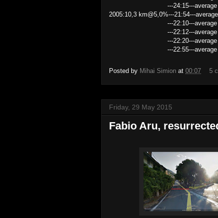
---24:15---average speed 2
2005:10,3 km@5,0%---21:54---average
---22:10---average speed 27
---22:12---average speed 27.8
---22:20---average speed 27
---22:55---average speed 26
Posted by
Mihai Simion
at
00:07
5 
Friday, 29 May 2015
Fabio Aru, resurrecte