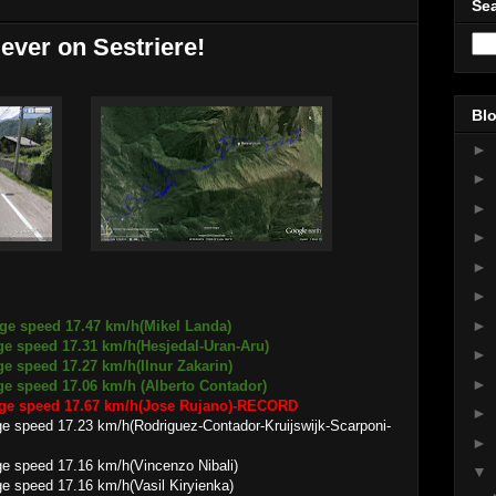
Sea
 ever on Sestriere!
Blo
►
►
►
►
►
►
►
age speed 17.47 km/h(Mikel Landa)
 17.31 km/h(Hesjedal-Uran-Aru)
►
age speed 17.27 km/h(Ilnur Zakarin)
►
 17.06 km/h (Alberto Contador)
rage speed 17.67 km/h(Jose Rujano)-RECORD
►
.23 km/h(Rodriguez-Contador-Kruijswijk-Scarponi-
►
17.16 km/h(Vincenzo Nibali)
▼
17.16 km/h(Vasil Kiryienka)