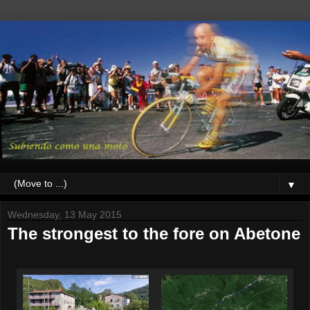
▼
Wednesday, 13 May 2015
The strongest to the fore on Abetone