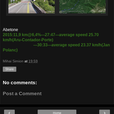
Abetone
2015:11,9 km@6,4%---27:47---average speed 25.70
km/h(Aru-Contador-Porte)
---30:33---average speed 23.37 km/h(Jan
Polanc)
Mihai Simion
at
19:59
Share
No comments:
Post a Comment
‹
›
Home