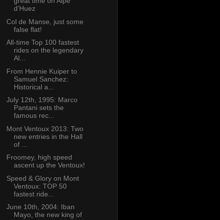
great time on Alpe
d'Huez
Col de Manse, just some
false flat!
All-time Top 100 fastest
rides on the legendary
Al...
From Hennie Kuiper to
Samuel Sanchez:
Historical a...
July 12th, 1995: Marco
Pantani sets the
famous rec...
Mont Ventoux 2013: Two
new entries in the Hall
of ...
Froomey, high speed
ascent up the Ventoux!
Speed & Glory on Mont
Ventoux: TOP 50
fastest ride...
June 10th, 2004: Iban
Mayo, the new king of