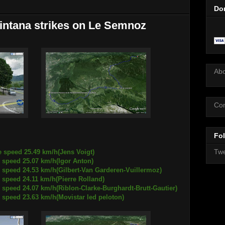
Do
intana strikes on Le Semnoz
Ab
Con
Fol
Twe
e speed 25.49 km/h(Jens Voigt)
25.07 km/h(Igor Anton)
.53 km/h(Gilbert-Van Garderen-Vuillermoz)
4.11 km/h(Pierre Rolland)
07 km/h(Riblon-Clarke-Burghardt-Brutt-Gautier)
.63 km/h(Movistar led peloton)