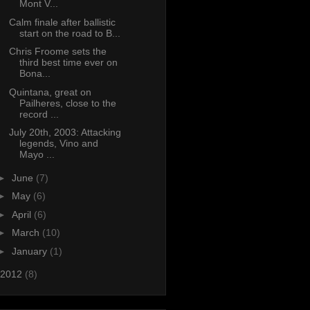
Mont V...
Calm finale after ballistic
start on the road to B...
Chris Froome sets the
third best time ever on
Bona...
Quintana, great on
Pailheres, close to the
record ...
July 20th, 2003: Attacking
legends, Vino and
Mayo ...
►
June
(7)
►
May
(6)
►
April
(6)
►
March
(10)
►
January
(1)
2012
(8)