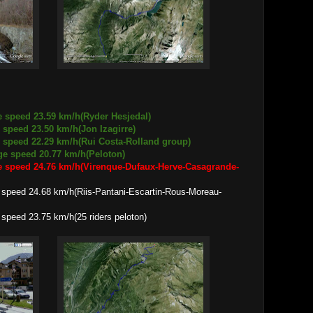
e speed 23.59 km/h(Ryder Hesjedal)
3.50 km/h(Jon Izagirre)
.29 km/h(Rui Costa-Rolland group)
d 20.77 km/h(Peloton)
e speed 24.76 km/h(Virenque-Dufaux-Herve-Casagrande-
68 km/h(Riis-Pantani-Escartin-Rous-Moreau-
.75 km/h(25 riders peloton)