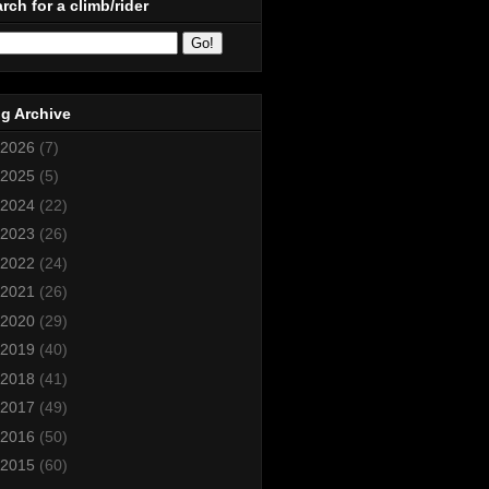
rch for a climb/rider
g Archive
2026
(7)
2025
(5)
2024
(22)
2023
(26)
2022
(24)
2021
(26)
2020
(29)
2019
(40)
2018
(41)
2017
(49)
2016
(50)
2015
(60)