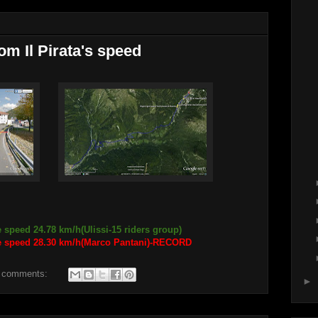
om Il Pirata's speed
 speed 24.78 km/h(Ulissi-15 riders group)
ge speed 28.30 km/h(Marco Pantani)-RECORD
 comments:
►