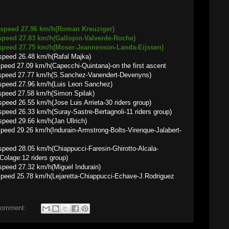
 speed 27.96 km/h(Roman Kreuziger)
.83 km/h(Gallopin-Valverde-Roche)
.75 km/h(Moser-Jeannesson-Landa-Eijssen)
speed 26.48 km/h(Rafal Majka)
 km/h(Capecchi-Quintana)-on the first ascent
 speed 27.77 km/h(S.Sanchez-Vanendert-Devenyns)
speed 27.96 km/h(Luis Leon Sanchez)
speed 27.58 km/h(Simon Spilak)
eed 26.55 km/h(Jose Luis Arrieta-30 riders group)
peed 26.33 km/h(Suray-Sastre-Bertagnoli-11 riders group)
peed 29.66 km/h(Jan Ullrich)
 km/h(Indurain-Armstrong-Bolts-Virenque-Jalabert-
peed 28.05 km/h(Chiappucci-Faresin-Ghirotto-Alcala-
Colage:12 riders group)
peed 27.32 km/h(Miguel Indurain)
8 km/h(Lejaretta-Chiappucci-Echave-J.Rodriguez
comment: