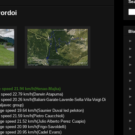
Sea
Pordoi
Blo
►
►
►
►
►
►
►
e speed 21.94 km/h(Henao-Majka)
 speed 22.79 km/h(Darwin Atapuma)
►
peed 20.26 km/h(Baliani-Garate-Laverde-Sella-Vila-Voigt-Di
►
ljavec group)
.64 km/h(Saunier Duval led peloton)
►
speed 21.59 km/h(Pietro Caucchioli)
►
.52 km/h(Julio Alberto Perez Cuapio)
0.99 km/h(Frigo-Savoldelli)
►
20.95 km/h(Cadel Evans)