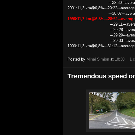
---32:30---average spe
2001:11,3 km@6,8%---29:22---average
---30:07---average speed 
1996:11,3 km@6,8%---28:52---avera
---29:11---average speed 
---29:28---average speed 
---29:29---average speed 
---29:33---average speed 
1990:11,3 km@6,8%---31:12---average
Posted by
Mihai Simion
at
18:30
1 
Tremendous speed on 