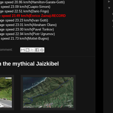
►
ed 20.86 km/h(Hamilton-Garate-Gotti)
 speed 23.09 km/h(Cuapio-Simoni)
▼
22.51 km/h(Dario Frigo)
ge speed 23.49 km/h(Enrico Zaina)-RECORD
23.23 km/h(Ivan Gotti)
23.01 km/h(Abraham Olano)
23.00 km/h(Pavel Tonkov)
22.94 km/h(Piotr Ugrumov)
 speed 21.73 km/h(Mottet-Bugno)
comment:
the mythical Jaizkibel