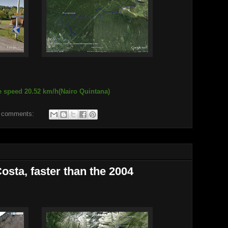
e speed 20.52 km/h(Nairo Quintana)
 comments:
osta, faster than the 2004