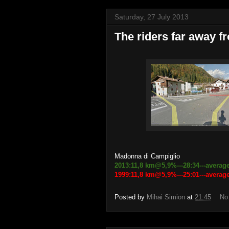
Saturday, 27 July 2013
The riders far away fr
Madonna di Campiglio
2013:11,8 km@5,9%---28:34---average
1999:11,8 km@5,9%---25:01---avera
Posted by
Mihai Simion
at
21:45
No