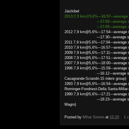
Jaizkibel
2013:7,9 km@5,6%---16:57---average
---17:02---average speed 27
---17:05---average speed 27
2012:7,9 km@5,6%---17:54---average 
---17:30---average speed 27.09
2011:7,9 km@5,6%---17:04---average
2010:7,9 km@5,6%---16:57---average 
2009:7,9 km@5,6%---17:11---average 
2008:7,9 km@5,6%---17:51---average sp
2007:7,9 km@5,6%---18:00---average s
1996:7,9 km@5,6%---15:59---average s
---16:12---average speed 29.26
Casagrande-Sciandri-15 riders group)
1993:7,9 km@5,6%---16:54---average s
Rominger-Fondriest-Della Santa-Millar-
1990:7,9 km@5,6%---17:21---average s
---18:23---average speed 25.7
Magro)
Posted by
Mihai Simion
at
15:20
1 