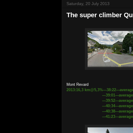
Saturday, 20 July 2013
The super climber Qu
Mont Revard
2013:16,3 km@5,3%---38:22---averag
---39:01---average speed 
---39:52---average speed 24
---40:34---average speed 2
---40:38---average speed 24.
---41:23---average speed 23