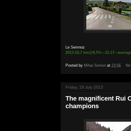
Le Semnoz
2013:10,7 km@8,5%---31:17---averag
Posted by
Mihai Simion
at
23:56
No
Friday, 19 July 2013
The magnificent Rui C
champions