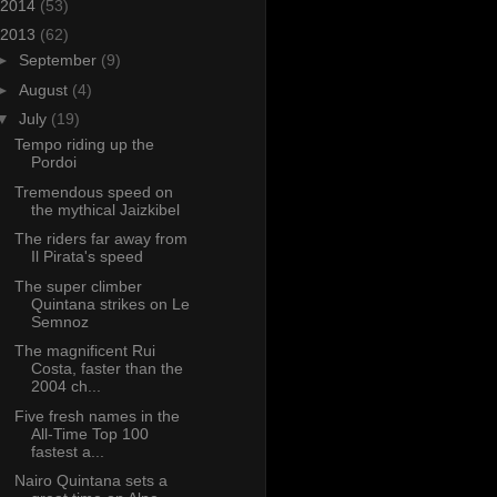
2014
(53)
2013
(62)
►
September
(9)
►
August
(4)
▼
July
(19)
Tempo riding up the
Pordoi
Tremendous speed on
the mythical Jaizkibel
The riders far away from
Il Pirata's speed
The super climber
Quintana strikes on Le
Semnoz
The magnificent Rui
Costa, faster than the
2004 ch...
Five fresh names in the
All-Time Top 100
fastest a...
Nairo Quintana sets a