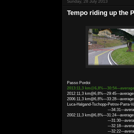
Sunday, 28 July 2013
Tempo riding up the 
Passo Pordoi
2013:11,3 km@6,8%---30:54---averag
2012:11,3 km@6,8%---29:45---average
2006:11,3 km@6,8%---33:28---average s
Luca-Halgand-Tschopp-Petrov-Parra-Va
---34:31---average speed 19
2002:11,3 km@6,8%---31:24---average 
---31:30---average speed 21
---32:18---average speed 2
---32:22---average speed 