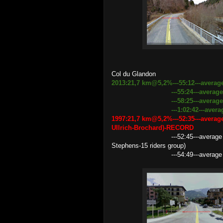
Col du Glandon
2013:21,7 km@5,2%---55:12---averag
---55:24---average speed 2
---58:25---average speed 22
---1:02:42---average spee
1997:21,7 km@5,2%---52:35---averag
Ullrich-Brochard)-RECORD
---52:45---average speed 24.
Stephens-15 riders group)
---54:49---average speed 23