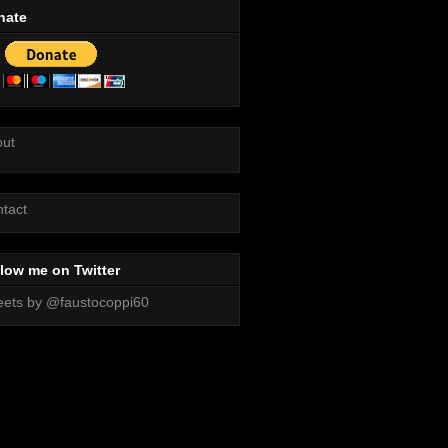
nate
out
tact
low me on Twitter
ets by @faustocoppi60