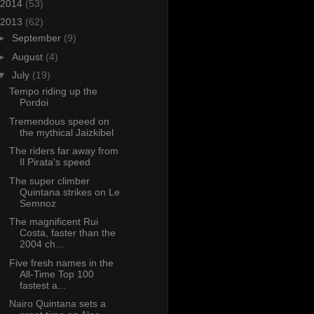
2014
(53)
2013
(62)
►
September
(9)
►
August
(4)
▼
July
(19)
Tempo riding up the
Pordoi
Tremendous speed on
the mythical Jaizkibel
The riders far away from
Il Pirata's speed
The super climber
Quintana strikes on Le
Semnoz
The magnificent Rui
Costa, faster than the
2004 ch...
Five fresh names in the
All-Time Top 100
fastest a...
Nairo Quintana sets a