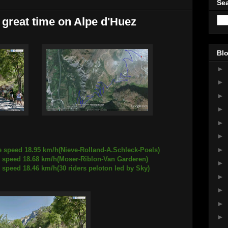
Sea
 great time on Alpe d'Huez
Blo
►
►
►
►
►
►
►
e speed 18.95 km/h(Nieve-Rolland-A.Schleck-Poels)
8.68 km/h(Moser-Riblon-Van Garderen)
►
46 km/h(30 riders peloton led by Sky)
►
►
►
►