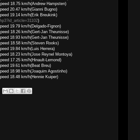
8.75 km/h(Andrew Hampsten)
peed 20.47 km/h(Gianni Bugno)
peed 19.14 km/h(Erik Breukink)
.php3?id_article=31102
)
peed 19.79 km/h(Delgado-Fignon)
.26 km/h(Gert-Jan Theunisse)
peed 18.93 km/h(Gert-Jan Theunisse)
8.58 km/h(Steven Rooks)
peed 19.84 km/h(Luis Herrera)
speed 18.23 km/h(Jose Reynel Montoya)
.25 km/h(Hinault-Lemond)
peed 19.61 km/h(Beat Breu)
peed 18.98 km/h(Joaquim Agostinho)
peed 18.48 km/h(Hennie Kuiper)