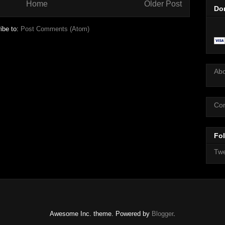
Home
Older Post
Do
ibe to:
Post Comments (Atom)
Ab
Con
Fol
Twe
Awesome Inc. theme. Powered by
Blogger
.