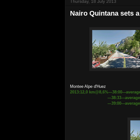
Thursday, 18 July 2013
Nairo Quintana sets a
Montee Alpe d'Huez
2013:12,0 km@8,6%---38:00---averag
---38:33---average speed 1
---39:00---average speed 18.