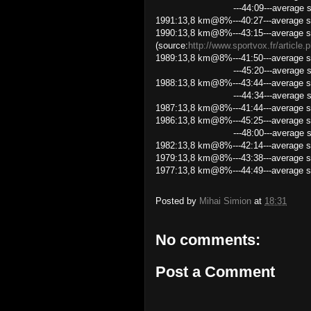
---44:09---average speed 1
1991:13,8 km@8%---40:27---average s
1990:13,8 km@8%---43:15---average s
(source:
http://www.sportvox.fr/article
1989:13,8 km@8%---41:50---average s
---45:20---average speed 18
1988:13,8 km@8%---43:44---average s
---44:34---average speed 1
1987:13,8 km@8%---41:44---average s
1986:13,8 km@8%---45:25---average 
---48:00---average speed 17
1982:13,8 km@8%---42:14---average s
1979:13,8 km@8%---43:38---average s
1977:13,8 km@8%---44:49---average s
Posted by
Mihai Simion
at
18:31
No comments:
Post a Comment