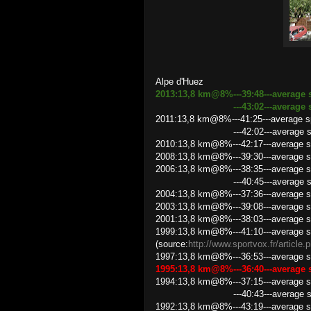
Alpe d'Huez
2013:13,8 km@8%---39:48---average 
---43:02---average speed 1
2011:13,8 km@8%---41:25---average 
---42:02---average speed 19
2010:13,8 km@8%---42:17---average s
2008:13,8 km@8%---39:30---average s
2006:13,8 km@8%---38:35---average s
---40:45---average speed 20
2004:13,8 km@8%---37:36---average s
2003:13,8 km@8%---39:08---average s
2001:13,8 km@8%---38:03---average s
1999:13,8 km@8%---41:10---average s
(source:
http://www.sportvox.fr/article
1997:13,8 km@8%---36:53---average s
1995:13,8 km@8%---36:40---average
1994:13,8 km@8%---37:15---average s
---40:43---average speed 20
1992:13,8 km@8%---43:19---average s