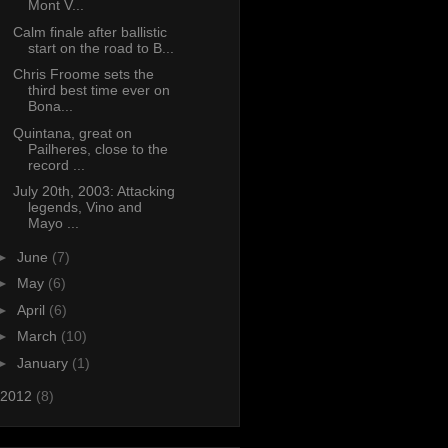
Mont V...
Calm finale after ballistic
start on the road to B...
Chris Froome sets the
third best time ever on
Bona...
Quintana, great on
Pailheres, close to the
record ...
July 20th, 2003: Attacking
legends, Vino and
Mayo ...
►
June
(7)
►
May
(6)
►
April
(6)
►
March
(10)
►
January
(1)
2012
(8)