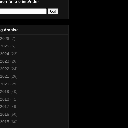
rch for a climb/rider
g Archive
2026
(7)
2025
(5)
2024
(22)
2023
(26)
2022
(24)
2021
(26)
2020
(29)
2019
(40)
2018
(41)
2017
(49)
2016
(50)
2015
(60)