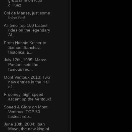
great time on Alpe
d'Huez
Col de Manse, just some
false flat!
All-time Top 100 fastest
rides on the legendary
Al...
From Hennie Kuiper to
Samuel Sanchez:
Historical a...
July 12th, 1995: Marco
Pantani sets the
famous rec...
Mont Ventoux 2013: Two
new entries in the Hall
of ...
Froomey, high speed
ascent up the Ventoux!
Speed & Glory on Mont
Ventoux: TOP 50
fastest ride...
June 10th, 2004: Iban
Mayo, the new king of