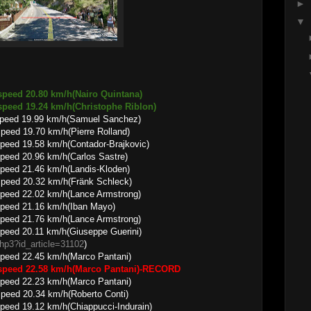
►
▼
speed 20.80 km/h(Nairo Quintana)
9.24 km/h(Christophe Riblon)
speed 19.99 km/h(Samuel Sanchez)
.70 km/h(Pierre Rolland)
peed 19.58 km/h(Contador-Brajkovic)
peed 20.96 km/h(Carlos Sastre)
peed 21.46 km/h(Landis-Kloden)
.32 km/h(Fränk Schleck)
peed 22.02 km/h(Lance Armstrong)
peed 21.16 km/h(Iban Mayo)
peed 21.76 km/h(Lance Armstrong)
peed 20.11 km/h(Giuseppe Guerini)
.php3?id_article=31102
)
peed 22.45 km/h(Marco Pantani)
 speed 22.58 km/h(Marco Pantani)-RECORD
peed 22.23 km/h(Marco Pantani)
.34 km/h(Roberto Conti)
peed 19.12 km/h(Chiappucci-Indurain)