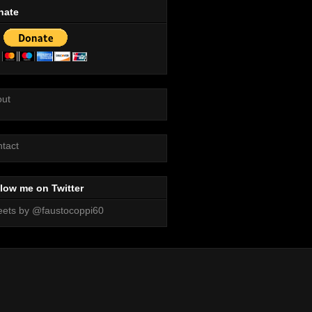
nate
out
tact
low me on Twitter
ets by @faustocoppi60