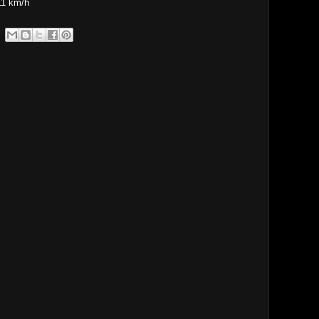
11 km/h