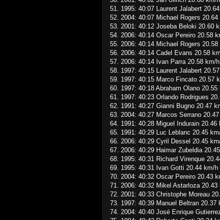
51. 1995: 40:07 Laurent Jalabert 20.6
52. 2004: 40:07 Michael Rogers 20.64
53. 2001: 40:12 Joseba Beloki 20.60 
54. 2006: 40:14 Oscar Pereiro 20.58 
55. 2006: 40:14 Michael Rogers 20.58
56. 2006: 40:14 Cadel Evans 20.58 k
57. 2006: 40:14 Ivan Parra 20.58 km/h
58. 1997: 40:15 Laurent Jalabert 20.5
59. 1997: 40:15 Marco Fincato 20.57 
60. 1997: 40:18 Abraham Olano 20.55
61. 1997: 40:23 Orlando Rodrigues 20
62. 1991: 40:27 Gianni Bugno 20.47 k
63. 2004: 40:27 Marcos Serrano 20.47
64. 1991: 40:28 Miguel Indurain 20.46
65. 1991: 40:29 Luc Leblanc 20.45 km
66. 2006: 40:29 Cyril Dessel 20.45 km
67. 2006: 40:29 Haimar Zubeldia 20.4
68. 1995: 40:31 Richard Virenque 20.
69. 1995: 40:31 Ivan Gotti 20.44 km/h
70. 2004: 40:32 Oscar Pereiro 20.43 
71. 2006: 40:32 Mikel Astarloza 20.43
72. 2001: 40:33 Christophe Moreau 20
73. 1997: 40:39 Manuel Beltran 20.37
74. 2004: 40:40 José Enrique Gutierre