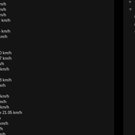
►
km/h
▼
km/h
km/h
2 km/h
6 km/h
km/h
60 km/h
47 km/h
m/h
 km/h
28 km/h
m/h
 km/h
km/h
 km/h
e 21.05 km/h
h
 km/h
/h
m/h