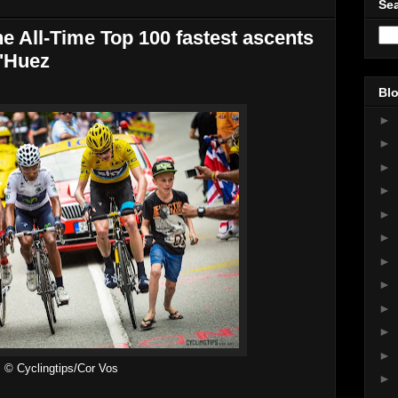
Sea
he All-Time Top 100 fastest ascents
d'Huez
Blo
►
►
►
►
►
►
►
►
►
►
►
© Cyclingtips/Cor Vos
►