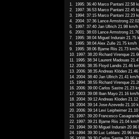
1. 1995: 36:40 Marco Pantani 22.58 
2. 1997: 36:53 Marco Pantani 22.45 
3. 1994: 37:15 Marco Pantani 22.23 
4. 2004: 37:36 Lance Armstrong 22.0
5. 1997: 37:40 Jan Ullrich 21.98 km/h
6. 2001: 38:03 Lance Armstrong 21.7
7. 1995: 38:04 Miguel Indurain 21.75 
8. 1995: 38:04 Alex Zulle 21.75 km/h
9. 1995: 38:06 Bjarne Riis 21.73 km/h
10. 1997: 38:20 Richard Virenque 21.
11. 1995: 38:34 Laurent Madouas 21.
12. 2006: 38:35 Floyd Landis 21.46 k
13. 2006: 38:35 Andreas Klöden 21.46
14. 2004: 38:40 Jan Ullrich 21.41 km/h
15. 1994: 38:55 Richard Virenque 21.
16. 2006: 39:00 Carlos Sastre 21.23 k
17. 2003: 39:08 Iban Mayo 21.16 km/h
18. 2004: 39:12 Andreas Kloden 21.12
19. 2004: 39:14 Jose Azevedo 21.10 
20. 2006: 39:14 Levi Leipheimer 21.10
21. 1997: 39:20 Francesco Casagrand
22. 1997: 39:21 Bjarne Riis 21.04 km/
23. 1994: 39:30 Miguel Indurain 20.96
24. 1994: 39:30 Luc Leblanc 20.96 km
25. 2008: 39:30 Carlos Sastre 20.96 k