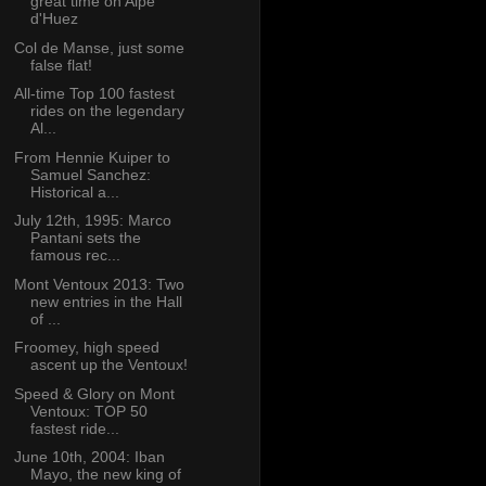
great time on Alpe
d'Huez
Col de Manse, just some
false flat!
All-time Top 100 fastest
rides on the legendary
Al...
From Hennie Kuiper to
Samuel Sanchez:
Historical a...
July 12th, 1995: Marco
Pantani sets the
famous rec...
Mont Ventoux 2013: Two
new entries in the Hall
of ...
Froomey, high speed
ascent up the Ventoux!
Speed & Glory on Mont
Ventoux: TOP 50
fastest ride...
June 10th, 2004: Iban
Mayo, the new king of