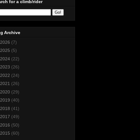
rch for a climb/rider
g Archive
2026
(7)
2025
(5)
2024
(22)
2023
(26)
2022
(24)
2021
(26)
2020
(29)
2019
(40)
2018
(41)
2017
(49)
2016
(50)
2015
(60)