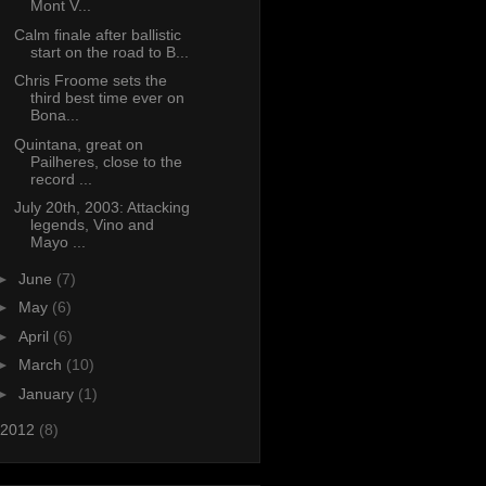
Mont V...
Calm finale after ballistic
start on the road to B...
Chris Froome sets the
third best time ever on
Bona...
Quintana, great on
Pailheres, close to the
record ...
July 20th, 2003: Attacking
legends, Vino and
Mayo ...
►
June
(7)
►
May
(6)
►
April
(6)
►
March
(10)
►
January
(1)
2012
(8)