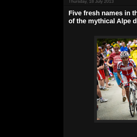
Thursday, 18 July 2013
Five fresh names in t
of the mythical Alpe 