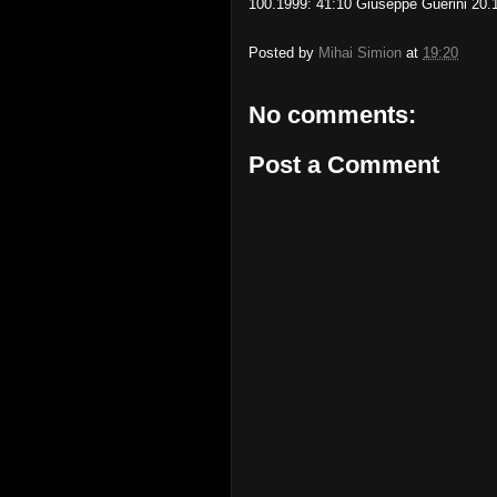
100.1999: 41:10 Giuseppe Guerini 20.
Posted by
Mihai Simion
at
19:20
No comments:
Post a Comment