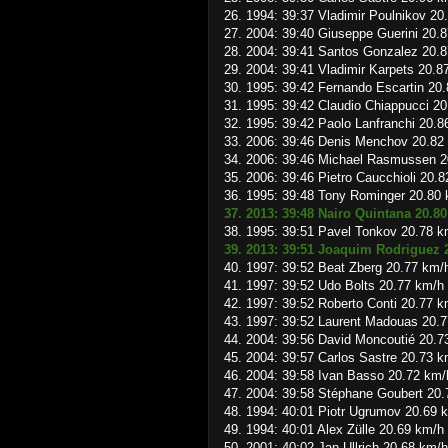
26. 1994: 39:37 Vladimir Poulnikov 20
27. 2004: 39:40 Giuseppe Guerini 20.
28. 2004: 39:41 Santos Gonzalez 20.
29. 2004: 39:41 Vladimir Karpets 20.8
30. 1995: 39:42 Fernando Escartin 20
31. 1995: 39:42 Claudio Chiappucci 2
32. 1995: 39:42 Paolo Lanfranchi 20.8
33. 2006: 39:46 Denis Menchov 20.82
34. 2006: 39:46 Michael Rasmussen 2
35. 2006: 39:46 Pietro Caucchioli 20.
36. 1995: 39:48 Tony Rominger 20.80
37. 2013: 39:48 Nairo Quintana 20.8
38. 1995: 39:51 Pavel Tonkov 20.78 k
39. 2013: 39:51 Joaquim Rodriguez 
40. 1997: 39:52 Beat Zberg 20.77 km/
41. 1997: 39:52 Udo Bolts 20.77 km/h
42. 1997: 39:52 Roberto Conti 20.77 k
43. 1997: 39:52 Laurent Madouas 20.
44. 2004: 39:56 David Moncoutié 20.7
45. 2004: 39:57 Carlos Sastre 20.73 k
46. 2004: 39:58 Ivan Basso 20.72 km/
47. 2004: 39:58 Stéphane Goubert 20
48. 1994: 40:01 Piotr Ugrumov 20.69 
49. 1994: 40:01 Alex Zülle 20.69 km/h
50. 2001: 40:02 Jan Ullrich 20.68 km/h