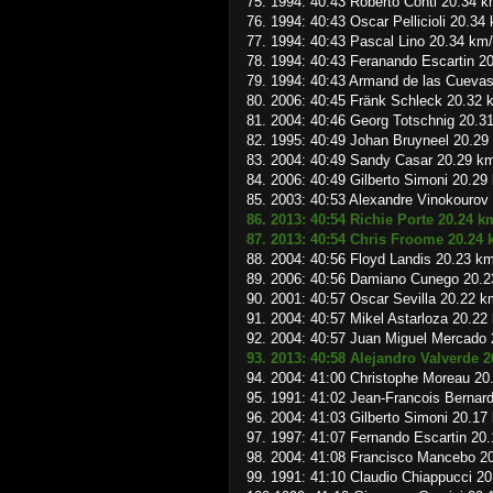
75. 1994: 40:43 Roberto Conti 20.34 k
76. 1994: 40:43 Oscar Pellicioli 20.34
77. 1994: 40:43 Pascal Lino 20.34 km
78. 1994: 40:43 Feranando Escartin 2
79. 1994: 40:43 Armand de las Cueva
80. 2006: 40:45 Fränk Schleck 20.32 
81. 2004: 40:46 Georg Totschnig 20.3
82. 1995: 40:49 Johan Bruyneel 20.29
83. 2004: 40:49 Sandy Casar 20.29 k
84. 2006: 40:49 Gilberto Simoni 20.29
85. 2003: 40:53 Alexandre Vinokourov
86. 2013: 40:54 Richie Porte 20.24 k
87. 2013: 40:54 Chris Froome 20.24
88. 2004: 40:56 Floyd Landis 20.23 k
89. 2006: 40:56 Damiano Cunego 20.2
90. 2001: 40:57 Oscar Sevilla 20.22 k
91. 2004: 40:57 Mikel Astarloza 20.22
92. 2004: 40:57 Juan Miguel Mercado
93. 2013: 40:58 Alejandro Valverde 
94. 2004: 41:00 Christophe Moreau 20
95. 1991: 41:02 Jean-Francois Bernar
96. 2004: 41:03 Gilberto Simoni 20.17
97. 1997: 41:07 Fernando Escartin 20
98. 2004: 41:08 Francisco Mancebo 2
99. 1991: 41:10 Claudio Chiappucci 2