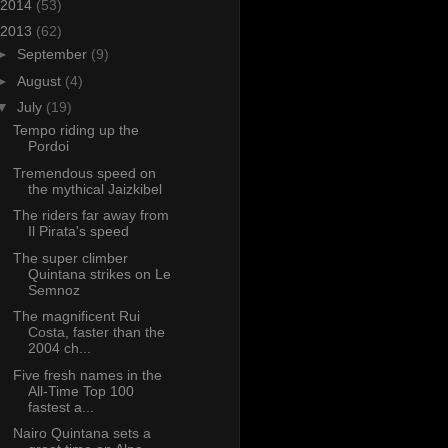
2014
(53)
2013
(62)
►
September
(9)
►
August
(4)
▼
July
(19)
Tempo riding up the
Pordoi
Tremendous speed on
the mythical Jaizkibel
The riders far away from
Il Pirata's speed
The super climber
Quintana strikes on Le
Semnoz
The magnificent Rui
Costa, faster than the
2004 ch...
Five fresh names in the
All-Time Top 100
fastest a...
Nairo Quintana sets a