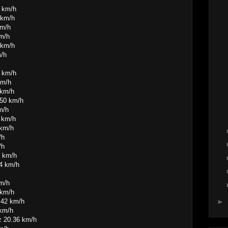
4 km/h
 km/h
km/h
km/h
 km/h
m/h
7 km/h
km/h
 km/h
.50 km/h
m/h
 km/h
 km/h
/h
/h
5 km/h
44 km/h
km/h
 km/h
.42 km/h
►
 km/h
z 20.36 km/h