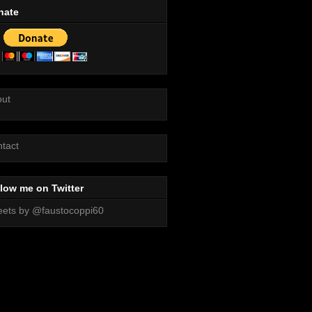
nate
out
tact
low me on Twitter
ets by @faustocoppi60