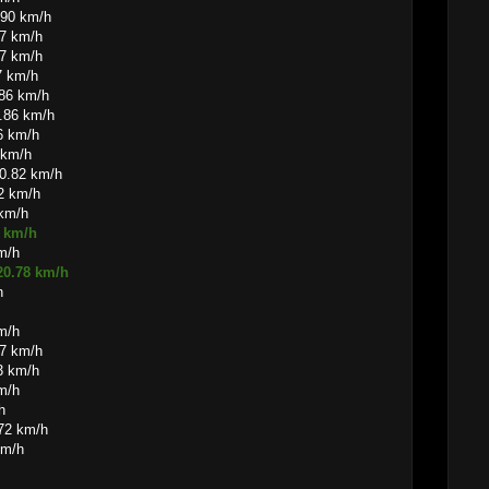
.90 km/h
87 km/h
87 km/h
7 km/h
.86 km/h
0.86 km/h
6 km/h
 km/h
0.82 km/h
82 km/h
 km/h
0 km/h
m/h
20.78 km/h
h
m/h
77 km/h
3 km/h
m/h
h
.72 km/h
km/h