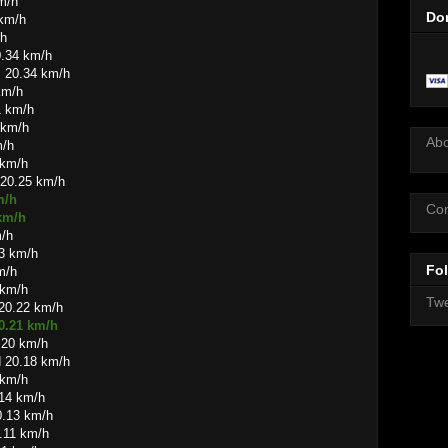
m/h
Do
 km/h
/h
0.34 km/h
s 20.34 km/h
km/h
1 km/h
 km/h
Ab
m/h
 km/h
 20.25 km/h
m/h
Con
 km/h
m/h
3 km/h
Fol
m/h
 km/h
Twe
 20.22 km/h
20.21 km/h
.20 km/h
d 20.18 km/h
 km/h
.14 km/h
0.13 km/h
0.11 km/h