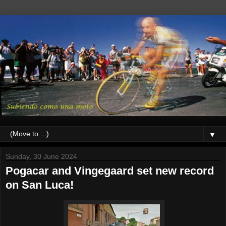
▼
Sunday, 30 June 2024
Pogacar and Vingegaard set new record
on San Luca!