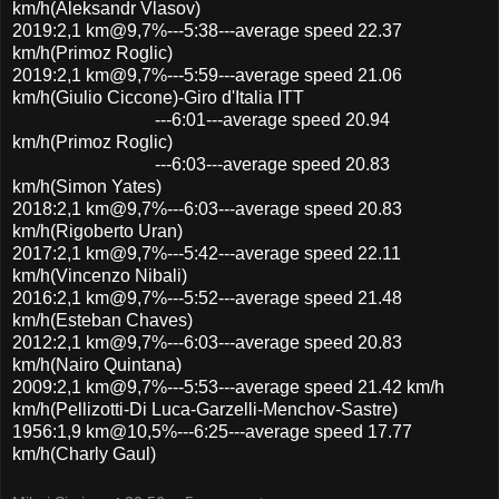
km/h(Aleksandr Vlasov)
2019:2,1 km@9,7%---5:38---average speed 22.37
km/h(Primoz Roglic)
2019:2,1 km@9,7%---5:59---average speed 21.06
km/h(Giulio Ciccone)-Giro d'Italia ITT
---6:01---average speed 20.94
km/h(Primoz Roglic)
---6:03---average speed 20.83
km/h(Simon Yates)
2018:2,1 km@9,7%---6:03---average speed 20.83
km/h(Rigoberto Uran)
2017:2,1 km@9,7%---5:42---average speed 22.11
km/h(Vincenzo Nibali)
2016:2,1 km@9,7%---5:52---average speed 21.48
km/h(Esteban Chaves)
2012:2,1 km@9,7%---6:03---average speed 20.83
km/h(Nairo Quintana)
2009:2,1 km@9,7%---5:53---average speed 21.42 km/h
km/h(Pellizotti-Di Luca-Garzelli-Menchov-Sastre)
1956:1,9 km@10,5%---6:25---average speed 17.77
km/h(Charly Gaul)