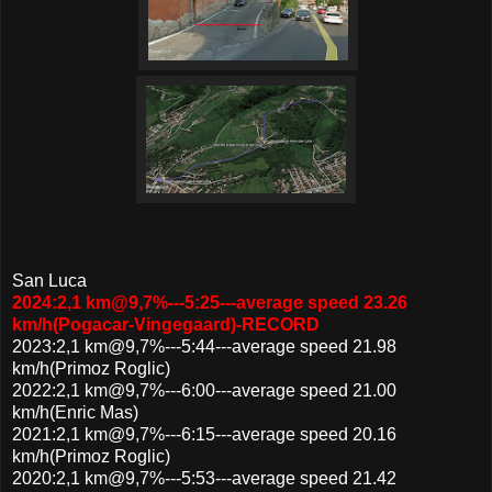
San Luca
2024:2,1 km@9,7%---5:25---average speed 23.26
km/h(Pogacar-Vingegaard)-RECORD
2023:2,1 km@9,7%---5:44---average speed 21.98
km/h(Primoz Roglic)
2022:2,1 km@9,7%---6:00---average speed 21.00
km/h(Enric Mas)
2021:2,1 km@9,7%---6:15---average speed 20.16
km/h(Primoz Roglic)
2020:2,1 km@9,7%---5:53---average speed 21.42