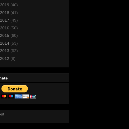
2019
(40)
2018
(41)
2017
(49)
2016
(50)
2015
(60)
2014
(53)
2013
(62)
2012
(8)
nate
out