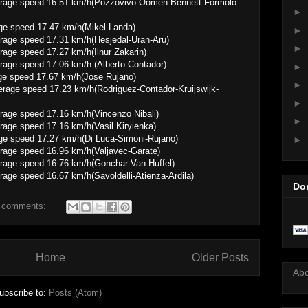
16.51 km/h(Pozzovivo-Oomen-Bennett-Formolo-
►
ge speed 17.47 km/h(Mikel Landa)
►
 17.31 km/h(Hesjedal-Uran-Aru)
►
 17.27 km/h(Ilnur Zakarin)
 17.06 km/h (Alberto Contador)
►
ge speed 17.67 km/h(Jose Rujano)
►
7.23 km/h(Rodriguez-Contador-Kruijswijk-
►
 17.16 km/h(Vincenzo Nibali)
►
 17.16 km/h(Vasil Kiryienka)
ge speed 17.27 km/h(Di Luca-Simoni-Rujano)
►
 16.96 km/h(Valjavec-Garate)
 16.76 km/h(Gonchar-Van Huffel)
6.67 km/h(Savoldelli-Atienza-Ardila)
Do
 comments:
Home
Older Posts
Ab
ubscribe to:
Posts (Atom)