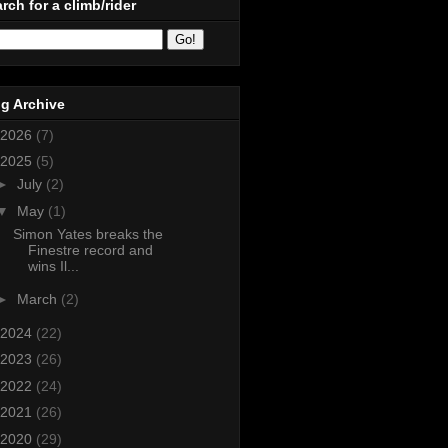
rch for a climb/rider
g Archive
2026
(7)
2025
(5)
►
July
(2)
▼
May
(1)
Simon Yates breaks the
Finestre record and
wins Il...
►
March
(2)
2024
(22)
2023
(26)
2022
(24)
2021
(26)
2020
(29)