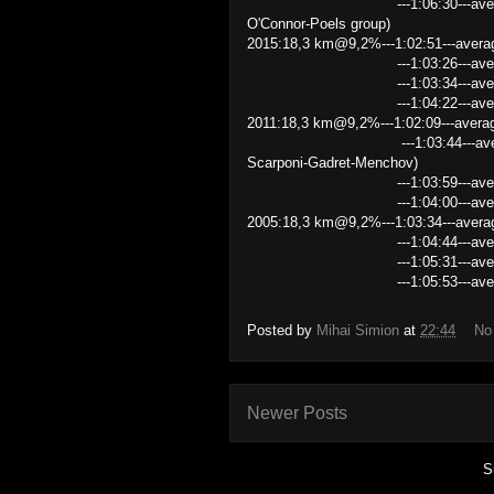
---1:06:30---average speed 
O'Connor-Poels group)
2015:18,3 km@9,2%---1:02:51---avera
---1:03:26---average speed
---1:03:34---average speed
---1:04:22---average speed
2011:18,3 km@9,2%---1:02:09---avera
---1:03:44---average speed 1
Scarponi-Gadret-Menchov)
---1:03:59---average speed
---1:04:00---average speed
2005:18,3 km@9,2%---1:03:34---avera
---1:04:44---average speed
---1:05:31---average speed
---1:05:53---average speed 1
Posted by
Mihai Simion
at
22:44
No
Newer Posts
S