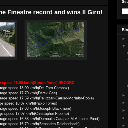
Sea
e Finestre record and wins Il Giro!
Blo
►
▼
ge speed 18.50 km/h(Simon Yates)-RECORD
 18.00 km/h(Del Toro-Carapaz)
ed 17.70 kmh(Derek Gee)
►
7.59 km/h(Pellizzari-Caruso-McNulty-Poole)
►
ge speed 18.07 km/h(Pablo Torres)
 17.03 km/h(Joseph Blackmore)
►
ge speed 17.07 km/h(Christopher Froome)
►
16.88 km/h(Dumoulin-Carapaz-M.A.Lopez-Pinot)
 16.79 km/h(Sebastien Reichenbach)
►