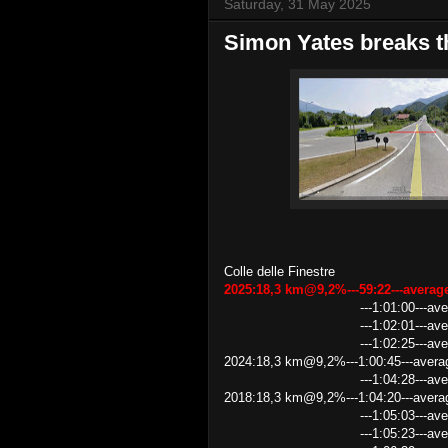
Saturday, 31 May 2025
Simon Yates breaks th
Colle delle Finestre
2025:18,3 km@9,2%---59:22---avera
---1:01:00---average speed
---1:02:01---average spe
---1:02:25---average speed 1
2024:18,3 km@9,2%---1:00:45---avera
---1:04:28---average speed
2018:18,3 km@9,2%---1:04:20---avera
---1:05:03---average speed 
---1:05:23---average speed