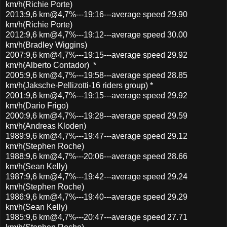
km/h(Richie Porte)
2013:9,6 km@4,7%---19:16---average speed 29.90
km/h(Richie Porte)
2012:9,6 km@4,7%---19:12---average speed 30.00
km/h(Bradley Wiggins)
2007:9,6 km@4,7%---19:15---average speed 29.92
km/h(Alberto Contador) *
2005:9,6 km@4,7%---19:58---average speed 28.85
km/h(Jaksche-Pellizotti-16 riders group) *
2001:9,6 km@4,7%---19:15---average speed 29.92
km/h(Dario Frigo)
2000:9,6 km@4,7%---19:28---average speed 29.59
km/h(Andreas Kloden)
1989:9,6 km@4,7%---19:47---average speed 29.12
km/h(Stephen Roche)
1988:9,6 km@4,7%---20:06---average speed 28.66
km/h(Sean Kelly)
1987:9,6 km@4,7%---19:42---average speed 29.24
km/h(Stephen Roche)
1986:9,6 km@4,7%---19:40---average speed 29.29
km/h(Sean Kelly)
1985:9,6 km@4,7%---20:47---average speed 27.71