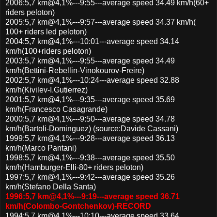
2006:5,7 km@4,1%---9:55---average speed 34.49 km/h(60+
riders peloton)
2005:5,7 km@4,1%---9:57---average speed 34.37 km/h(
100+ riders led peloton)
2004:5,7 km@4,1%---10:01---average speed 34.14
km/h(100+riders peloton)
2003:5,7 km@4,1%---9:55---average speed 34.49
km/h(Bettini-Rebellin-Vinokourov-Freire)
2002:5,7 km@4,1%---10:24---average speed 32.88
km/h(Kivilev-I.Gutierrez)
2001:5,7 km@4,1%---9:35---average speed 35.69
km/h(Francesco Casagrande)
2000:5,7 km@4,1%---9:50---average speed 34.78
km/h(Bartoli-Dominguez) (source:Davide Cassani)
1999:5,7 km@4,1%---9:28---average speed 36.13
km/h(Marco Pantani)
1998:5,7 km@4,1%---9:38---average speed 35.50
km/h(Hamburger-Elli-80+ riders peloton)
1997:5,7 km@4,1%---9:42---average speed 35.26
km/h(Stefano Della Santa)
1996:5,7 km@4,1%---9:19---average speed 36.71
km/h(Colombo-Gontchenkov)-RECORD
1994:5,7 km@4,1%---10:10---average speed 33.64