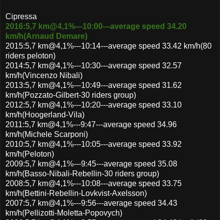
Cipressa
2016:5,7 km@4,1%---10:00---average speed 34.20
km/h(Arnaud Demare)
2015:5,7 km@4,1%---10:14---average speed 33.42 km/h(80
riders peloton)
2014:5,7 km@4,1%---10:30---average speed 32.57
km/h(Vincenzo Nibali)
2013:5,7 km@4,1%---10:49---average speed 31.62
km/h(Pozzato-Gilbert-30 riders group)
2012:5,7 km@4,1%---10:20---average speed 33.10
km/h(Hoogerland-Vila)
2011:5,7 km@4,1%---9:47---average speed 34.96
km/h(Michele Scarponi)
2010:5,7 km@4,1%---10:05---average speed 33.92
km/h(Peloton)
2009:5,7 km@4,1%---9:45---average speed 35.08
km/h(Basso-Nibali-Rebellin-30 riders group)
2008:5,7 km@4,1%---10:08---average speed 33.75
km/h(Bettini-Rebellin-Lovkvist-Axelsson)
2007:5,7 km@4,1%---9:56---average speed 34.43
km/h(Pellizotti-Moletta-Popovych)