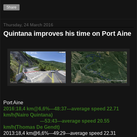
Share
Thursday, 24 March 2016
Quintana improves his time on Port Aine
Port Aine
2016:18,4 km@6,6%---48:37---average speed 22.71
km/h(Nairo Quintana)
---53:43---average speed 20.55
km/h(Thomas De Gendt)
2013:18,4 km@6,6%---49:29---average speed 22.31