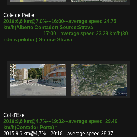
Cote de Peille
2016:6,6 km@7,0%---16:00---average speed 24.75
km/h(Alberto Contador)-Source:Strava
---17:00---average speed 23.29 km/h(30
riders peloton)-Source:Strava
Col d'Eze
2016:9,6 km@4,7%---19:32---average speed 29.49
km/h(Contador-Porte) *
2015:9,6 km@4,7%---20:18---average speed 28.37