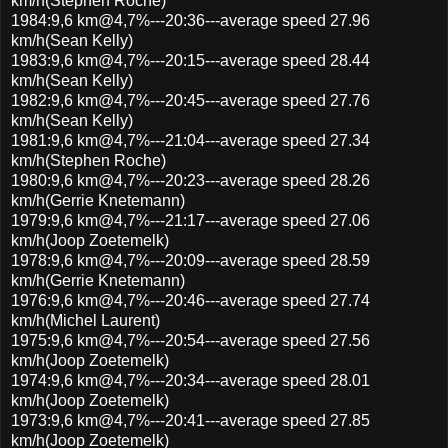
km/h(Stephen Roche)
1984:9,6 km@4,7%---20:36---average speed 27.96
km/h(Sean Kelly)
1983:9,6 km@4,7%---20:15---average speed 28.44
km/h(Sean Kelly)
1982:9,6 km@4,7%---20:45---average speed 27.76
km/h(Sean Kelly)
1981:9,6 km@4,7%---21:04---average speed 27.34
km/h(Stephen Roche)
1980:9,6 km@4,7%---20:23---average speed 28.26
km/h(Gerrie Knetemann)
1979:9,6 km@4,7%---21:17---average speed 27.06
km/h(Joop Zoetemelk)
1978:9,6 km@4,7%---20:09---average speed 28.59
km/h(Gerrie Knetemann)
1976:9,6 km@4,7%---20:46---average speed 27.74
km/h(Michel Laurent)
1975:9,6 km@4,7%---20:54---average speed 27.56
km/h(Joop Zoetemelk)
1974:9,6 km@4,7%---20:34---average speed 28.01
km/h(Joop Zoetemelk)
1973:9,6 km@4,7%---20:41---average speed 27.85
km/h(Joop Zoetemelk)