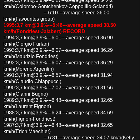
1996:3,7 km@3,9%---6:27---average speed 34.42
km/h(Colombo-Gontchenkov-Coppolillo-Sciandri)
---6:10---average speed 36.00
km/h(Favourites group)
1995:3,7 km@3,9%---5:46---average speed 38.50
km/h(Fondriest-Jalabert)-RECORD
1994:3,7 km@3,9%---6:01---average speed 36.90
km/h(Giorgio Furlan)
1993:3,7 km@3,9%---6:07---average speed 36.29
km/h(Maurizio Fondriest)
1992:3,7 km@3,9%---6:07---average speed 36.29
km/h(Moreno Argentin)
1991:3,7 km@3,9%---6:57---average speed 31.94
km/h(Claudio Chiappucci)
1990:3,7 km@3,9%---7:02---average speed 31.56
km/h(Gianni Bugno)
1989:3,7 km@3,9%---6:48---average speed 32.65
km/h(Laurent Fignon)
1988:3,7 km@3,9%---6:24---average speed 34.69
km/h(Fignon-Fondriest)
1987:3,7 km@3,9%---6:48---average speed 32.65
km/h(Erich Maechler)
---6:31---average speed 34.07 km/h(Kelly-