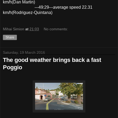
km/h(Dan Martin)
---49:29---average speed 22.31
km/h(Rodriguez-Quintana)
Mihai Simion
at
21:03
No comments:
Share
Saturday, 19 March 2016
The good weather brings back a fast
Poggio