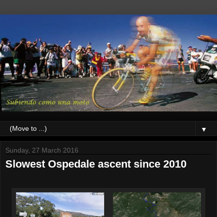
▼
Sunday, 27 March 2016
Slowest Ospedale ascent since 2010