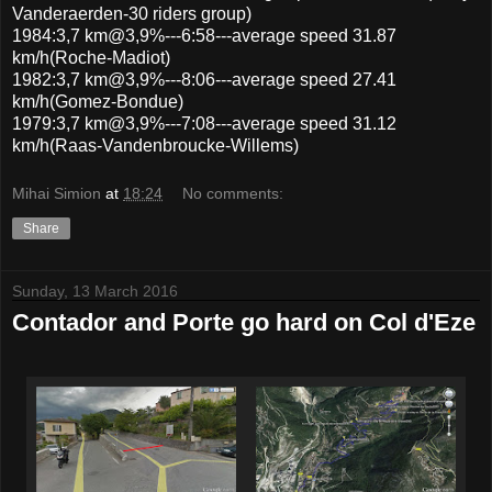
Vanderaerden-30 riders group)
1984:3,7 km@3,9%---6:58---average speed 31.87
km/h(Roche-Madiot)
1982:3,7 km@3,9%---8:06---average speed 27.41
km/h(Gomez-Bondue)
1979:3,7 km@3,9%---7:08---average speed 31.12
km/h(Raas-Vandenbroucke-Willems)
Mihai Simion
at
18:24
No comments:
Share
Sunday, 13 March 2016
Contador and Porte go hard on Col d'Eze