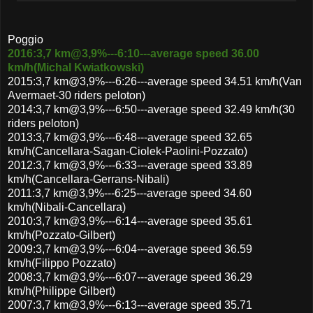
Poggio
2016:3,7 km@3,9%---6:10---average speed 36.00
km/h(Michal Kwiatkowski)
2015:3,7 km@3,9%---6:26---average speed 34.51 km/h(Van
Avermaet-30 riders peloton)
2014:3,7 km@3,9%---6:50---average speed 32.49 km/h(30
riders peloton)
2013:3,7 km@3,9%---6:48---average speed 32.65
km/h(Cancellara-Sagan-Ciolek-Paolini-Pozzato)
2012:3,7 km@3,9%---6:33---average speed 33.89
km/h(Cancellara-Gerrans-Nibali)
2011:3,7 km@3,9%---6:25---average speed 34.60
km/h(Nibali-Cancellara)
2010:3,7 km@3,9%---6:14---average speed 35.61
km/h(Pozzato-Gilbert)
2009:3,7 km@3,9%---6:04---average speed 36.59
km/h(Filippo Pozzato)
2008:3,7 km@3,9%---6:07---average speed 36.29
km/h(Philippe Gilbert)
2007:3,7 km@3,9%---6:13---average speed 35.71