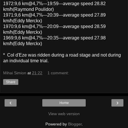
1972:9,6 km@4,7%---19:59---average speed 28.82
km/h(Raymond Poulidor)
1971:9,6 km@4,7%---20:39---average speed 27.89
km/h(Eddy Merckx)
1970:9,6 km@4,7%---20:09---average speed 28.59
km/h(Eddy Merckx)
1969:9,6 km@4,7%---20:35---average speed 27.98
km/h(Eddy Merckx)
* Col d'Eze was ridden during a road stage and not during
an individual time trial.
Mihai Simion
at
21:22
1 comment:
Share
‹
›
Home
View web version
Powered by
Blogger
.