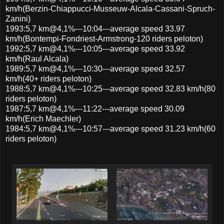
km/h(Berzin-Chiappucci-Musseuw-Alcala-Cassani-Spruch-
Zanini)
1993:5,7 km@4,1%---10:04---average speed 33.97
km/h(Bontempi-Fondriest-Armstrong-120 riders peloton)
1992:5,7 km@4,1%---10:05---average speed 33.92
km/h(Raul Alcala)
1989:5,7 km@4,1%---10:30---average speed 32.57
km/h(40+ riders peloton)
1988:5,7 km@4,1%---10:25---average speed 32.83 km/h(80
riders peloton)
1987:5,7 km@4,1%---11:22---average speed 30.09
km/h(Erich Maechler)
1984:5,7 km@4,1%---10:57---average speed 31.23 km/h(60
riders peloton)