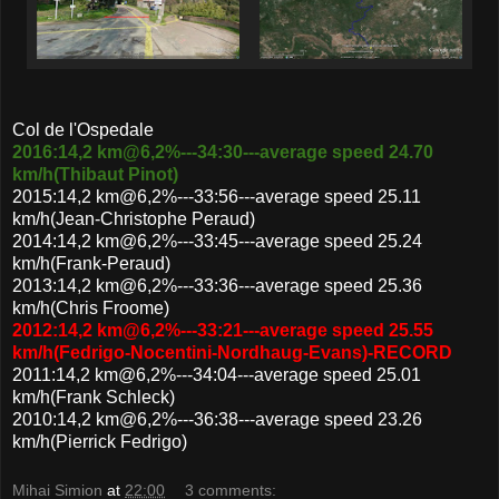
Col de l'Ospedale
2016:14,2 km@6,2%---34:30---average speed 24.70
km/h(Thibaut Pinot)
2015:14,2 km@6,2%---33:56---average speed 25.11
km/h(Jean-Christophe Peraud)
2014:14,2 km@6,2%---33:45---average speed 25.24
km/h(Frank-Peraud)
2013:14,2 km@6,2%---33:36---average speed 25.36
km/h(Chris Froome)
2012:14,2 km@6,2%---33:21---average speed 25.55
km/h(Fedrigo-Nocentini-Nordhaug-Evans)-RECORD
2011:14,2 km@6,2%---34:04---average speed 25.01
km/h(Frank Schleck)
2010:14,2 km@6,2%---36:38---average speed 23.26
km/h(Pierrick Fedrigo)
Mihai Simion
at
22:00
3 comments: