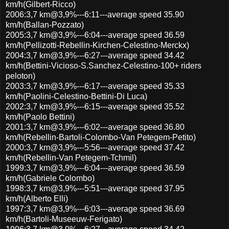
km/h(Gilbert-Ricco)
2006:3,7 km@3,9%---6:11---average speed 35.90
km/h(Ballan-Pozzato)
2005:3,7 km@3,9%---6:04---average speed 36.59
km/h(Pellizotti-Rebellin-Kirchen-Celestino-Merckx)
2004:3,7 km@3,9%---6:27---average speed 34.42
km/h(Bettini-Vicioso-S.Sanchez-Celestino-100+ riders
peloton)
2003:3,7 km@3,9%---6:17---average speed 35.33
km/h(Paolini-Celestino-Bettini-Di Luca)
2002:3,7 km@3,9%---6:15---average speed 35.52
km/h(Paolo Bettini)
2001:3,7 km@3,9%---6:02---average speed 36.80
km/h(Rebellin-Bartoli-Colombo-Van Petegem-Petito)
2000:3,7 km@3,9%---5:56---average speed 37.42
km/h(Rebellin-Van Petegem-Tchmil)
1999:3,7 km@3,9%---6:04---average speed 36.59
km/h(Gabriele Colombo)
1998:3,7 km@3,9%---5:51---average speed 37.95
km/h(Alberto Elli)
1997:3,7 km@3,9%---6:03---average speed 36.69
km/h(Bartoli-Museeuw-Ferigato)