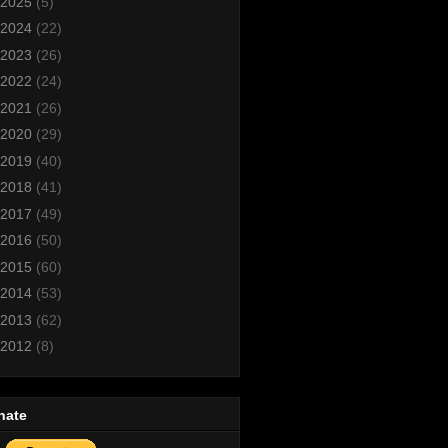
2025
(5)
2024
(22)
2023
(26)
2022
(24)
2021
(26)
2020
(29)
2019
(40)
2018
(41)
2017
(49)
2016
(50)
2015
(60)
2014
(53)
2013
(62)
2012
(8)
nate