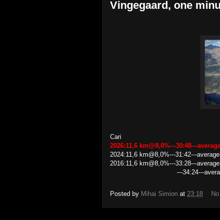
Vingegaard, one minu
Cari
2026:11,6 km@8,0%---30:48---avera
2024:11,6 km@8,0%---31:42---averag
2016:11,6 km@8,0%---33:28---average
---34:24---average speed 
Posted by
Mihai Simion
at
23:18
No