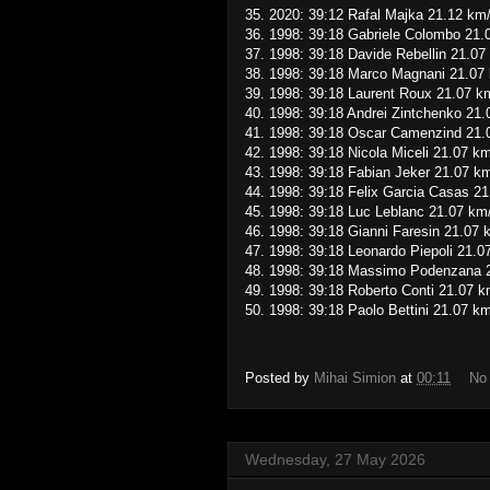
35. 2020: 39:12 Rafal Majka 21.12 km
36. 1998: 39:18 Gabriele Colombo 21.
37. 1998: 39:18 Davide Rebellin 21.07
38. 1998: 39:18 Marco Magnani 21.07
39. 1998: 39:18 Laurent Roux 21.07 k
40. 1998: 39:18 Andrei Zintchenko 21
41. 1998: 39:18 Oscar Camenzind 21.
42. 1998: 39:18 Nicola Miceli 21.07 k
43. 1998: 39:18 Fabian Jeker 21.07 k
44. 1998: 39:18 Felix Garcia Casas 2
45. 1998: 39:18 Luc Leblanc 21.07 km
46. 1998: 39:18 Gianni Faresin 21.07 
47. 1998: 39:18 Leonardo Piepoli 21.0
48. 1998: 39:18 Massimo Podenzana 
49. 1998: 39:18 Roberto Conti 21.07 k
50. 1998: 39:18 Paolo Bettini 21.07 k
Posted by
Mihai Simion
at
00:11
No
Wednesday, 27 May 2026