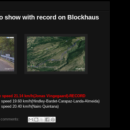
ro show with record on Blockhaus
ge speed 21.14 km/h(Jonas Vingegaard)-RECORD
 speed 19.60 km/h(Hindley-Bardet-Carapaz-Landa-Almeida)
 speed 20.40 km/h(Nairo Quintana)
 comments: