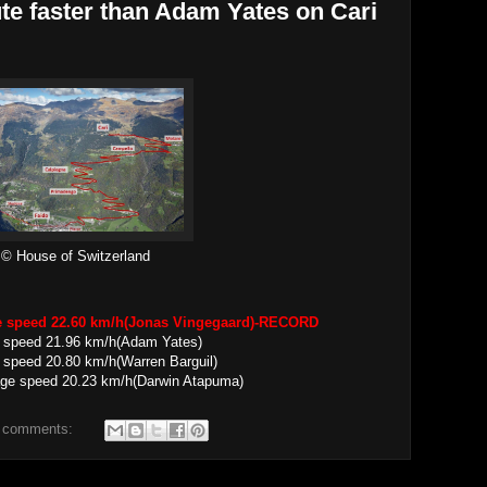
te faster than Adam Yates on Cari
© House of Switzerland
ge speed 22.60 km/h(Jonas Vingegaard)-RECORD
e speed 21.96 km/h(Adam Yates)
 speed 20.80 km/h(Warren Barguil)
20.23 km/h(Darwin Atapuma)
 comments: