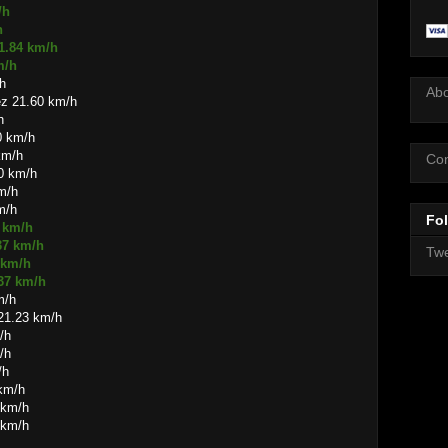
/h
h
1.84 km/h
m/h
h
Ab
ez 21.60 km/h
h
0 km/h
km/h
Con
60 km/h
km/h
m/h
Fol
6 km/h
37 km/h
Twe
 km/h
.37 km/h
m/h
21.23 km/h
/h
/h
/h
 km/h
 km/h
 km/h