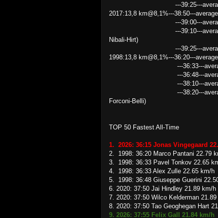
---39:25---average speed 21.
2017:13,8 km@8,1%---38:50---average
---39:00---average speed 2
---39:10---average speed 21
Nibali-Hirt)
---39:25---average speed 
1998:13,8 km@8,1%---36:20---average
---36:33---average speed 
---36:48---average speed 
---38:10---average speed
---38:20---average speed 21
Forconi-Belli)
TOP 50 Fastest All-Time
1. 2026: 36:15 Jonas Vingegaard 22
2. 1998: 36:20 Marco Pantani 22.79 
3. 1998: 36:33 Pavel Tonkov 22.65 k
4. 1998: 36:33 Alex Zulle 22.65 km/h
5. 1998: 36:48 Giuseppe Guerini 22.5
6. 2020: 37:50 Jai Hindley 21.89 km/h
7. 2020: 37:50 Wilco Kelderman 21.89
8. 2020: 37:50 Tao Geoghegan Hart 2
9. 2026: 37:55 Felix Gall 21.84 km/h