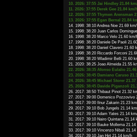
10. 2026: 37:55 Jai Hindley 21.84 km
11. 2026: 37:55 Derek Gee 21.84 km/
12. 2026: 37:55 Thymen Arensman 2
13. 2026: 37:55 Egan Bernal 21.84 k
14. 1998: 38:10 Andrea Noe 21.69 km/
15. 1998: 38:20 Juan Carlos Domingu
16. 1998: 38:20 Marco Velo 21.60 km/
17. 1998: 38:20 Daniele De Paoli 21.6
18. 1998: 38:20 Daniel Clavero 21.60 
19. 1998: 38:20 Riccardo Forconi 21.
20. 1998: 38:20 Wladimir Belli 21.60 
21. 2020: 38:25 Joao Almeida 21.55 k
22. 2026: 38:35 Afonso Eulalio 21.4
23. 2026: 38:45 Damiano Caruso 21.
24. 2026: 38:45 Michael Storer 21.37
25. 2026: 38:45 Davide Piganzoli 21
26. 2017: 38:50 Thibaut Pinot 21.32 k
27. 2017: 39:00 Domenico Pozzovivo 
28. 2017: 39:00 Ilnur Zakarin 21.23 km
29. 2017: 39:10 Bob Jungels 21.14 km
30. 2017: 39:10 Adam Yates 21.14 km
31. 2017: 39:10 Nairo Quintana 21.14
32. 2017: 39:10 Bauke Mollema 21.14
33. 2017: 39:10 Vincenzo Nibali 21.14
34. 2017: 39:10 Jan Hirt 21.14 km/h