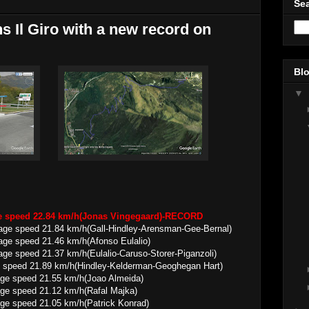
Sea
 Il Giro with a new record on
Blo
▼
ge speed 22.84 km/h(Jonas Vingegaard)-RECORD
erage speed 21.84 km/h(Gall-Hindley-Arensman-Gee-Bernal)
21.46 km/h(Afonso Eulalio)
37 km/h(Eulalio-Caruso-Storer-Piganzoli)
 speed 21.89 km/h(Hindley-Kelderman-Geoghegan Hart)
21.55 km/h(Joao Almeida)
21.12 km/h(Rafal Majka)
21.05 km/h(Patrick Konrad)