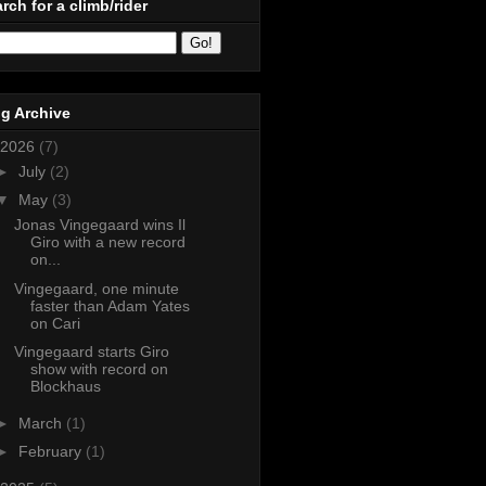
rch for a climb/rider
g Archive
2026
(7)
►
July
(2)
▼
May
(3)
Jonas Vingegaard wins Il
Giro with a new record
on...
Vingegaard, one minute
faster than Adam Yates
on Cari
Vingegaard starts Giro
show with record on
Blockhaus
►
March
(1)
►
February
(1)