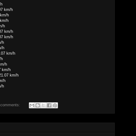
/h
07 km/h
 km/h
 km/h
m/h
.07 km/h
07 km/h
m/h
m/h
1.07 km/h
/h
km/h
7 km/h
21.07 km/h
m/h
m/h
 comments: