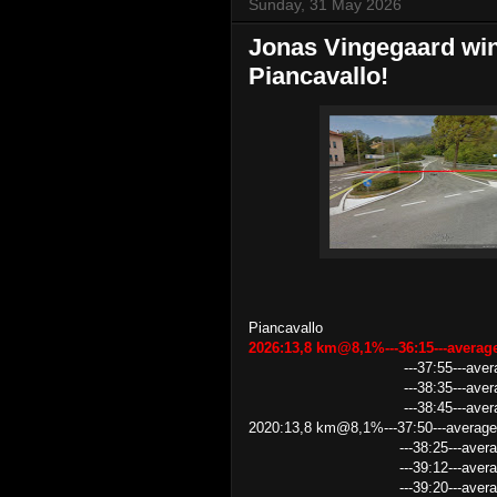
Sunday, 31 May 2026
Jonas Vingegaard wins
Piancavallo!
Piancavallo
2026:13,8 km@8,1%---36:15---avera
---37:55---av
---38:35---average speed 
---38:45---average speed 21.
2020:13,8 km@8,1%---37:50---average
---38:25---average speed 
---39:12---average speed 
---39:20---average speed 