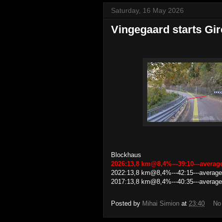
Saturday, 16 May 2026
Vingegaard starts Gi
Blockhaus
2026:13,8 km@8,4%---39:10---avera
2022:13,8 km@8,4%---42:15---average
2017:13,8 km@8,4%---40:35---average
Posted by
Mihai Simion
at
23:40
No