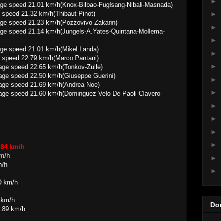
►
01 km/h(Knox-Bilbao-Fuglsang-Nibali-Masnada)
 speed 21.32 km/h(Thibaut Pinot)
►
1.23 km/h(Pozzovivo-Zakarin)
►
.14 km/h(Jungels-A.Yates-Quintana-Mollema-
►
21.01 km/h(Mikel Landa)
►
 speed 22.79 km/h(Marco Pantani)
►
22.65 km/h(Tonkov-Zulle)
22.50 km/h(Giuseppe Guerini)
►
 21.69 km/h(Andrea Noe)
►
.60 km/h(Dominguez-Velo-De Paoli-Clavero-
►
►
►
►
.84 km/h
km/h
►
m/h
►
0 km/h
 km/h
Do
1.89 km/h