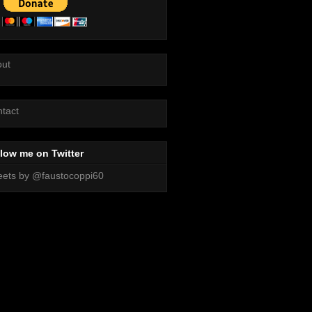
out
tact
low me on Twitter
ets by @faustocoppi60