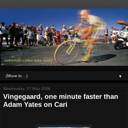
▼
Wednesday, 27 May 2026
Vingegaard, one minute faster than
Adam Yates on Cari