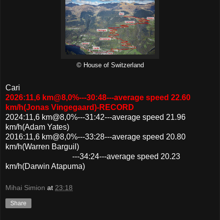
© House of Switzerland
Cari
2026:11,6 km@8,0%---30:48---average speed 22.60
km/h(Jonas Vingegaard)-RECORD
2024:11,6 km@8,0%---31:42---average speed 21.96
km/h(Adam Yates)
2016:11,6 km@8,0%---33:28---average speed 20.80
km/h(Warren Barguil)
---34:24---average speed 20.23
km/h(Darwin Atapuma)
Mihai Simion
at
23:18
Share