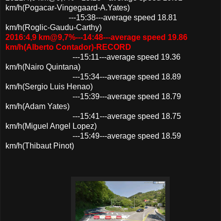
km/h(Pogacar-Vingegaard-A.Yates)
---15:38---average speed 18.81
km/h(Roglic-Gaudu-Carthy)
2016:4,9 km@9,7%---14:48---average speed 19.86
km/h(Alberto Contador)-RECORD
---15:11---average speed 19.36
km/h(Nairo Quintana)
---15:34---average speed 18.89
km/h(Sergio Luis Henao)
---15:39---average speed 18.79
km/h(Adam Yates)
---15:41---average speed 18.75
km/h(Miguel Angel Lopez)
---15:49---average speed 18.59
km/h(Thibaut Pinot)