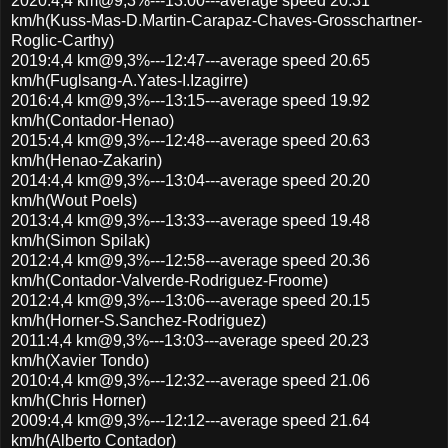
2020:4,4 km@9,3%---13:00---average speed 20.31
km/h(Kuss-Mas-D.Martin-Carapaz-Chaves-Grosschartner-
Roglic-Carthy)
2019:4,4 km@9,3%---12:47---average speed 20.65
km/h(Fuglsang-A.Yates-I.Izagirre)
2016:4,4 km@9,3%---13:15---average speed 19.92
km/h(Contador-Henao)
2015:4,4 km@9,3%---12:48---average speed 20.63
km/h(Henao-Zakarin)
2014:4,4 km@9,3%---13:04---average speed 20.20
km/h(Wout Poels)
2013:4,4 km@9,3%---13:33---average speed 19.48
km/h(Simon Spilak)
2012:4,4 km@9,3%---12:58---average speed 20.36
km/h(Contador-Valverde-Rodriguez-Froome)
2012:4,4 km@9,3%---13:06---average speed 20.15
km/h(Horner-S.Sanchez-Rodriguez)
2011:4,4 km@9,3%---13:03---average speed 20.23
km/h(Xavier Tondo)
2010:4,4 km@9,3%---12:32---average speed 21.06
km/h(Chris Horner)
2009:4,4 km@9,3%---12:12---average speed 21.64
km/h(Alberto Contador)