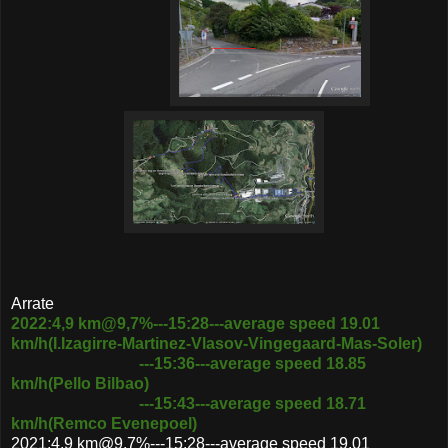
Arrate
2022:4,9 km@9,7%---15:28---average speed 19.01
km/h(I.Izagirre-Martinez-Vlasov-Vingegaard-Mas-Soler)
---15:36---average speed 18.85
km/h(Pello Bilbao)
---15:43---average speed 18.71
km/h(Remco Evenepoel)
2021:4,9 km@9,7%---15:28---average speed 19.01