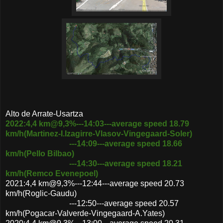
Alto de Arrate-Usartza
2022:4,4 km@9,3%---14:03---average speed 18.79
km/h(Martinez-I.Izagirre-Vlasov-Vingegaard-Soler)
---14:09---average speed 18.66
km/h(Pello Bilbao)
---14:30---average speed 18.21
km/h(Remco Evenepoel)
2021:4,4 km@9,3%---12:44---average speed 20.73
km/h(Roglic-Gaudu)
---12:50---average speed 20.57
km/h(Pogacar-Valverde-Vingegaard-A.Yates)