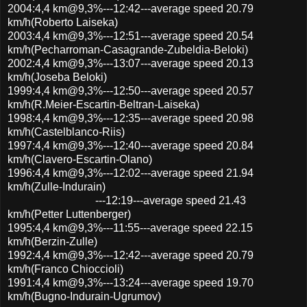
2004:4,4 km@9,3%---12:42---average speed 20.79
km/h(Roberto Laiseka)
2003:4,4 km@9,3%---12:51---average speed 20.54
km/h(Pecharroman-Casagrande-Zubeldia-Beloki)
2002:4,4 km@9,3%---13:07---average speed 20.13
km/h(Joseba Beloki)
1999:4,4 km@9,3%---12:50---average speed 20.57
km/h(R.Meier-Escartin-Beltran-Laiseka)
1998:4,4 km@9,3%---12:35---average speed 20.98
km/h(Castelblanco-Riis)
1997:4,4 km@9,3%---12:40---average speed 20.84
km/h(Clavero-Escartin-Olano)
1996:4,4 km@9,3%---12:02---average speed 21.94
km/h(Zulle-Indurain)
---12:19---average speed 21.43
km/h(Petter Luttenberger)
1995:4,4 km@9,3%---11:55---average speed 22.15
km/h(Berzin-Zulle)
1992:4,4 km@9,3%---12:42---average speed 20.79
km/h(Franco Chioccioli)
1991:4,4 km@9,3%---13:24---average speed 19.70
km/h(Bugno-Indurain-Ugrumov)