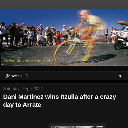
▼
Saturday, 9 April 2022
Dani Martinez wins Itzulia after a crazy
day to Arrate