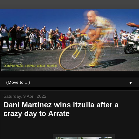
▼
Saturday, 9 April 2022
Dani Martinez wins Itzulia after a
crazy day to Arrate