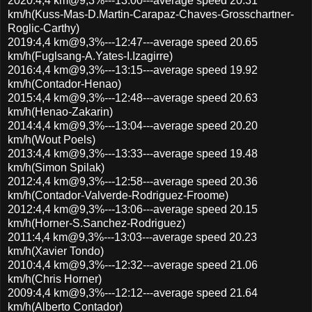
2020:4,4 km@9,3%---13:00---average speed 20.31
km/h(Kuss-Mas-D.Martin-Carapaz-Chaves-Grosschartner-
Roglic-Carthy)
2019:4,4 km@9,3%---12:47---average speed 20.65
km/h(Fuglsang-A.Yates-I.Izagirre)
2016:4,4 km@9,3%---13:15---average speed 19.92
km/h(Contador-Henao)
2015:4,4 km@9,3%---12:48---average speed 20.63
km/h(Henao-Zakarin)
2014:4,4 km@9,3%---13:04---average speed 20.20
km/h(Wout Poels)
2013:4,4 km@9,3%---13:33---average speed 19.48
km/h(Simon Spilak)
2012:4,4 km@9,3%---12:58---average speed 20.36
km/h(Contador-Valverde-Rodriguez-Froome)
2012:4,4 km@9,3%---13:06---average speed 20.15
km/h(Horner-S.Sanchez-Rodriguez)
2011:4,4 km@9,3%---13:03---average speed 20.23
km/h(Xavier Tondo)
2010:4,4 km@9,3%---12:32---average speed 21.06
km/h(Chris Horner)
2009:4,4 km@9,3%---12:12---average speed 21.64
km/h(Alberto Contador)