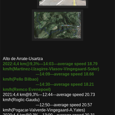
Alto de Arrate-Usartza
2022:4,4 km@9,3%---14:03---average speed 18.79
km/h(Martinez-I.Izagirre-Vlasov-Vingegaard-Soler)
---14:09---average speed 18.66
km/h(Pello Bilbao)
---14:30---average speed 18.21
km/h(Remco Evenepoel)
2021:4,4 km@9,3%---12:44---average speed 20.73
km/h(Roglic-Gaudu)
---12:50---average speed 20.57
km/h(Pogacar-Valverde-Vingegaard-A.Yates)