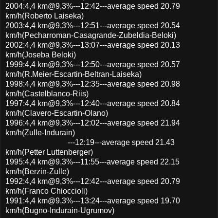
2004:4,4 km@9,3%---12:42---average speed 20.79
km/h(Roberto Laiseka)
2003:4,4 km@9,3%---12:51---average speed 20.54
km/h(Pecharroman-Casagrande-Zubeldia-Beloki)
2002:4,4 km@9,3%---13:07---average speed 20.13
km/h(Joseba Beloki)
1999:4,4 km@9,3%---12:50---average speed 20.57
km/h(R.Meier-Escartin-Beltran-Laiseka)
1998:4,4 km@9,3%---12:35---average speed 20.98
km/h(Castelblanco-Riis)
1997:4,4 km@9,3%---12:40---average speed 20.84
km/h(Clavero-Escartin-Olano)
1996:4,4 km@9,3%---12:02---average speed 21.94
km/h(Zulle-Indurain)
---12:19---average speed 21.43
km/h(Petter Luttenberger)
1995:4,4 km@9,3%---11:55---average speed 22.15
km/h(Berzin-Zulle)
1992:4,4 km@9,3%---12:42---average speed 20.79
km/h(Franco Chioccioli)
1991:4,4 km@9,3%---13:24---average speed 19.70
km/h(Bugno-Indurain-Ugrumov)