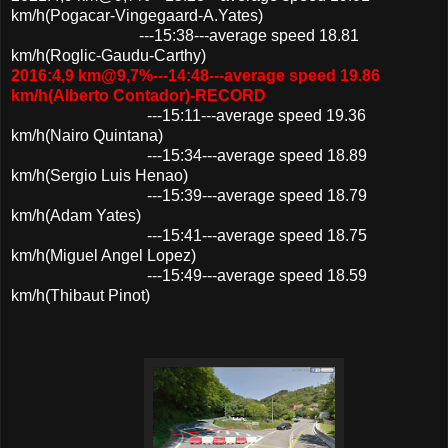
km/h(Pogacar-Vingegaard-A.Yates)
---15:38---average speed 18.81
km/h(Roglic-Gaudu-Carthy)
2016:4,9 km@9,7%---14:48---average speed 19.86
km/h(Alberto Contador)-RECORD
---15:11---average speed 19.36
km/h(Nairo Quintana)
---15:34---average speed 18.89
km/h(Sergio Luis Henao)
---15:39---average speed 18.79
km/h(Adam Yates)
---15:41---average speed 18.75
km/h(Miguel Angel Lopez)
---15:49---average speed 18.59
km/h(Thibaut Pinot)