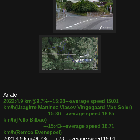
Arrate
2022:4,9 km@9,7%---15:28---average speed 19.01
km/h(I.Izagirre-Martinez-Vlasov-Vingegaard-Mas-Soler)
---15:36---average speed 18.85
km/h(Pello Bilbao)
---15:43---average speed 18.71
km/h(Remco Evenepoel)
2021:4,9 km@9,7%---15:28---average speed 19.01