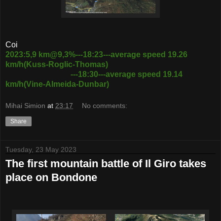
Coi
2023:5,9 km@9,3%---18:23---average speed 19.26
km/h(Kuss-Roglic-Thomas)
---18:30---average speed 19.14
km/h(Vine-Almeida-Dunbar)
Mihai Simion
at
23:17
No comments:
Share
Tuesday, 23 May 2023
The first mountain battle of Il Giro takes
place on Bondone