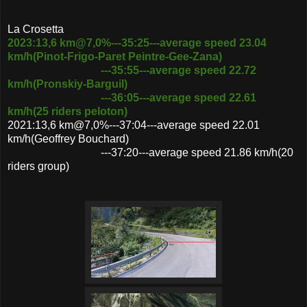
La Crosetta
2023:13,6 km@7,0%---35:25---average speed 23.04
km/h(Pinot-Frigo-Paret Peintre-Gee-Zana)
---35:55---average speed 22.72
km/h(Pronskiy-Barguil)
---36:05---average speed 22.61
km/h(25 riders peloton)
2021:13,6 km@7,0%---37:04---average speed 22.01
km/h(Geoffrey Bouchard)
---37:20---average speed 21.86 km/h(20
riders group)