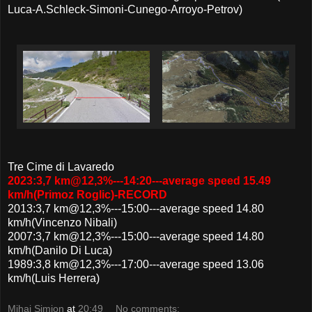
Luca-A.Schleck-Simoni-Cunego-Arroyo-Petrov)
Tre Cime di Lavaredo
2023:3,7 km@12,3%---14:20---average speed 15.49
km/h(Primoz Roglic)-RECORD
2013:3,7 km@12,3%---15:00---average speed 14.80
km/h(Vincenzo Nibali)
2007:3,7 km@12,3%---15:00---average speed 14.80
km/h(Danilo Di Luca)
1989:3,8 km@12,3%---17:00---average speed 13.06
km/h(Luis Herrera)
Mihai Simion
at
20:49
No comments: