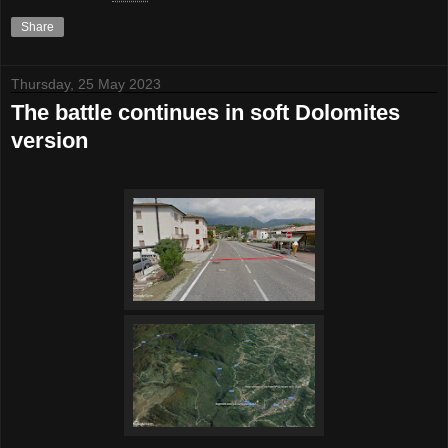
Share
Thursday, 25 May 2023
The battle continues in soft Dolomites
version