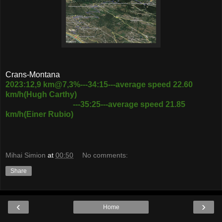
Crans-Montana
2023:12,9 km@7,3%---34:15---average speed 22.60
km/h(Hugh Carthy)
---35:25---average speed 21.85
km/h(Einer Rubio)
Mihai Simion
at
00:50
No comments:
Share
‹
›
Home