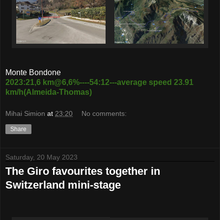
Monte Bondone
2023:21,6 km@6,6%----54:12---average speed 23.91
km/h(Almeida-Thomas)
Mihai Simion
at
23:20
No comments:
Share
Saturday, 20 May 2023
The Giro favourites together in
Switzerland mini-stage