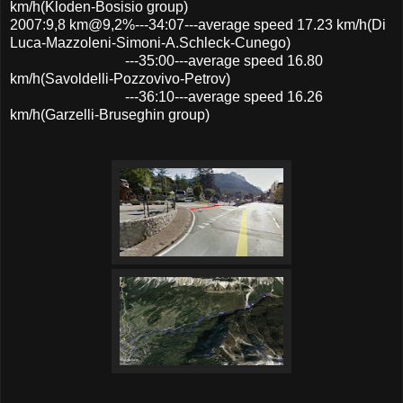
km/h(Kloden-Bosisio group)
2007:9,8 km@9,2%---34:07---average speed 17.23 km/h(Di
Luca-Mazzoleni-Simoni-A.Schleck-Cunego)
---35:00---average speed 16.80
km/h(Savoldelli-Pozzovivo-Petrov)
---36:10---average speed 16.26
km/h(Garzelli-Bruseghin group)