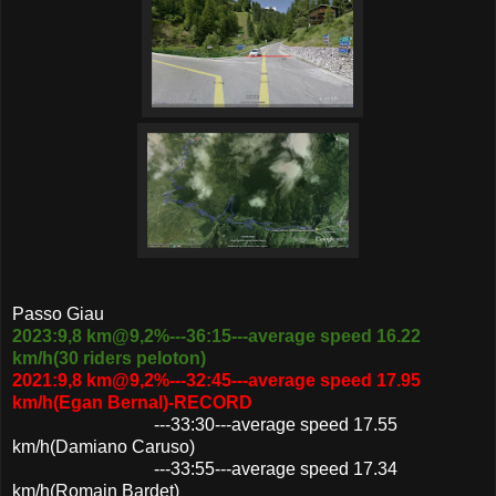
Passo Giau
2023:9,8 km@9,2%---36:15---average speed 16.22
km/h(30 riders peloton)
2021:9,8 km@9,2%---32:45---average speed 17.95
km/h(Egan Bernal)-RECORD
---33:30---average speed 17.55
km/h(Damiano Caruso)
---33:55---average speed 17.34
km/h(Romain Bardet)