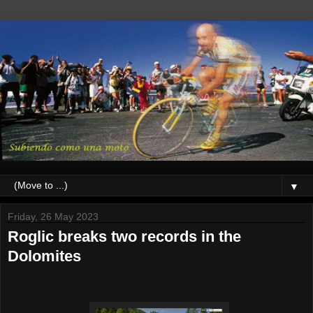
▼
Friday, 26 May 2023
Roglic breaks two records in the
Dolomites