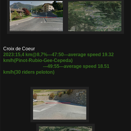
Croix de Coeur
2023:15,4 km@8,7%---47:50---average speed 19.32
km/h(Pinot-Rubio-Gee-Cepeda)
---49:55---average speed 18.51
km/h(30 riders peloton)