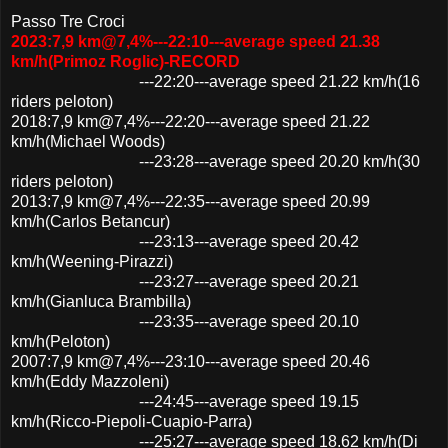
Passo Tre Croci
2023:7,9 km@7,4%---22:10---average speed 21.38
km/h(Primoz Roglic)-RECORD
---22:20---average speed 21.22 km/h(16
riders peloton)
2018:7,9 km@7,4%---22:20---average speed 21.22
km/h(Michael Woods)
---23:28---average speed 20.20 km/h(30
riders peloton)
2013:7,9 km@7,4%---22:35---average speed 20.99
km/h(Carlos Betancur)
---23:13---average speed 20.42
km/h(Weening-Pirazzi)
---23:27---average speed 20.21
km/h(Gianluca Brambilla)
---23:35---average speed 20.10
km/h(Peloton)
2007:7,9 km@7,4%---23:10---average speed 20.46
km/h(Eddy Mazzoleni)
---24:45---average speed 19.15
km/h(Ricco-Piepoli-Cuapio-Parra)
---25:27---average speed 18.62 km/h(Di