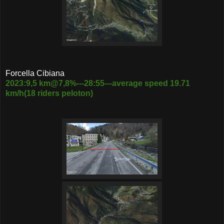
Forcella Cibiana
2023:9,5 km@7,8%---28:55---average speed 19.71
km/h(18 riders peloton)