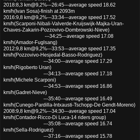
2018:8,3 km@9,2%---26:45---average speed 18.62
km/h(Ivan Sosa)-finish at 2093m
2016:9,8 km@9,2%---33:34---average speed 17.52
km/h(Scarponi-Nibali-Valverde-Kruijswijk-Majka-Uran-
Chaves-Zakarin-Pozzovivo-Dombrowski-Nieve)
---34:25---average speed 17.08
km/h(Amador-Fuglsang)
2012:9,8 km@9,2%---33:53---average speed 17.35
km/h(Pozzovivo-Hesjedal-Basso-Rodriguez)
---34:00---average speed 17.29
km/h(Rigoberto Uran)
---34:13---average speed 17.18
km/h(Michele Scarponi)
---34:53---average speed 16.86
km/h(Gadret-Nieve)
---35:40---average speed 16.49
km/h(Cunego-Pardilla-Intxausti-Tschopp-De Gendt-Moreno)
2008:9,8 km@9,2%---34:30---average speed 17.04
km/h(Contador-Ricco-Di Luca-14 riders group)
---35:08---average speed 16.74
km/h(Sella-Rodriguez)
---37:16---average speed 15.78