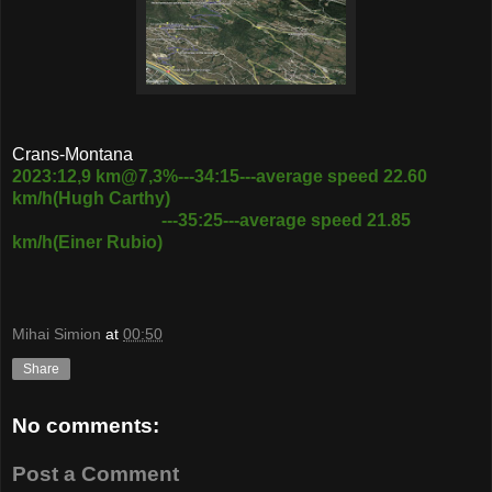
Crans-Montana
2023:12,9 km@7,3%---34:15---average speed 22.60
km/h(Hugh Carthy)
---35:25---average speed 21.85
km/h(Einer Rubio)
Mihai Simion
at
00:50
Share
No comments:
Post a Comment