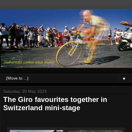
▼
Saturday, 20 May 2023
The Giro favourites together in
Switzerland mini-stage