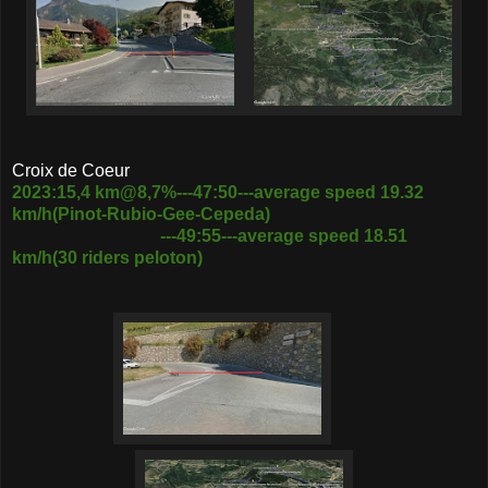
Croix de Coeur
2023:15,4 km@8,7%---47:50---average speed 19.32
km/h(Pinot-Rubio-Gee-Cepeda)
---49:55---average speed 18.51
km/h(30 riders peloton)