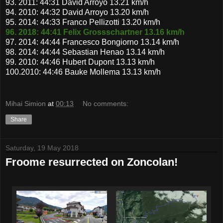
93. 2011: 44:31 David Arroyo 13.21 km/h
94. 2010: 44:32 David Arroyo 13.20 km/h
95. 2014: 44:33 Franco Pellizotti 13.20 km/h
96. 2018: 44:41 Felix Grossschartner 13.16 km/h
97. 2014: 44:44 Francesco Bongiorno 13.14 km/h
98. 2014: 44:44 Sebastian Henao 13.14 km/h
99. 2010: 44:46 Hubert Dupont 13.13 km/h
100.2010: 44:46 Bauke Mollema 13.13 km/h
Mihai Simion
at
00:13
No comments:
Share
Saturday, 19 May 2018
Froome resurrected on Zoncolan!