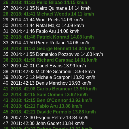
26. 2018: 41:33 Pello Bilbao 14.15 km/h
27. 2014: 41:35 Nairo Quintana 14.14 km/h
28. 2018: 41:41 Michael Woods 14.11 km/h
29. 2014: 41:44 Wout Poels 14.09 km/h
30. 2014: 41:44 Rafal Majka 14.09 km/h
31. 2014: 41:46 Fabio Aru 14.08 km/h
32. 2018: 41:46 Patrick Konrad 14.08 km/h
33. 2014: 41:50 Pierre Rolland 14.06 km/h
34. 2018: 41:53 George Bennett 14.04 km/h
35. 2014: 41:55 Domenico Pozzovivo 14.03 km/h
36. 2018: 41:58 Richard Carapaz 14.01 km/h
37. 2010: 42:01 Cadel Evans 13.99 km/h
38. 2011: 42:03 Michele Scarponi 13.98 km/h
39. 2010: 42:12 Michele Scarponi 13.93 km/h
40. 2011: 42:13 Denis Menchov 13.93 km/h
41. 2018: 42:08 Carlos Betancur 13.96 km/h
42. 2018: 42:15 Sam Oomen 13.92 km/h
43. 2018: 42:15 Ben O'Connor 13.92 km/h
44. 2018: 42:21 Fabio Aru 13.88 km/h
45. 2018: 42:21 Davide Formolo 13.88 km/h
46. 2007: 42:30 Evgeni Petrov 13.84 km/h
47. 2011: 42:30 John Gadret 13.84 km/h