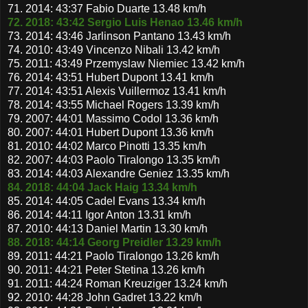
71. 2014: 43:37 Fabio Duarte 13.48 km/h
72. 2018: 43:42 Sergio Luis Henao 13.46 km/h
73. 2014: 43:46 Jarlinson Pantano 13.43 km/h
74. 2010: 43:49 Vincenzo Nibali 13.42 km/h
75. 2011: 43:49 Przemyslaw Niemiec 13.42 km/h
76. 2014: 43:51 Hubert Dupont 13.41 km/h
77. 2014: 43:51 Alexis Vuillermoz 13.41 km/h
78. 2014: 43:55 Michael Rogers 13.39 km/h
79. 2007: 44:01 Massimo Codol 13.36 km/h
80. 2007: 44:01 Hubert Dupont 13.36 km/h
81. 2010: 44:02 Marco Pinotti 13.35 km/h
82. 2007: 44:03 Paolo Tiralongo 13.35 km/h
83. 2014: 44:03 Alexandre Geniez 13.35 km/h
84. 2018: 44:04 Jack Haig 13.34 km/h
85. 2014: 44:05 Cadel Evans 13.34 km/h
86. 2014: 44:11 Igor Anton 13.31 km/h
87. 2010: 44:13 Daniel Martin 13.30 km/h
88. 2018: 44:14 Georg Preidler 13.29 km/h
89. 2011: 44:21 Paolo Tiralongo 13.26 km/h
90. 2011: 44:21 Peter Stetina 13.26 km/h
91. 2011: 44:24 Roman Kreuziger 13.24 km/h
92. 2010: 44:28 John Gadret 13.22 km/h