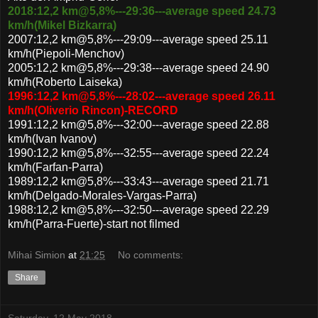
2018:12,2 km@5,8%---29:36---average speed 24.73
km/h(Mikel Bizkarra)
2007:12,2 km@5,8%---29:09---average speed 25.11
km/h(Piepoli-Menchov)
2005:12,2 km@5,8%---29:38---average speed 24.90
km/h(Roberto Laiseka)
1996:12,2 km@5,8%---28:02---average speed 26.11
km/h(Oliverio Rincon)-RECORD
1991:12,2 km@5,8%---32:00---average speed 22.88
km/h(Ivan Ivanov)
1990:12,2 km@5,8%---32:55---average speed 22.24
km/h(Farfan-Parra)
1989:12,2 km@5,8%---33:43---average speed 21.71
km/h(Delgado-Morales-Vargas-Parra)
1988:12,2 km@5,8%---32:50---average speed 22.29
km/h(Parra-Fuerte)-start not filmed
Mihai Simion
at
21:25
No comments:
Share
Saturday, 12 May 2018