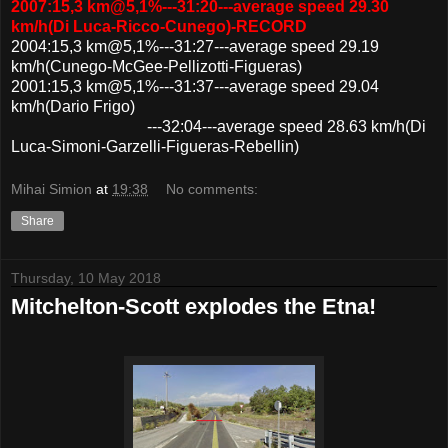
2007:15,3 km@5,1%---31:20---average speed 29.30
km/h(Di Luca-Ricco-Cunego)-RECORD
2004:15,3 km@5,1%---31:27---average speed 29.19
km/h(Cunego-McGee-Pellizotti-Figueras)
2001:15,3 km@5,1%---31:37---average speed 29.04
km/h(Dario Frigo)
---32:04---average speed 28.63 km/h(Di
Luca-Simoni-Garzelli-Figueras-Rebellin)
Mihai Simion
at
19:38
No comments:
Share
Thursday, 10 May 2018
Mitchelton-Scott explodes the Etna!