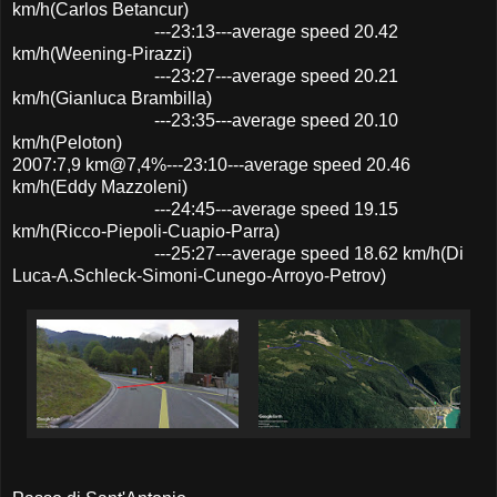
km/h(Carlos Betancur)
---23:13---average speed 20.42
km/h(Weening-Pirazzi)
---23:27---average speed 20.21
km/h(Gianluca Brambilla)
---23:35---average speed 20.10
km/h(Peloton)
2007:7,9 km@7,4%---23:10---average speed 20.46
km/h(Eddy Mazzoleni)
---24:45---average speed 19.15
km/h(Ricco-Piepoli-Cuapio-Parra)
---25:27---average speed 18.62 km/h(Di
Luca-A.Schleck-Simoni-Cunego-Arroyo-Petrov)