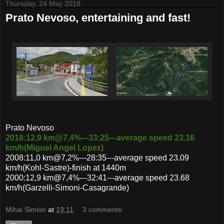
Thursday, 24 May 2018
Prato Nevoso, entertaining and fast!
Prato Nevoso
2018:12,9 km@7,4%---33:25---average speed 23.16
km/h(Miguel Angel Lopez)
2008:11,0 km@7,2%---28:35---average speed 23.09
km/h(Kohl-Sastre)-finish at 1440m
2000:12,9 km@7,4%---32:41---average speed 23.68
km/h(Garzelli-Simoni-Casagrande)
Mihai Simion
at
19:11
3 comments: