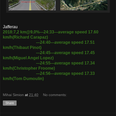
Jafferau
2018:7,2 km@9,0%---24:33---average speed 17.60
km/h(Richard Carapaz)
---24:40---average speed 17.51
km/h(Thibaut Pinot)
---24:45---average speed 17.45
km/h(Miguel Angel Lopez)
---24:55---average speed 17.34
km/h(Christopher Froome)
---24:56---average speed 17.33
km/h(Tom Dumoulin)
Mihai Simion
at
21:40
No comments:
Share