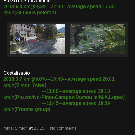
Passo di Sant'Antonio
2018:6,4 km@9,4%---22:00---average speed 17.45
km/h(20 riders peloton)
Costalissoio
2018:3,7 km@9,0%---10:40---average speed 20.81
km/h(Simon Yates)
---11:00---average speed 20.18
km/h(Pozzovivo-Pinot-Carapaz-Dumoulin-M.A.Lopez)
---11:45---average speed 18.89
km/h(Froome group)
Mihai Simion
at
23:15
No comments: