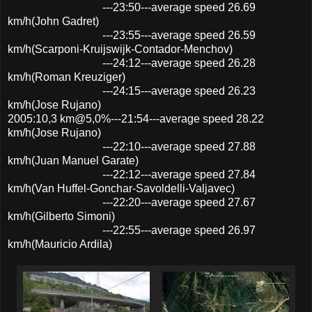
---23:50---average speed 26.69
km/h(John Gadret)
---23:55---average speed 26.59
km/h(Scarponi-Kruijswijk-Contador-Menchov)
---24:12---average speed 26.28
km/h(Roman Kreuziger)
---24:15---average speed 26.23
km/h(Jose Rujano)
2005:10,3 km@5,0%---21:54---average speed 28.22
km/h(Jose Rujano)
---22:10---average speed 27.88
km/h(Juan Manuel Garate)
---22:12---average speed 27.84
km/h(Van Huffel-Gonchar-Savoldelli-Valjavec)
---22:20---average speed 27.67
km/h(Gilberto Simoni)
---22:55---average speed 26.97
km/h(Mauricio Ardila)