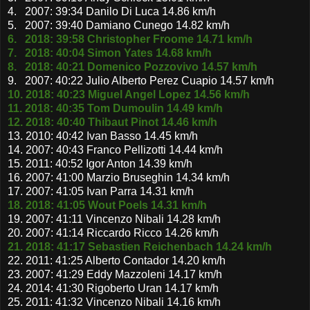
4. 2007: 39:34 Danilo Di Luca 14.86 km/h
5. 2007: 39:40 Damiano Cunego 14.82 km/h
6. 2018: 39:58 Christopher Froome 14.71 km/h
7. 2018: 40:04 Simon Yates 14.68 km/h
8. 2018: 40:21 Domenico Pozzovivo 14.57 km/h
9. 2007: 40:22 Julio Alberto Perez Cuapio 14.57 km/h
10. 2018: 40:23 Miguel Angel Lopez 14.56 km/h
11. 2018: 40:35 Tom Dumoulin 14.49 km/h
12. 2018: 40:40 Thibaut Pinot 14.46 km/h
13. 2010: 40:42 Ivan Basso 14.45 km/h
14. 2007: 40:43 Franco Pellizotti 14.44 km/h
15. 2011: 40:52 Igor Anton 14.39 km/h
16. 2007: 41:00 Marzio Bruseghin 14.34 km/h
17. 2007: 41:05 Ivan Parra 14.31 km/h
18. 2018: 41:05 Wout Poels 14.31 km/h
19. 2007: 41:11 Vincenzo Nibali 14.28 km/h
20. 2007: 41:14 Riccardo Ricco 14.26 km/h
21. 2018: 41:17 Sebastien Reichenbach 14.24 km/h
22. 2011: 41:25 Alberto Contador 14.20 km/h
23. 2007: 41:29 Eddy Mazzoleni 14.17 km/h
24. 2014: 41:30 Rigoberto Uran 14.17 km/h
25. 2011: 41:32 Vincenzo Nibali 14.16 km/h