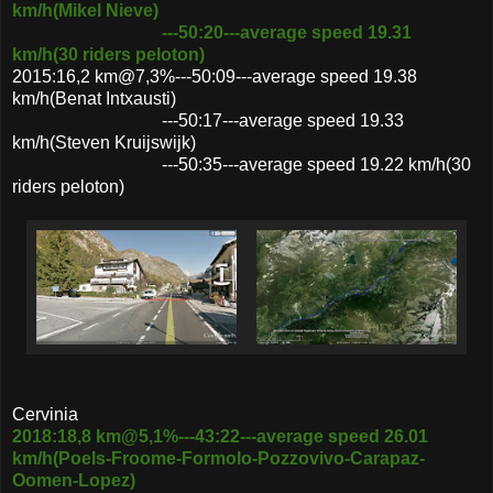
km/h(Mikel Nieve)
---50:20---average speed 19.31
km/h(30 riders peloton)
2015:16,2 km@7,3%---50:09---average speed 19.38
km/h(Benat Intxausti)
---50:17---average speed 19.33
km/h(Steven Kruijswijk)
---50:35---average speed 19.22 km/h(30
riders peloton)
Cervinia
2018:18,8 km@5,1%---43:22---average speed 26.01
km/h(Poels-Froome-Formolo-Pozzovivo-Carapaz-
Oomen-Lopez)