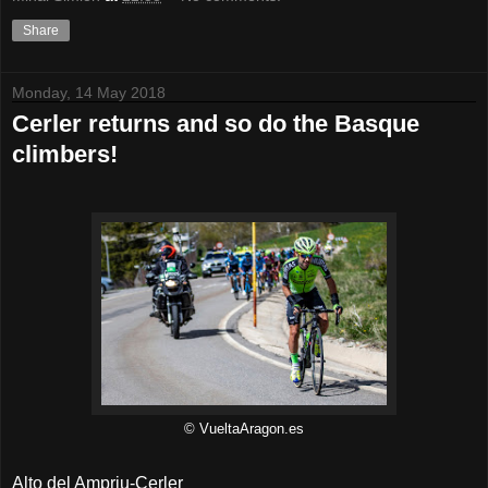
Share
Monday, 14 May 2018
Cerler returns and so do the Basque
climbers!
© VueltaAragon.es
Alto del Ampriu-Cerler