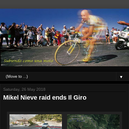
▼
Saturday, 26 May 2018
Mikel Nieve raid ends Il Giro