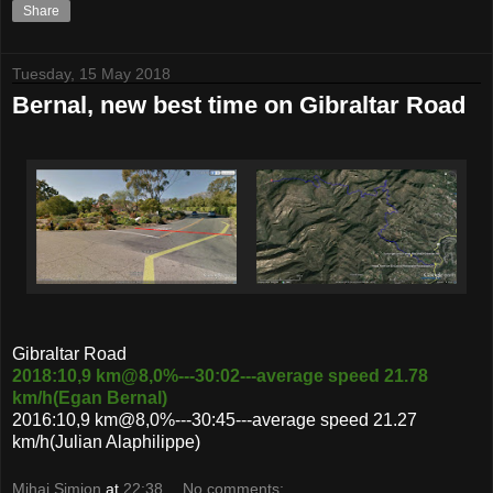
Share
Tuesday, 15 May 2018
Bernal, new best time on Gibraltar Road
Gibraltar Road
2018:10,9 km@8,0%---30:02---average speed 21.78
km/h(Egan Bernal)
2016:10,9 km@8,0%---30:45---average speed 21.27
km/h(Julian Alaphilippe)
Mihai Simion
at
22:38
No comments: