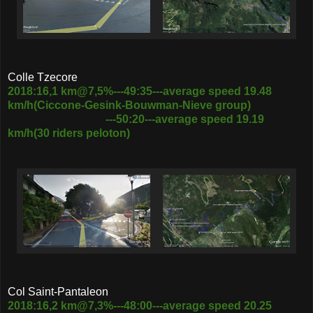
Colle Tzecore
2018:16,1 km@7,5%---49:35---average speed 19.48
km/h(Ciccone-Gesink-Bouwman-Nieve group)
---50:20---average speed 19.19
km/h(30 riders peloton)
Col Saint-Pantaleon
2018:16,2 km@7,3%---48:00---average speed 20.25