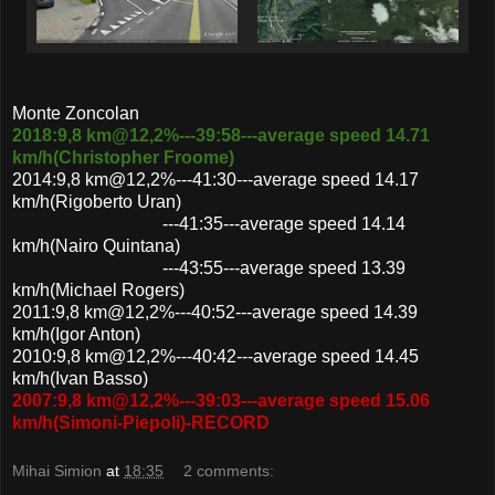
Monte Zoncolan
2018:9,8 km@12,2%---39:58---average speed 14.71
km/h(Christopher Froome)
2014:9,8 km@12,2%---41:30---average speed 14.17
km/h(Rigoberto Uran)
---41:35---average speed 14.14
km/h(Nairo Quintana)
---43:55---average speed 13.39
km/h(Michael Rogers)
2011:9,8 km@12,2%---40:52---average speed 14.39
km/h(Igor Anton)
2010:9,8 km@12,2%---40:42---average speed 14.45
km/h(Ivan Basso)
2007:9,8 km@12,2%---39:03---average speed 15.06
km/h(Simoni-Piepoli)-RECORD
Mihai Simion
at
18:35
2 comments: