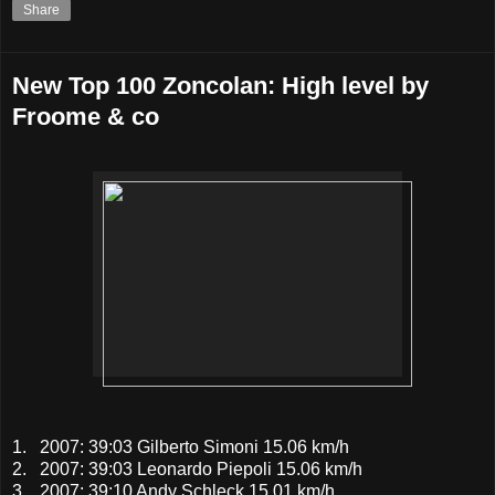
Share
New Top 100 Zoncolan: High level by
Froome & co
1. 2007: 39:03 Gilberto Simoni 15.06 km/h
2. 2007: 39:03 Leonardo Piepoli 15.06 km/h
3. 2007: 39:10 Andy Schleck 15.01 km/h