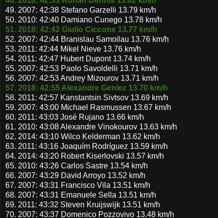
48. 2018: 42:33 Rohan Dennis 13.82 km/h
49. 2007: 42:38 Stefano Garzelli 13.79 km/h
50. 2010: 42:40 Damiano Cunego 13.78 km/h
51. 2018: 42:42 Giulio Ciccone 13.77 km/h
52. 2007: 42:44 Branislau Samoilau 13.76 km/h
53. 2011: 42:44 Mikel Nieve 13.76 km/h
54. 2011: 42:47 Hubert Dupont 13.74 km/h
55. 2007: 42:53 Paolo Savoldelli 13.71 km/h
56. 2007: 42:53 Andrey Mizourov 13.71 km/h
57. 2018: 42:55 Alexandre Geniez 13.70 km/h
58. 2011: 42:57 Kanstantsin Sivtsov 13.69 km/h
59. 2007: 43:00 Michael Rasmussen 13.67 km/h
60. 2011: 43:03 José Rujano 13.66 km/h
61. 2010: 43:08 Alexandre Vinokourov 13.63 km/h
62. 2014: 43:10 Wilco Kelderman 13.62 km/h
63. 2011: 43:16 Joaquím Rodríguez 13.59 km/h
64. 2014: 43:20 Robert Kiserlovski 13.57 km/h
65. 2010: 43:26 Carlos Sastre 13.54 km/h
66. 2007: 43:29 David Arroyo 13.52 km/h
67. 2007: 43:31 Francisco Vila 13.51 km/h
68. 2007: 43:31 Emanuele Sella 13.51 km/h
69. 2011: 43:32 Steven Kruijswijk 13.51 km/h
70. 2007: 43:37 Domenico Pozzovivo 13.48 km/h