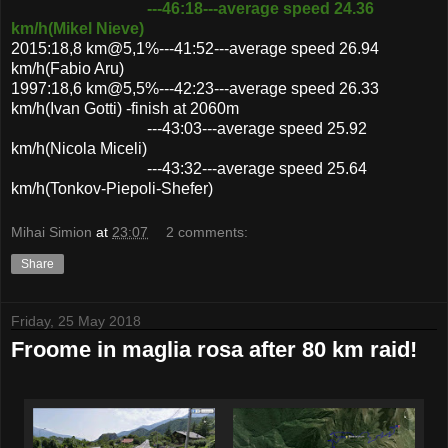
---46:18---average speed 24.36
km/h(Mikel Nieve)
2015:18,8 km@5,1%---41:52---average speed 26.94
km/h(Fabio Aru)
1997:18,6 km@5,5%---42:23---average speed 26.33
km/h(Ivan Gotti) -finish at 2060m
---43:03---average speed 25.92
km/h(Nicola Miceli)
---43:32---average speed 25.64
km/h(Tonkov-Piepoli-Shefer)
Mihai Simion
at
23:07
2 comments:
Share
Friday, 25 May 2018
Froome in maglia rosa after 80 km raid!