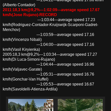
(Alberto Contador)
2011:18,3 km@9,2%---1:02:09---average speed 17.67
km/h(Jose Rujano)-RECORD
---1:03:44---average speed 17.23
km/h(Rodriguez-Contador-Kruijswijk-Scarponi-Gadret-
Menchov)
---1:03:59---average speed 17.16
km/h(Vincenzo Nibali)
---1:04:00---average speed 17.16
km/h(Vasil Kiryienka)
2005:18,3 km@9,2%---1:03:34---average speed 17.27
km/h(Di Luca-Simoni-Rujano)
---1:04:44---average speed 16.96
km/h(Valjavec-Garate)
---1:05:31---average speed 16.76
km/h(Gonchar-Van Huffel)
---1:05:53---average speed 16.67
km/h(Savoldelli-Atienza-Ardila)