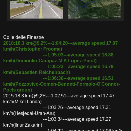
Colle delle Finestre
2018:18,3 km@9,2%---1:04:20---average speed 17.07
km/h(Christopher Froome)
---1:05:03---average speed 16.88
km/h(Dumoulin-Carapaz-M.A.Lopez-Pinot)
---1:05:23---average speed 16.79
km/h(Sebastien Reichenbach)
---1:06:30---average speed 16.51
km/h(Pozzovivo-Oomen-Bennett-Formolo-O'Connor-
Poels group)
2015:18,3 km@9,2%---1:02:51---average speed 17.47
km/h(Mikel Landa)
---1:03:26---average speed 17.31
km/h(Hesjedal-Uran-Aru)
---1:03:34---average speed 17.27
km/h(Ilnur Zakarin)
---1:04:22---average speed 17.06 km/h