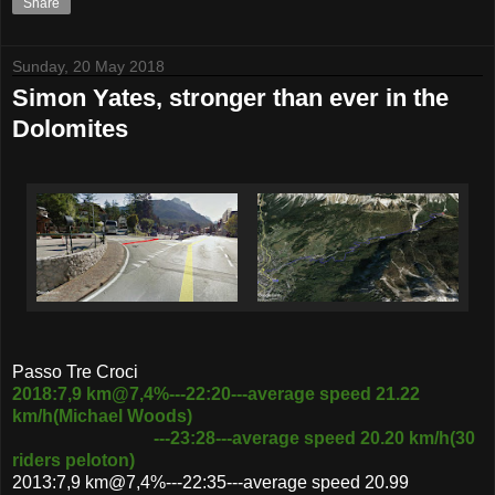
Share
Sunday, 20 May 2018
Simon Yates, stronger than ever in the
Dolomites
Passo Tre Croci
2018:7,9 km@7,4%---22:20---average speed 21.22
km/h(Michael Woods)
---23:28---average speed 20.20 km/h(30
riders peloton)
2013:7,9 km@7,4%---22:35---average speed 20.99