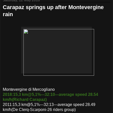
Carapaz springs up after Montevergine
rain
Montevergine di Mercogliano
2018:15,3 km@5,1%---32:10---average speed 28.54
km/h(Richard Carapaz)
2011:15,3 km@5,1%---32:13---average speed 28.49
km/h(De Clerq-Scarponi-26 riders group)