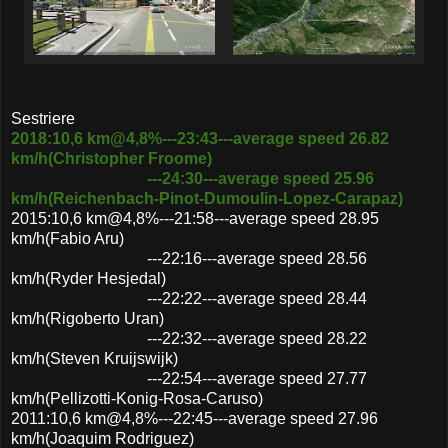
Sestriere
2018:10,6 km@4,8%---23:43---average speed 26.82
km/h(Christopher Froome)
---24:30---average speed 25.96
km/h(Reichenbach-Pinot-Dumoulin-Lopez-Carapaz)
2015:10,6 km@4,8%---21:58---average speed 28.95
km/h(Fabio Aru)
---22:16---average speed 28.56
km/h(Ryder Hesjedal)
---22:22---average speed 28.44
km/h(Rigoberto Uran)
---22:32---average speed 28.22
km/h(Steven Kruijswijk)
---22:54---average speed 27.77
km/h(Pellizotti-Konig-Rosa-Caruso)
2011:10,6 km@4,8%---22:45---average speed 27.96
km/h(Joaquim Rodriguez)