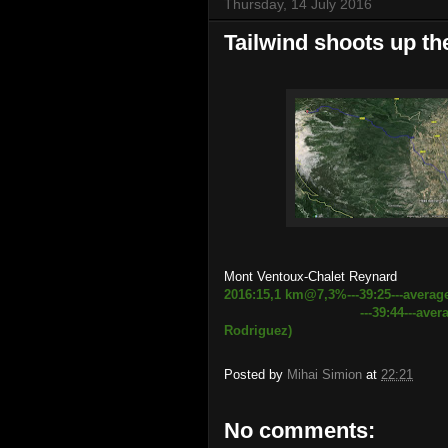
Thursday, 14 July 2016
Tailwind shoots up t
Mont Ventoux-Chalet Reynard
2016:15,1 km@7,3%---39:25---avera
---39:44
---aver
Rodriguez)
Posted by
Mihai Simion
at
22:21
No comments: