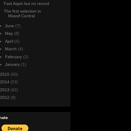
Fast Aspin but no record
The first selection in
Massif Central
►
June
(7)
►
May
(8)
►
April
(5)
►
March
(4)
►
February
(2)
►
January
(1)
2015
(60)
2014
(53)
2013
(62)
2012
(8)
nate