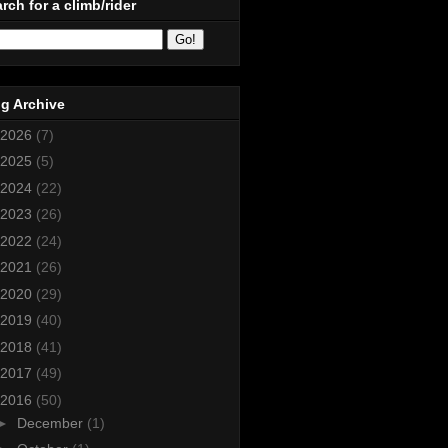
rch for a climb/rider
g Archive
2026
(7)
2025
(5)
2024
(22)
2023
(26)
2022
(24)
2021
(26)
2020
(29)
2019
(40)
2018
(41)
2017
(49)
2016
(50)
►
December
(1)