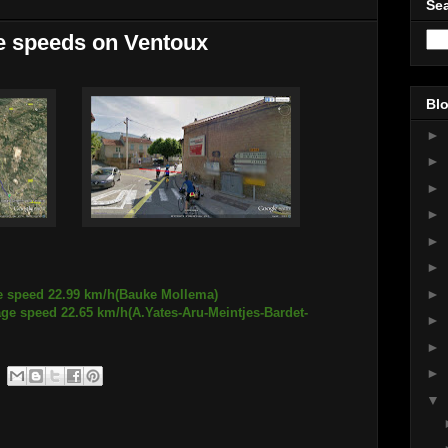
Sea
he speeds on Ventoux
Blo
►
►
►
►
►
►
►
ge speed 22.99 km/h(Bauke Mollema)
age speed 22.65 km/h(A.Yates-Aru-Meintjes-Bardet-
►
►
►
▼