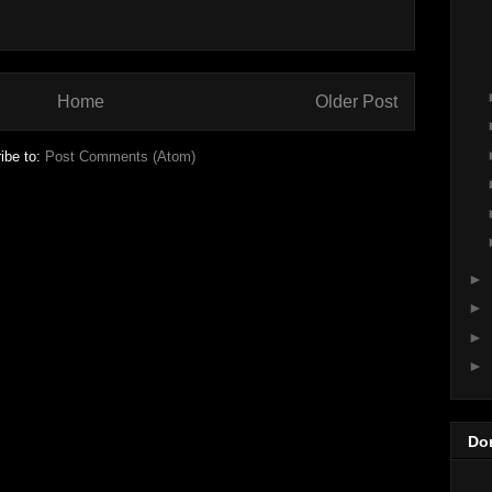
Home
Older Post
ibe to:
Post Comments (Atom)
►
►
►
►
Do