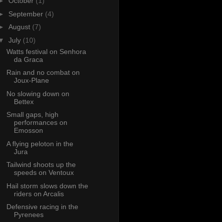
►
October
(1)
►
September
(4)
►
August
(7)
▼
July
(10)
Watts festival on Senhora
da Graca
Rain and no combat on
Joux-Plane
No slowing down on
Bettex
Small gaps, high
performances on
Emosson
A flying peloton in the
Jura
Tailwind shoots up the
speeds on Ventoux
Hail storm slows down the
riders on Arcalis
Defensive racing in the
Pyrenees