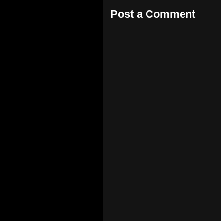
Post a Comment