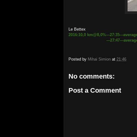
Le Bettex
2016:10,0 km@8,0%---27:35---averag
---27:47---average speed 
Posted by
Mihai Simion
at
21:46
No comments:
Post a Comment