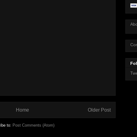
Ab
Con
Fol
Twe
Home
Older Post
ibe to:
Post Comments (Atom)