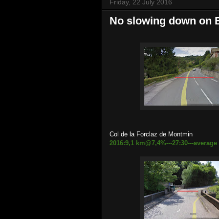
Friday, 22 July 2016
No slowing down on 
Col de la Forclaz de Montmin
2016:9,1 km@7,4%---27:30---average