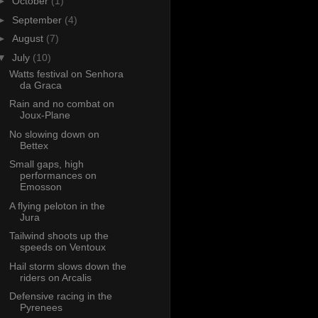
►
October
(1)
►
September
(4)
►
August
(7)
▼
July
(10)
Watts festival on Senhora
da Graca
Rain and no combat on
Joux-Plane
No slowing down on
Bettex
Small gaps, high
performances on
Emosson
A flying peloton in the
Jura
Tailwind shoots up the
speeds on Ventoux
Hail storm slows down the
riders on Arcalis
Defensive racing in the
Pyrenees