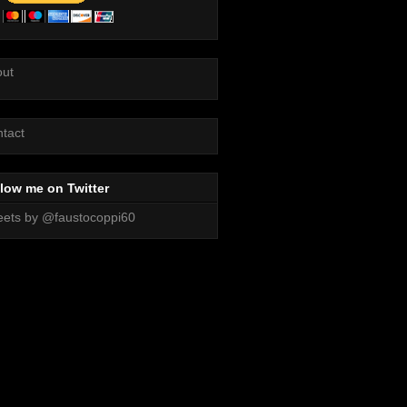
out
tact
low me on Twitter
ets by @faustocoppi60