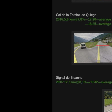
Col de la Forclaz de Quiege
2016:5,6 km@7,8%---17:20---average
---18:25---average speed 
Signal de Bisanne
2016:12,3 km@8,1%---39:42---average