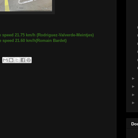
e speed 21.75 km/h (Rodriguez-Valverde-Meintjes)
21.60 km/h(Romain Bardet)
►
►
►
►
Do