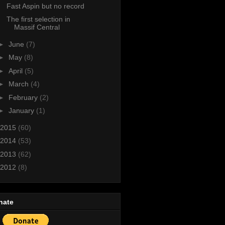
Fast Aspin but no record
The first selection in
Massif Central
►
June
(7)
►
May
(8)
►
April
(5)
►
March
(4)
►
February
(2)
►
January
(1)
2015
(60)
2014
(53)
2013
(62)
2012
(8)
nate