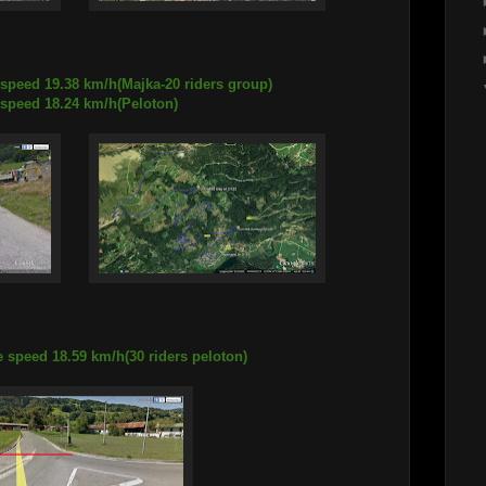
 speed 19.38 km/h(Majka-20 riders group)
18.24 km/h(Peloton)
 speed 18.59 km/h(30 riders peloton)