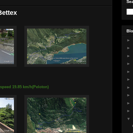
Sea
Bettex
Blo
►
►
►
►
►
►
 speed 19.85 km/h(Peloton)
►
►
►
►
▼