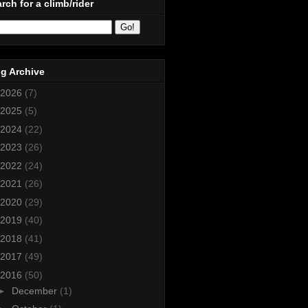
rch for a climb/rider
g Archive
2026
(7)
2025
(5)
2024
(22)
2023
(26)
2022
(24)
2021
(26)
2020
(29)
2019
(40)
2018
(41)
2017
(49)
2016
(50)
►
December
(1)