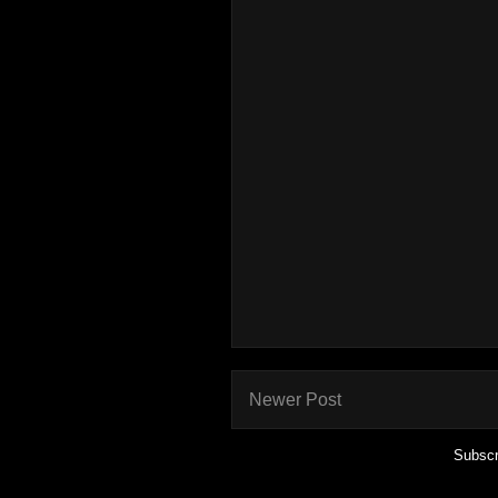
Newer Post
Subscr