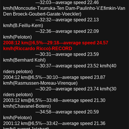
---32:03---average speed 22.46
km/h(Moncoutie-Txurruka-Ten Dam-Paulinho-V.Efimkin-Van
Den Broeck-Goubert-Garate-Voeckler)
---32:32---average speed 22.13
km/h(B.Feillu-Kern)
---32:36---average speed 22.09
km/h(Peloton)
2008:12 km@6,5%---29:18---average speed 24.57
km/h(Riccardo Ricco)-RECORD
---30:31---average speed 23.59
km/h(Bernhard Kohl)
---30:37---average speed 23.52 km/h(40
riders peloton)
2004:12 km@6,5%---30:10---average speed 23.87
km/h(Rasmussen-Moreau-Virenque)
---30:20---average speed 23.74 km/h(30
riders peloton)
2003:12 km@6,5%---33:48---average speed 21.30
km/h(Chavanel-Botero)
---34:58---average speed 20.59
km/h(Peloton)
2001:12 km@6,5%---33:42---average speed 21.36