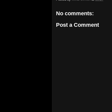
No comments:
Post a Comment