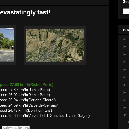
Sea
evastatingly fast!
Blo
►
►
►
►
►
►
►
peed 27.69 km/h(Richie Porte)
eed 27.69 km/h(Richie Porte)
►
eed 26.02 km/h(Richie Porte)
►
peed 26.94 km/h(Gerrans-Slagter)
peed 24.59 km/h(Valverde-Gerrans)
►
speed 24.73 km/h(Ben Hermans)
▼
peed 25.66 km/h(Valverde-L.L.Sanchez-Evans-Sagan)