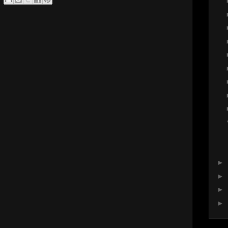
►
►
►
►