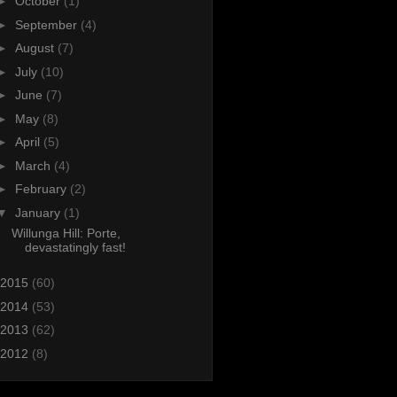
►
October
(1)
►
September
(4)
►
August
(7)
►
July
(10)
►
June
(7)
►
May
(8)
►
April
(5)
►
March
(4)
►
February
(2)
▼
January
(1)
Willunga Hill: Porte,
devastatingly fast!
2015
(60)
2014
(53)
2013
(62)
2012
(8)