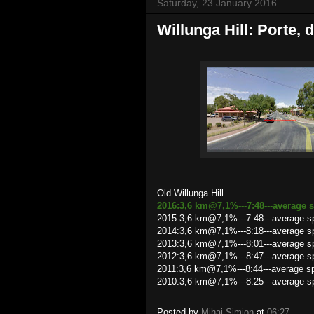
Saturday, 23 January 2016
Willunga Hill: Porte, d
Old Willunga Hill
2016:3,6 km@7,1%---7:48---average s
2015:3,6 km@7,1%---7:48---average sp
2014:3,6 km@7,1%---8:18---average sp
2013:3,6 km@7,1%---8:01---average s
2012:3,6 km@7,1%---8:47---average s
2011:3,6 km@7,1%---8:44---average 
2010:3,6 km@7,1%---8:25---average s
Posted by
Mihai Simion
at
06:27