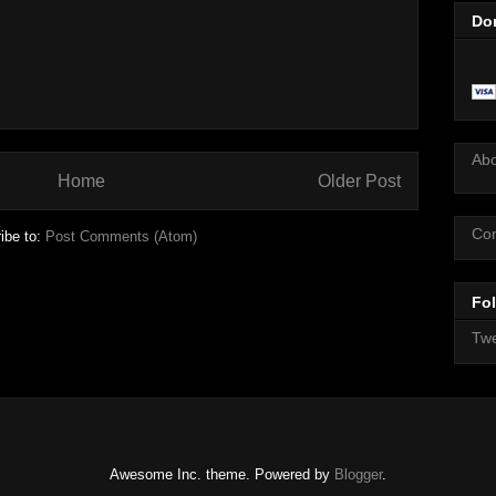
Do
Ab
Home
Older Post
Con
ibe to:
Post Comments (Atom)
Fol
Twe
Awesome Inc. theme. Powered by
Blogger
.