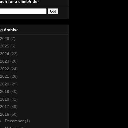
rch for a climb/rider
g Archive
2026
(7)
2025
(5)
2024
(22)
2023
(26)
2022
(24)
2021
(26)
2020
(29)
2019
(40)
2018
(41)
2017
(49)
2016
(50)
►
December
(1)