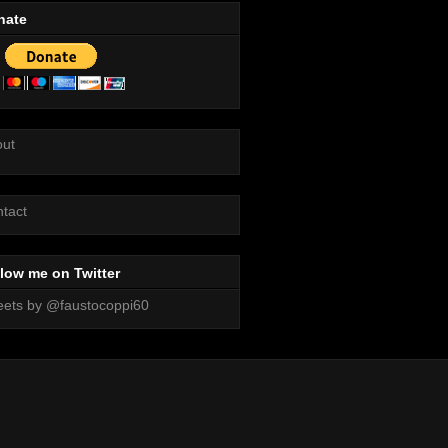
nate
out
tact
low me on Twitter
ets by @faustocoppi60