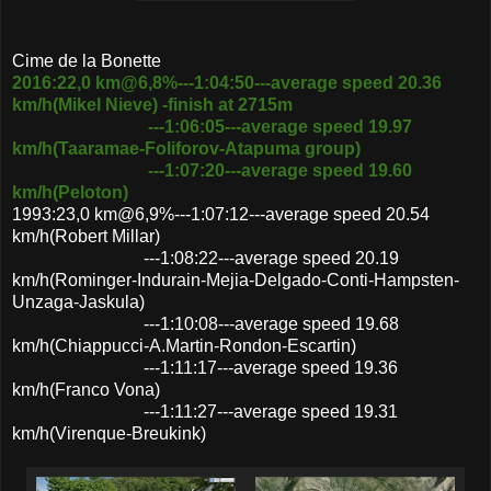
Cime de la Bonette
2016:22,0 km@6,8%---1:04:50---average speed 20.36
km/h(Mikel Nieve) -finish at 2715m
---1:06:05---average speed 19.97
km/h(Taaramae-Foliforov-Atapuma group)
---1:07:20---average speed 19.60
km/h(Peloton)
1993:23,0 km@6,9%---1:07:12---average speed 20.54
km/h(Robert Millar)
---1:08:22---average speed 20.19
km/h(Rominger-Indurain-Mejia-Delgado-Conti-Hampsten-
Unzaga-Jaskula)
---1:10:08---average speed 19.68
km/h(Chiappucci-A.Martin-Rondon-Escartin)
---1:11:17---average speed 19.36
km/h(Franco Vona)
---1:11:27---average speed 19.31
km/h(Virenque-Breukink)