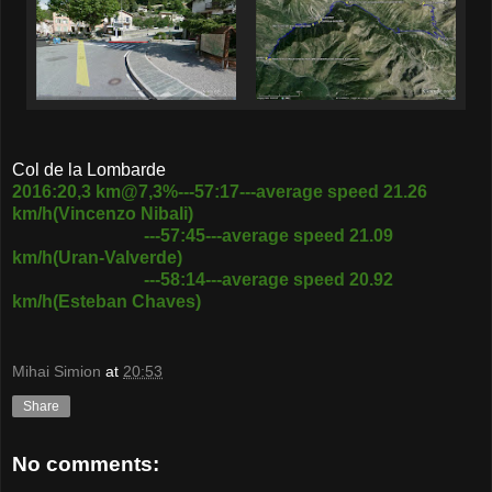
Col de la Lombarde
2016:20,3 km@7,3%---57:17---average speed 21.26
km/h(Vincenzo Nibali)
---57:45---average speed 21.09
km/h(Uran-Valverde)
---58:14---average speed 20.92
km/h(Esteban Chaves)
Mihai Simion
at
20:53
Share
No comments: