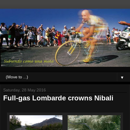
▼
Saturday, 28 May 2016
Full-gas Lombarde crowns Nibali