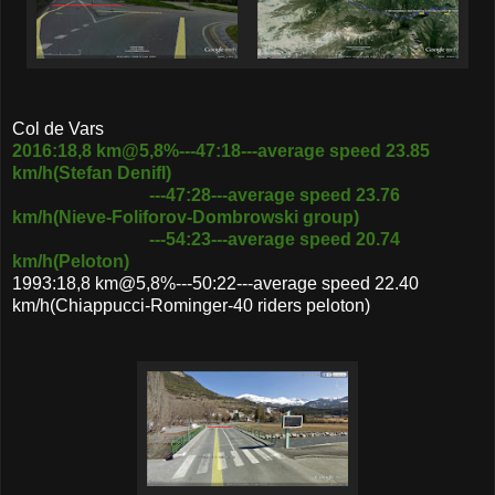
Col de Vars
2016:18,8 km@5,8%---47:18---average speed 23.85
km/h(Stefan Denifl)
---47:28---average speed 23.76
km/h(Nieve-Foliforov-Dombrowski group)
---54:23---average speed 20.74
km/h(Peloton)
1993:18,8 km@5,8%---50:22---average speed 22.40
km/h(Chiappucci-Rominger-40 riders peloton)