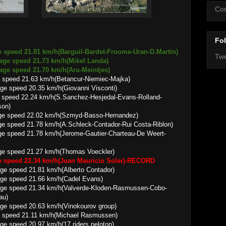
Con
Fol
e speed 21.81 km/h(Barguil-Bardet-Froome-Uran-D.Martin)
Twe
rage speed 21.73 km/h(Mikel Landa)
 21.70 km/h(Aru-Meintjes)
 speed 21.63 km/h(Betancur-Niemiec-Majka)
0.35 km/h(Giovanni Visconti)
 speed 22.24 km/h(S.Sanchez-Hesjedal-Evans-Rolland-
son)
2.02 km/h(Szmyd-Basso-Hernandez)
78 km/h(A.Schleck-Contador-Rui Costa-Riblon)
.78 km/h(Jerome-Gautier-Charteau-De Weert-
21.27 km/h(Thomas Voeckler)
ge speed 22.34 km/h(Juan Mauricio Soler)-RECORD
1.81 km/h(Alberto Contador)
21.66 km/h(Cadel Evans)
.34 km/h(Valverde-Kloden-Rasmussen-Cobo-
au)
0.63 km/h(Vinokourov group)
e speed 21.11 km/h(Michael Rasmussen)
0.97 km/h(17 riders peloton)