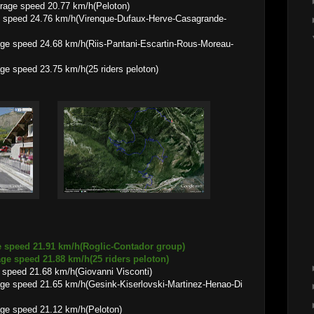
d 20.77 km/h(Peloton)
 speed 24.76 km/h(Virenque-Dufaux-Herve-Casagrande-
68 km/h(Riis-Pantani-Escartin-Rous-Moreau-
3.75 km/h(25 riders peloton)
e speed 21.91 km/h(Roglic-Contador group)
1.88 km/h(25 riders peloton)
speed 21.68 km/h(Giovanni Visconti)
65 km/h(Gesink-Kiserlovski-Martinez-Henao-Di
 21.12 km/h(Peloton)