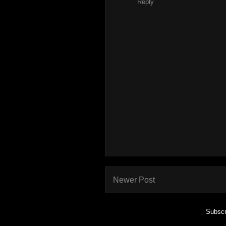
Reply
Newer Post
Subscr