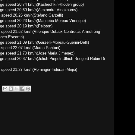
0.74 km/h(Kashechkin-Kloden group)
0.69 km/h(Alexandre Vinokourov)
speed 20.25 km/h(Stefano Garzelli)
0.23 km/h(Mancebo-Moreau-Virenque)
 20.19 km/h(Peloton)
 speed 21.52 km/h(Virenque-Dufaux-Contreras-Armstrong-
anco-Escartin)
09 km/h(Garzelli-Moreau-Guerini-Belli)
 speed 22.07 km/h(Marco Pantani)
1.70 km/h(Jose Maria Jimenez)
7 km/h(Julich-Piepoli-Ullrich-Boogerd-Robin-Di
 speed 21.27 km/h(Rominger-Indurain-Mejia)