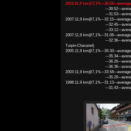
2011:11,9 km@7,1%---30:18---avera
---30:52---average speed 
---31:53---average speed
2007:11,9 km@7,1%---32:15---average 
---32:45---average speed 2
---33:12---average speed
2007:11,9 km@7,1%---31:08---average
---32:36---average speed 21
Turpin-Chavanel)
2005:11,9 km@7,1%---35:30---average
---35:34---average speed 
---36:26---average speed 1
---36:36---average speed
2003:11,9 km@7,1%---33:58---average
---35:20---average speed
1998:11,9 km@7,1%---31:13---average
---31:43---average speed