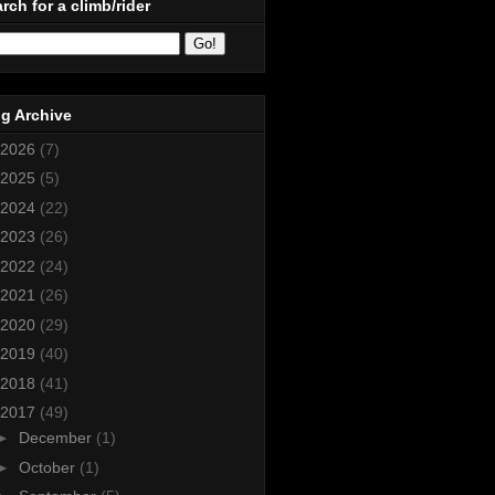
rch for a climb/rider
g Archive
2026
(7)
2025
(5)
2024
(22)
2023
(26)
2022
(24)
2021
(26)
2020
(29)
2019
(40)
2018
(41)
2017
(49)
►
December
(1)
►
October
(1)