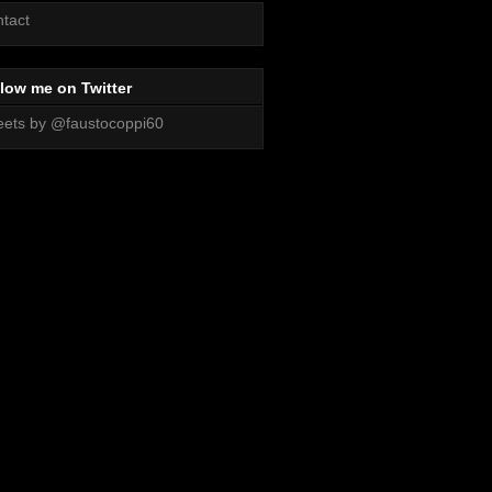
tact
low me on Twitter
ets by @faustocoppi60