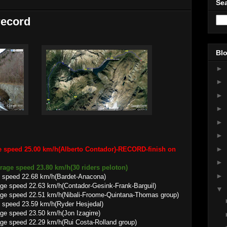
Sea
record
Blo
►
►
►
►
►
►
►
e speed 25.00 km/h(Alberto Contador)-RECORD-finish on
►
verage speed 23.80 km/h(30 riders peloton)
►
 speed 22.68 km/h(Bardet-Anacona)
.63 km/h(Contador-Gesink-Frank-Barguil)
▼
.51 km/h(Nibali-Froome-Quintana-Thomas group)
 speed 23.59 km/h(Ryder Hesjedal)
3.50 km/h(Jon Izagirre)
.29 km/h(Rui Costa-Rolland group)