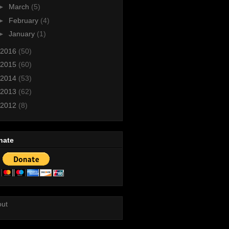
►
March
(5)
►
February
(4)
►
January
(1)
2016
(50)
2015
(60)
2014
(53)
2013
(62)
2012
(8)
nate
out