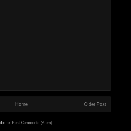
Home
Older Post
ibe to:
Post Comments (Atom)