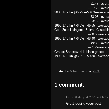
---51:47---average speed 2
---51:55---average speed 2
2003:17,9 km@6,9%---53:03---average 
---53:05---average speed 2
---53:12---average speed
1999:17,9 km@6,9%---49:55---average
Gotti-Zulle-Livingston-Beltran-Castelbl
---50:55---average speed 21.
1998:17,9 km@6,9%---48:40---average
---49:30---average speed 2
---51:27---average speed 20.8
Grande-Baranowski-Leblanc group)
1993:17,9 km@6,9%---50:30---average
Posted by
Mihai Simion
at
22:30
1 comment:
Erin
31 August 2021 at 06:42
Great reading youur post