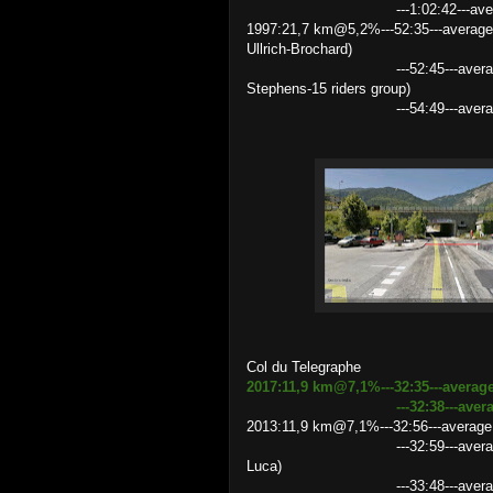
---1:02:42---average spee
1997:21,7 km@5,2%---52:35---average
Ullrich-Brochard)
---52:45---average speed 24.
Stephens-15 riders group)
---54:49---average speed 2
Col du Telegraphe
2017:11,9 km@7,1%---32:35---averag
---32:38---average speed 2
2013:11,9 km@7,1%---32:56---average 
---32:59---average speed 21.
Luca)
---33:48---average speed