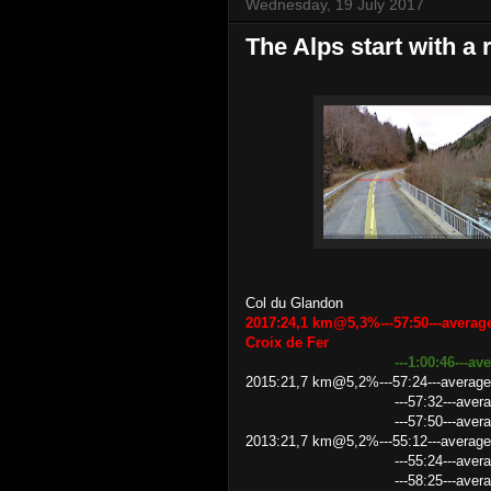
Wednesday, 19 July 2017
The Alps start with a 
Col du Glandon
2017:24,1 km@5,3%---57:50---averag
Croix de Fer
---1:00:46---a
2015:21,7 km@5,2%---57:24---average
---57:32---average speed 22
---57:50---average speed 22
2013:21,7 km@5,2%---55:12---average
---55:24---average speed 2
---58:25---average speed 22