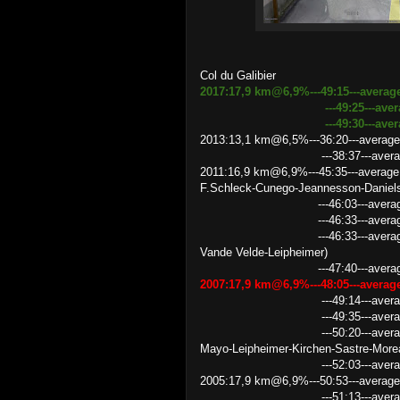
Col du Galibier
2017:17,9 km@6,9%---49:15---averag
---49:25
---ave
---49:30---average speed
2013:13,1 km@6,5%---36:20---average
---38:37---average speed 2
2011:16,9 km@6,9%---45:35---average
F.Schleck-Cunego-Jeannesson-Daniel
---46:03---average speed 2
---46:33---average speed 21.
---46:33---average speed 21
Vande Velde-Leipheimer)
---47:40---average speed 
2007:17,9 km@6,9%---48:05---avera
---49:14---average speed 2
---49:35---average speed 
---50:20---average speed 21
Mayo-Leipheimer-Kirchen-Sastre-More
---52:03---average speed 2
2005:17,9 km@6,9%---50:53---averag
---51:13---average speed 2