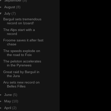
►
September
(5)
►
August
(8)
▼
July
(7)
Barguil sets tremendous
record on Izoard!
The Alps start with a
record
Froome saves it after fast
chase
The speeds explode on
the road to Foix
The peloton accelerates
in the Pyrenees
Great raid by Barguil in
the Jura
Aru sets new record on
Belles Filles
►
June
(5)
►
May
(10)
►
April
(2)