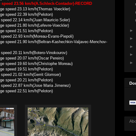
ge speed 23.56 km/h(A.Schleck-Contador)-RECORD
23.13 km/h(Thomas Voeckler)
 22.39 km/h(Peloton)
speed 22.14 km/h(Juan Mauricio Soler)
1.80 km/h(Lefevre-Voeckler)
►
 21.51 km/h(Peloton)
 speed 22.93 km/h(Moreau-Evans-Piepoli)
►
.90 km/h(Beltran-Kashechkin-Valjavec-Menchov-
►
 speed 20.11 km/h(Botero-Vinokourov)
►
20.07 km/h(Oscar Pereiro)
►
9.60 km/h(Christophe Moreau)
 19.51 km/h(Peloton)
 speed 21.02 km/h(Gerrit Glomser)
 20.21 km/h(Peloton)
Do
 speed 22.87 km/h(Jose Maria Jimenez)
 22.51 km/h(Peloton)
Ab