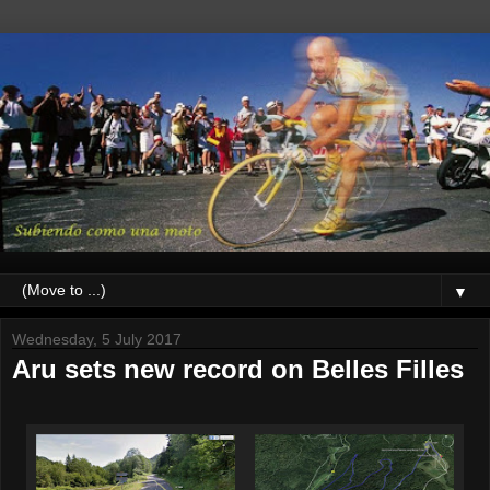
▼
Wednesday, 5 July 2017
Aru sets new record on Belles Filles