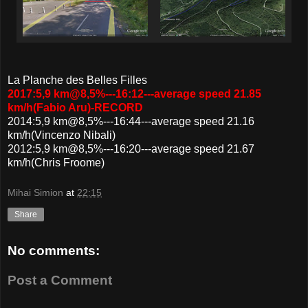
La Planche des Belles Filles
2017:5,9 km@8,5%---16:12---average speed 21.85
km/h(Fabio Aru)-RECORD
2014:5,9 km@8,5%---16:44---average speed 21.16
km/h(Vincenzo Nibali)
2012:5,9 km@8,5%---16:20---average speed 21.67
km/h(Chris Froome)
Mihai Simion
at
22:15
Share
No comments:
Post a Comment