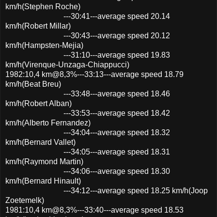
km/h(Stephen Roche)
---30:41---average speed 20.14
km/h(Robert Millar)
---30:43---average speed 20.12
km/h(Hampsten-Mejia)
---31:10---average speed 19.83
km/h(Virenque-Unzaga-Chiappucci)
1982:10,4 km@8,3%---33:13---average speed 18.79
km/h(Beat Breu)
---33:48---average speed 18.46
km/h(Robert Alban)
---33:53---average speed 18.42
km/h(Alberto Fernandez)
---34:04---average speed 18.32
km/h(Bernard Vallet)
---34:05---average speed 18.31
km/h(Raymond Martin)
---34:06---average speed 18.30
km/h(Bernard Hinault)
---34:12---average speed 18.25 km/h(Joop
Zoetemelk)
1981:10,4 km@8,3%---33:40---average speed 18.53