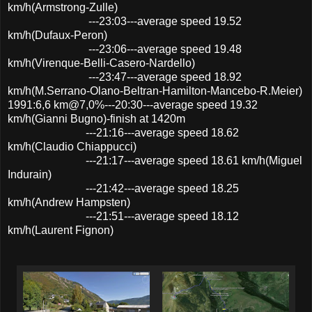
km/h(Armstrong-Zulle)
---23:03---average speed 19.52
km/h(Dufaux-Peron)
---23:06---average speed 19.48
km/h(Virenque-Belli-Casero-Nardello)
---23:47---average speed 18.92
km/h(M.Serrano-Olano-Beltran-Hamilton-Mancebo-R.Meier)
1991:6,6 km@7,0%---20:30---average speed 19.32
km/h(Gianni Bugno)-finish at 1420m
---21:16---average speed 18.62
km/h(Claudio Chiappucci)
---21:17---average speed 18.61 km/h(Miguel
Indurain)
---21:42---average speed 18.25
km/h(Andrew Hampsten)
---21:51---average speed 18.12
km/h(Laurent Fignon)