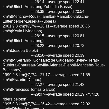
---26:14---average speed 22.41
km/h(Ullrich-Armstrong-Zubeldia-Basso)
---28:38---average speed 20.54
km/h(Menchov-Rous-Hamilton-Mancebo-Jaksche-
Luttenberger-Laiseka-Rubiera)
2001:9,8 km@7,7%---28:11---average speed 20.86
km/h(Kevin Livingston)
---28:15---average speed 20.81
km/h(Ullrich-Armstrong)
---28:22---average speed 20.73
km/h(Joseba Beloki)
---28:50---average speed 20.39
km/h(M.Serrano-I.Gonzalez de Galdeano-Kivilev-Heras-
Rubiera-Chaureau-Sevilla-Atienza-Piepoli-Mancebo-Rous-
Botcharov)
1999:9,8 km@7,7%---27:17---average speed 21.55
km/h(Escartin-Dufaux)
---27:27---average speed 21.42
km/h(Francisco Tomas Garcia)
---29:07---average speed 20.19 km/h(20
riders peloton)
1995:9,8 km@7,7%---26:42---average speed 22.02
km/h(Richard Virenque)