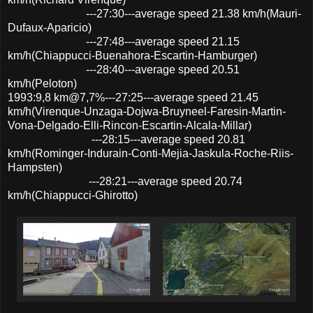
---27:30---average speed 21.38 km/h(Mauri-
Dufaux-Aparicio)
---27:48---average speed 21.15
km/h(Chiappucci-Buenahora-Escartin-Hamburger)
---28:40---average speed 20.51
km/h(Peloton)
1993:9,8 km@7,7%---27:25---average speed 21.45
km/h(Virenque-Unzaga-Dojwa-Bruyneel-Faresin-Martin-
Vona-Delgado-Elli-Rincon-Escartin-Alcala-Millar)
---28:15---average speed 20.81
km/h(Rominger-Indurain-Conti-Mejia-Jaskula-Roche-Riis-
Hampsten)
---28:21---average speed 20.74
km/h(Chiappucci-Ghirotto)