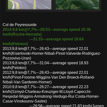
Col de Peyresourde
2014:9,8 km@7,7%---28:53---average speed 20.36
km/h(Roche-Herrada)
---31:33---average speed 18.64
km/h(Peloton)
2013:9,8 km@7,7%---26:43---average speed 22.01
km/h(Kiserlovski-Horner-Nibali-Pinot-Valverde-Rodriguez-
Pozzovivo-Uran)
2013:9,8 km@7,7%---31:04---average speed 18.93
km/h(Peloton)
2012:9,8 km@7,7%---26:43---average speed 22.01
km/h(Pinot-Froome-Wiggins-Van Den Broeck-Rolland-
Nibali-Van Garderen-Horner)
2010:9,8 km@7,7%---26:27---average speed 22.23
km/h(Szmyd-Charteau-Kreuziger-M.Lloyd-Capecchi-
Hesjedal-Wiggins-Armstrong-Verdugo-Rui Costa-Horner-
Casar-Vinokourov-Sastre)
---26:56---average speed 21.83 km/h(Jurgen