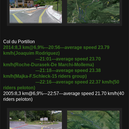
Col du Portillon
2014:8,3 km@6,9%---20:56---average speed 23.79
km/h(Joaquim Rodriguez)
---21:01---average speed 23.70
km/h(Roche-Durasek-De Marchi-Mollema)
---21:18---average speed 23.38
km/h(Majka-F.Schleck-15 riders group)
---22:16---average speed 22.37 km/h(50
riders peloton)
2005:8,3 km@6,9%---22:57---average speed 21.70 km/h(40
riders peloton)