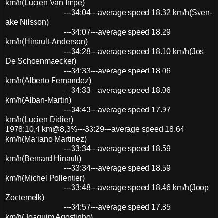
km/h(Lucien Van Impe)
---34:04---average speed 18.32 km/h(Sven-
ake Nilsson)
---34:07---average speed 18.29
km/h(Hinault-Anderson)
---34:28---average speed 18.10 km/h(Jos
De Schoenmaecker)
---34:33---average speed 18.06
km/h(Alberto Fernandez)
---34:33---average speed 18.06
km/h(Alban-Martin)
---34:43---average speed 17.97
km/h(Lucien Didier)
1978:10,4 km@8,3%---33:29---average speed 18.64
km/h(Mariano Martinez)
---33:34---average speed 18.59
km/h(Bernard Hinault)
---33:34---average speed 18.59
km/h(Michel Pollentier)
---33:48---average speed 18.46 km/h(Joop
Zoetemelk)
---34:57---average speed 17.85
km/h(Joaquim Agostinho)