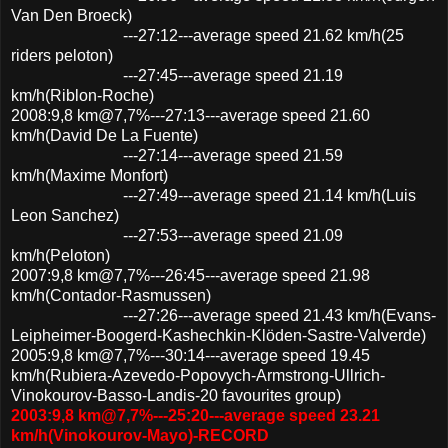
Van Den Broeck)
---27:12---average speed 21.62 km/h(25
riders peloton)
---27:45---average speed 21.19
km/h(Riblon-Roche)
2008:9,8 km@7,7%---27:13---average speed 21.60
km/h(David De La Fuente)
---27:14---average speed 21.59
km/h(Maxime Monfort)
---27:49---average speed 21.14 km/h(Luis
Leon Sanchez)
---27:53---average speed 21.09
km/h(Peloton)
2007:9,8 km@7,7%---26:45---average speed 21.98
km/h(Contador-Rasmussen)
---27:26---average speed 21.43 km/h(Evans-
Leipheimer-Boogerd-Kashechkin-Klöden-Sastre-Valverde)
2005:9,8 km@7,7%---30:14---average speed 19.45
km/h(Rubiera-Azevedo-Popovych-Armstrong-Ullrich-
Vinokourov-Basso-Landis-20 favourites group)
2003:9,8 km@7,7%---25:20---average speed 23.21
km/h(Vinokourov-Mayo)-RECORD