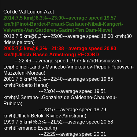
Col de Val Louron-Azet
2014:7,5 km@8,3%---23:00---average speed 19.57
km/h(Pinot-Bardet-Peraud-Gastauer-Nibali-Kangert-
Valverde-Van Garderen-Gadret-Ten Dam-Nieve)
2013:7,5 km@8,3%---25:00---average speed 18.00 km/h(30
riders peloton)
2005:7,5 km@8,3%---21:38---average speed 20.80
km/h(Ullrich-Basso-Armstrong)-RECORD
---22:46---average speed 19.77 km/h(Rasmussen-
Leipheimer-Landis-Mancebo-Vinokourov-Piepoli-Popovych-
Mazzoleni-Moreau)
2001:7,5 km@8,3%---22:40---average speed 19.85
km/h(Roberto Heras)
---23:04---average speed 19.51
km/h(M.Serrano-I.Gonzalez de Galdeano-Chaureau-
Rubiera)
---23:57---average speed 18.79
km/h(Ullrich-Beloki-Kivilev-Armstrong)
1999:7,5 km@8,3%---21:52---average speed 20.58
km/h(Fernando Escartin)
---22:29---average speed 20.01