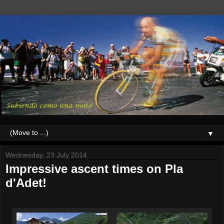
▼
Wednesday, 23 July 2014
Impressive ascent times on Pla
d'Adet!