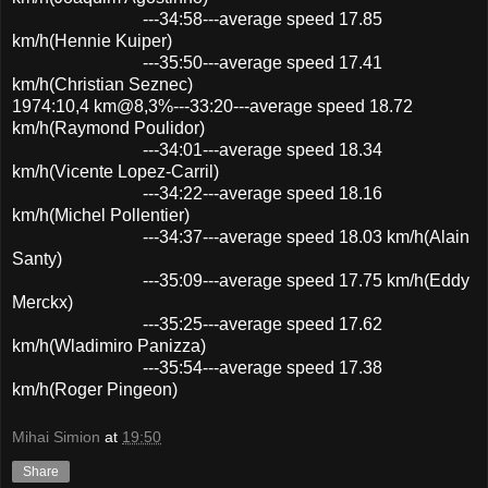
---34:58---average speed 17.85
km/h(Hennie Kuiper)
---35:50---average speed 17.41
km/h(Christian Seznec)
1974:10,4 km@8,3%---33:20---average speed 18.72
km/h(Raymond Poulidor)
---34:01---average speed 18.34
km/h(Vicente Lopez-Carril)
---34:22---average speed 18.16
km/h(Michel Pollentier)
---34:37---average speed 18.03 km/h(Alain
Santy)
---35:09---average speed 17.75 km/h(Eddy
Merckx)
---35:25---average speed 17.62
km/h(Wladimiro Panizza)
---35:54---average speed 17.38
km/h(Roger Pingeon)
Mihai Simion
at
19:50
Share