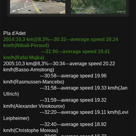
Pla d'Adet
2014:10,3 km@8,3%---30:32---average speed 20.24
km/h(Nibali-Peraud)
---31:50---average speed 19.41
km/h(Rafal Majka)
2005:10,3 km@8,3%---30:34---average speed 20.22
km/h(Basso-Armstrong)
---30:58---average speed 19.96
km/h(Rasmussen-Mancebo)
---31:58---average speed 19.33 km/h(Jan
Ullrich)
---31:59---average speed 19.32
km/h(Alexander Vinokourov)
---32:20---average speed 19.11 km/h(Levi
Leipheimer)
---32:40---average speed 18.92
km/h(Christophe Moreau)