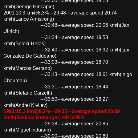
---33:00---average speed 18.73
km/h(George Hincapie)
2001:10,3 km@8,3%---29:48---average speed 20.74
km/h(Lance Armstrong)
---30:48---average speed 20.06 km/h(Jan
Ullrich)
---31:34---average speed 19.58
km/h(Beloki-Heras)
---32:40---average speed 18.92 km/h(Igor
Gonzalez De Galdeano)
---33:03---average speed 18.70
km/h(Marcos Serrano)
---33:13---average speed 18.61 km/h(Inigo
Chaureau)
---33:31---average speed 18.44
km/h(Stefano Garzelli)
---33:50---average speed 18.27
km/h(Andrei Kivilev)
1993:10,3 km@8,3%---29:35---average speed 20.89
km/h(Jaskula-Rominger)-RECORD
---29:38---average speed 20.85
km/h(Miguel Indurain)
---30:00---average speed 20.60