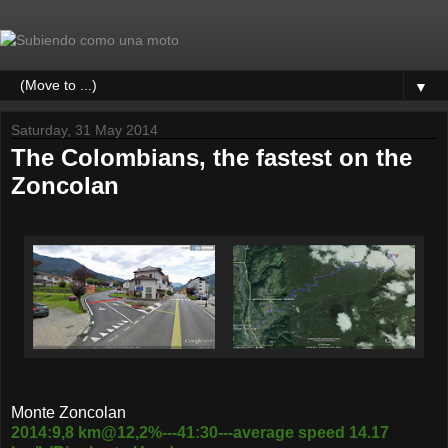
▼
Saturday, 31 May 2014
The Colombians, the fastest on the
Zoncolan
Monte Zoncolan
2014:9,8 km@12,2%---41:30---average speed 14.17