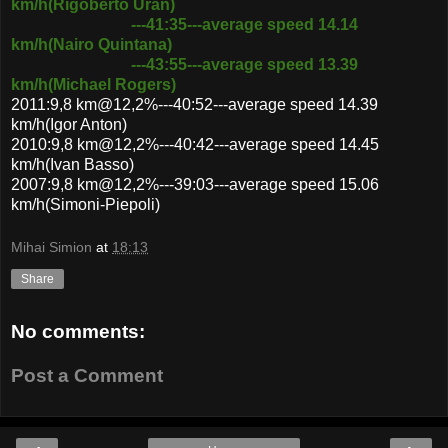
km/h(Rigoberto Uran)
---41:35---average speed 14.14
km/h(Nairo Quintana)
---43:55---average speed 13.39
km/h(Michael Rogers)
2011:9,8 km@12,2%---40:52---average speed 14.39
km/h(Igor Anton)
2010:9,8 km@12,2%---40:42---average speed 14.45
km/h(Ivan Basso)
2007:9,8 km@12,2%---39:03---average speed 15.06
km/h(Simoni-Piepoli)
Mihai Simion
at
18:13
Share
No comments:
Post a Comment