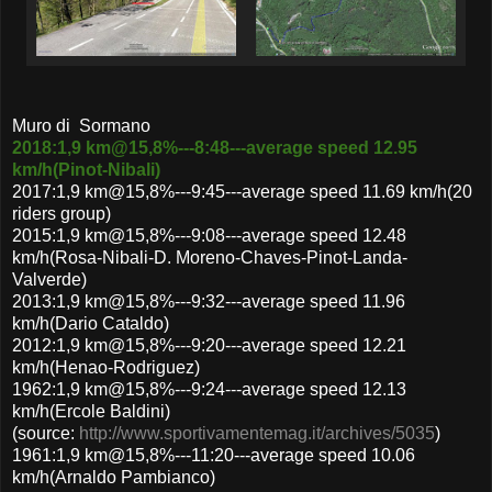
Muro di Sormano
2018:1,9 km@15,8%---8:48---average speed 12.95
km/h(Pinot-Nibali)
2017:1,9 km@15,8%---9:45---average speed 11.69 km/h(20
riders group)
2015:1,9 km@15,8%---9:08---average speed 12.48
km/h(Rosa-Nibali-D. Moreno-Chaves-Pinot-Landa-
Valverde)
2013:1,9 km@15,8%---9:32---average speed 11.96
km/h(Dario Cataldo)
2012:1,9 km@15,8%---9:20---average speed 12.21
km/h(Henao-Rodriguez)
1962:1,9 km@15,8%---9:24---average speed 12.13
km/h(Ercole Baldini)
(source:
http://www.sportivamentemag.it/archives/5035
)
1961:1,9 km@15,8%---11:20---average speed 10.06
km/h(Arnaldo Pambianco)