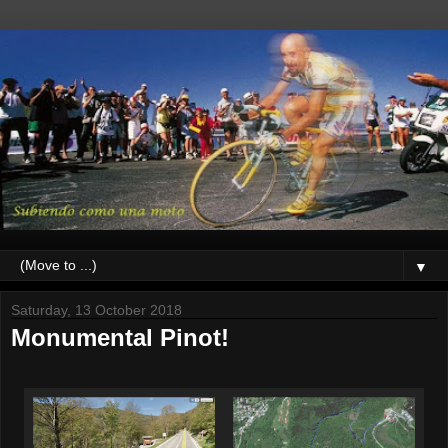
▼
Saturday, 13 October 2018
Monumental Pinot!