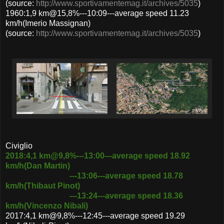
(source:
http://www.sportivamentemag.it/archives/5035
)
1960:1,9 km@15,8%---10:09---average speed 11.23
km/h(Imerio Massignan)
(source:
http://www.sportivamentemag.it/archives/5035
)
Civiglio
2018:4,1 km@9,8%---13:00---average speed 18.92
km/h(Dan Martin)
---13:06---average speed 18.78
km/h(Thibaut Pinot)
---13:24---average speed 18.36
km/h(Vincenzo Nibali)
2017:4,1 km@9,8%---12:45---average speed 19.29