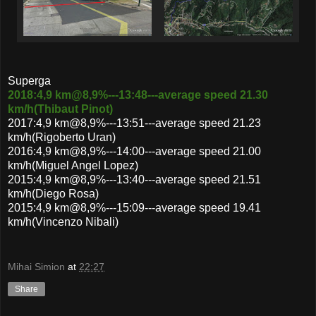
Superga
2018:4,9 km@8,9%---13:48---average speed 21.30
km/h(Thibaut Pinot)
2017:4,9 km@8,9%---13:51---average speed 21.23
km/h(Rigoberto Uran)
2016:4,9 km@8,9%---14:00---average speed 21.00
km/h(Miguel Angel Lopez)
2015:4,9 km@8,9%---13:40---average speed 21.51
km/h(Diego Rosa)
2015:4,9 km@8,9%---15:09---average speed 19.41
km/h(Vincenzo Nibali)
Mihai Simion
at
22:27
Share