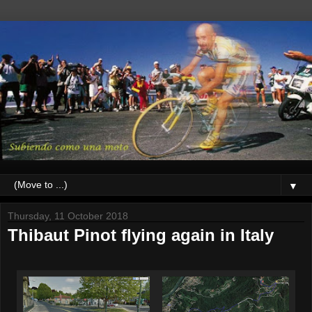
▼
Thursday, 11 October 2018
Thibaut Pinot flying again in Italy