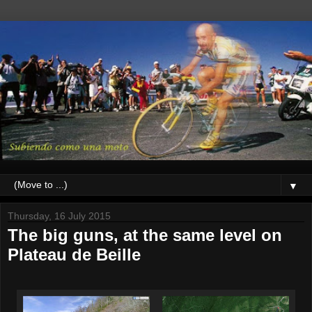
▼
Thursday, 16 July 2015
The big guns, at the same level on
Plateau de Beille