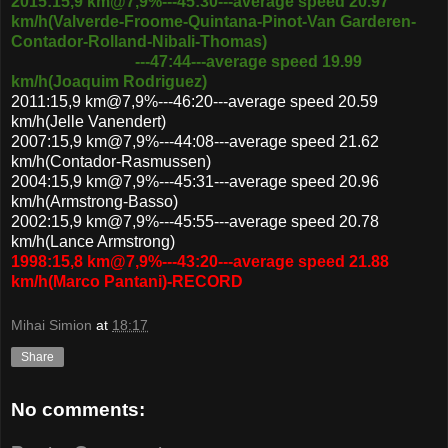
2015:15,9 km@7,9%---45:30---average speed 20.97
km/h
(Valverde-Froome-Quintana-Pinot-Van Garderen-
Contador-Rolland-Nibali-Thomas)
---47:44---average speed 19.99
km/h(Joaquim Rodriguez)
2011:15,9 km@7,9%---46:20---average speed 20.59
km/h(Jelle Vanendert)
2007:15,9 km@7,9%---44:08---average speed 21.62
km/h(Contador-Rasmussen)
2004:15,9 km@7,9%---45:31---average speed 20.96
km/h(Armstrong-Basso)
2002:15,9 km@7,9%---45:55---average speed 20.78
km/h(Lance Armstrong)
1998:15,8 km@7,9%---43:20---average speed 21.88
km/h(Marco Pantani)-RECORD
Mihai Simion
at
18:17
Share
No comments: