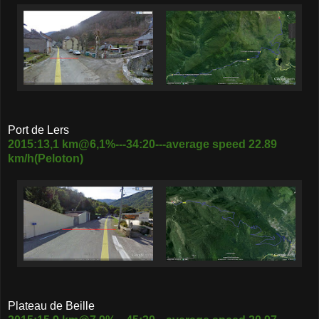
Port de Lers
2015:13,1 km@6,1%---34:20---average speed 22.89
km/h(Peloton)
Plateau de Beille