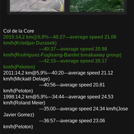
Col de la Core
2015:14,2 km@5,9%---40:27---average speed 21.06
km/h(Kristijan Durasek)
---40:37---average speed 20.98
km/h(Rodriguez-Fuglsang-Bardet breakaway group)
---42:15---average speed 20.17
km/h(Peloton)
2011:14,2 km@5,9%---40:20---average speed 21.12
km/h(Mickaël Delage)
---40:56---average speed 20.81
km/h(Peloton)
1998:14,2 km@5,9%---34:44---average speed 24.53
km/h(Roland Meier)
---35:00---average speed 24.34 km/h(Jose
Javier Gomez)
---36:57---average speed 23.06
km/h(Peloton)