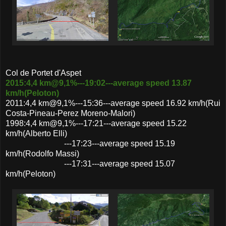
Col de Portet d'Aspet
2015:4,4 km@9,1%---19:02---average speed 13.87
km/h(Peloton)
2011:4,4 km@9,1%---15:36---average speed 16.92 km/h(Rui
Costa-Pineau-Perez Moreno-Malori)
1998:4,4 km@9,1%---17:21---average speed 15.22
km/h(Alberto Elli)
---17:23---average speed 15.19
km/h(Rodolfo Massi)
---17:31---average speed 15.07
km/h(Peloton)