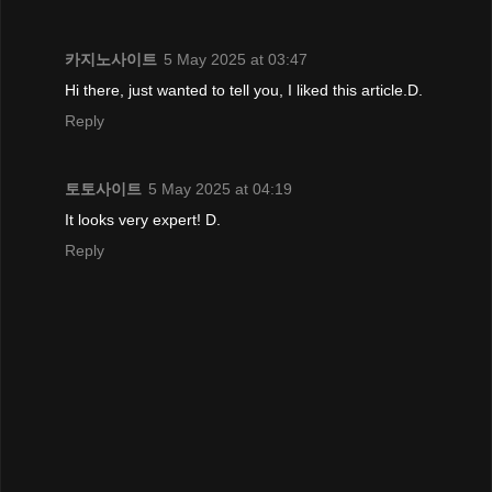
카지노사이트
5 May 2025 at 03:47
Hi there, just wanted to tell you, I liked this article.D.
Reply
토토사이트
5 May 2025 at 04:19
It looks very expert! D.
Reply