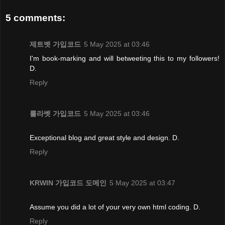
5 comments:
제트벳 가입코드
5 May 2025 at 03:46
I'm book-marking and will betweeting this to my followers!
D.
Reply
룰라벳 가입코드
5 May 2025 at 03:46
Exceptional blog and great style and design. D.
Reply
KRWIN 가입코드 도메인
5 May 2025 at 03:47
Assume you did a lot of your very own html coding. D.
Reply