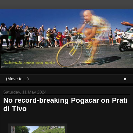
▼
Saturday, 11 May 2024
No record-breaking Pogacar on Prati
di Tivo