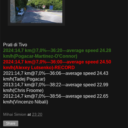
Prati di Tivo
2024:14,7 km@7,0%---36:20---average speed 24.28
km/h(Pogacar-Martinez-O'Connor)
2024:14,7 km@7,0%---36:00---average speed 24.50
km/h(Alexey Lutsenko)-RECORD
2021:14,7 km@7,0%---36:06---average speed 24.43
km/h(Tadej Pogacar)
2013:14,7 km@7,0%---38:22---average speed 22.99
km/h(Chris Froome)
2012:14,7 km@7,0%---38:56---average speed 22.65
km/h(Vincenzo Nibali)
Mihai Simion
at
23:20
Share