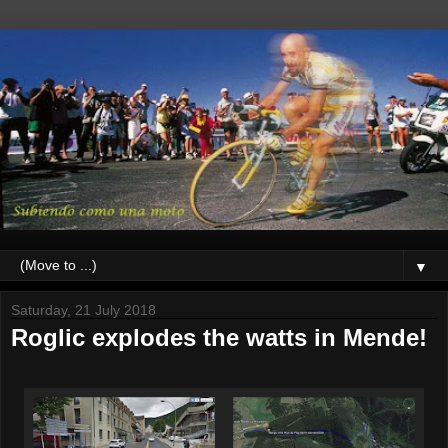
▼
Saturday, 21 July 2018
Roglic explodes the watts in Mende!