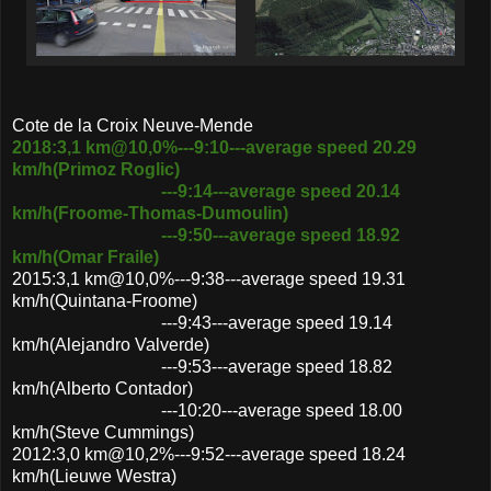
Cote de la Croix Neuve-Mende
2018:3,1 km@10,0%---9:10---average speed 20.29
km/h(Primoz Roglic)
---9:14---average speed 20.14
km/h(Froome-Thomas-Dumoulin)
---9:50---average speed 18.92
km/h(Omar Fraile)
2015:3,1 km@10,0%---9:38---average speed 19.31
km/h(Quintana-Froome)
---9:43---average speed 19.14
km/h(Alejandro Valverde)
---9:53---average speed 18.82
km/h(Alberto Contador)
---10:20---average speed 18.00
km/h(Steve Cummings)
2012:3,0 km@10,2%---9:52---average speed 18.24
km/h(Lieuwe Westra)