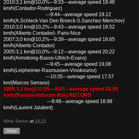
2010:3,1 km@10,0%---9:33---average speed 19.48
km/h(Contador-Rodriguez)
---9:44---average speed 19.12
km/h(A.Schleck-Van Den Broeck-S.Sanchez-Menchov)
2010:3,0 km@10,2%---9:43---average speed 18.52
km/h(Alberto Contador)- Paris-Nice
2007:3,0 km@10,2%---9:39---average speed 18.65
km/h(Alberto Contador)
2005:3,1 km@10,0%---9:12---average speed 20.22
km/h(Armstrong-Basso-Ullrich-Evans)
---9:45---average speed 19.08
km/h(Leipheimer-Rasmussen-Vinokourov)
---10:35---average speed 17.57
km/(Marcos Serrano)
1995:3,1 km@10,0%---9:03---average speed 20.55
km/h(Pantani-Indurain-Riis)-RECORD
---9:48---average speed 18.98
km/h(Laurent Jalabert)
Mihai Simion
at
19:23
Share