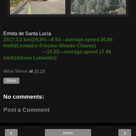
Ermita de Santa Lucia
2017:3,1 km@9,8%---8:53---average speed 20.94
km/h(Contador-Froome-Woods-Chaves)
---10:25---average speed 17.86
km/h(Alexey Lutsenko)
Mihai Simion
at
20:29
Share
No comments:
Post a Comment
‹
›
Home