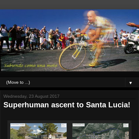
▼
Wednesday, 23 August 2017
Superhuman ascent to Santa Lucia!