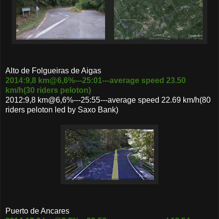
Alto de Folgueiras de Aigas
2014:9,8 km@6,6%---25:01---average speed 23.50
km/h(30 riders peloton)
2012:9,8 km@6,6%---25:55---average speed 22.69 km/h(80
riders peloton led by Saxo Bank)
Puerto de Ancares