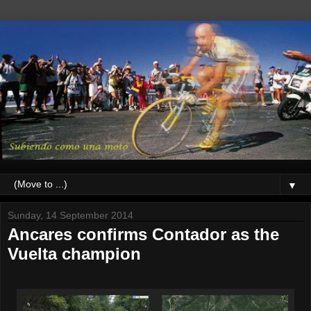
▼
Sunday, 14 September 2014
Ancares confirms Contador as the
Vuelta champion