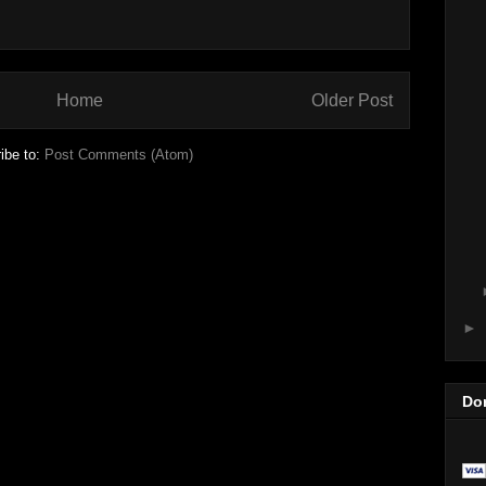
Home
Older Post
ibe to:
Post Comments (Atom)
►
Do