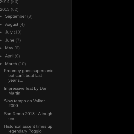
2014
(53)
2013
(62)
►
September
(9)
►
August
(4)
►
July
(19)
►
June
(7)
►
May
(6)
►
April
(6)
▼
March
(10)
Froomey goes supersonic
but can't beat last
year's...
Impressive feat by Dan
Martin
Slow tempo on Vallter
2000
San Remo 2013 : A tough
one
Historical ascent times up
legendary Poggio