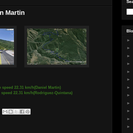
Sea
n Martin
Blo
►
►
►
►
►
►
►
e speed 22.31 km/h(Daniel Martin)
2.31 km/h(Rodriguez-Quintana)
►
►
►
►
►