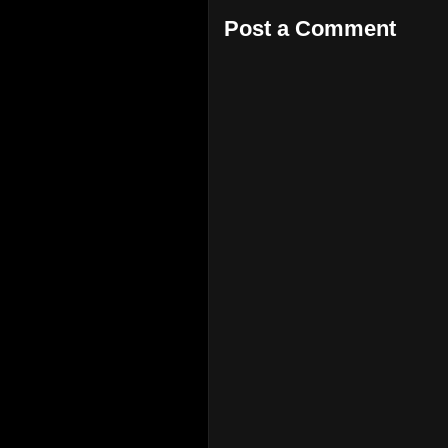
Post a Comment