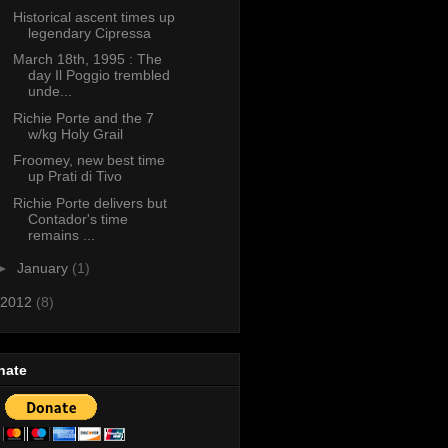
Historical ascent times up
legendary Cipressa
March 18th, 1995 : The
day Il Poggio trembled
unde...
Richie Porte and the 7
w/kg Holy Grail
Froomey, new best time
up Prati di Tivo
Richie Porte delivers but
Contador's time
remains ...
►
January
(1)
2012
(8)
nate