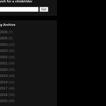
rch for a climb/rider
g Archive
2026
(7)
2025
(5)
2024
(22)
2023
(26)
2022
(24)
2021
(26)
2020
(29)
2019
(40)
2018
(41)
2017
(49)
2016
(50)
2015
(60)