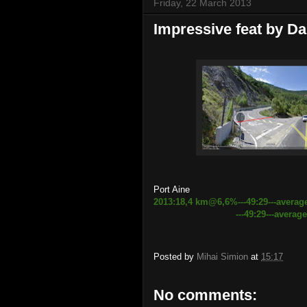
Friday, 22 March 2013
Impressive feat by Da
Port Aine
2013:18,4 km@6,6%---49:29---averag
---49:29---average speed 2
Posted by
Mihai Simion
at
15:17
No comments: