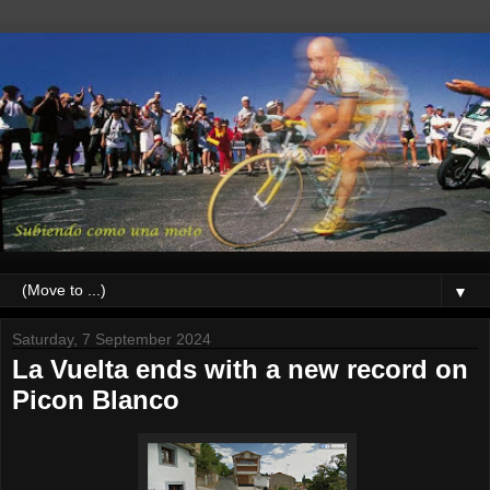
▼
Saturday, 7 September 2024
La Vuelta ends with a new record on
Picon Blanco