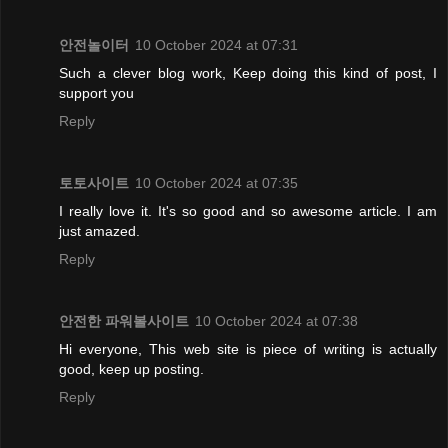
안전놀이터
10 October 2024 at 07:31
Such a clever blog work, Keep doing this kind of post, I
support you
Reply
토토사이트
10 October 2024 at 07:35
I really love it. It's so good and so awesome article. I am
just amazed.
Reply
안전한 파워볼사이트
10 October 2024 at 07:38
Hi everyone, This web site is piece of writing is actually
good, keep up posting.
Reply