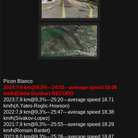
Picon Blanco
2024:7,9 km@9,3%---24:52---average speed 19.06
km/h(Eddie Dunbar)-RECORD
2023:7,9 km@9,3%---25:20---average speed 18.71
km/h(A.Yates-Roglic-Howson)
2022:7,9 km@9,3%---25:47---average speed 18.38
km/h(Sivakov-Lopez)
2021:7,9 km@9,3%---25:55---average speed 18.29
km/h(Romain Bardet)
2021:8,0 km@9,3%---25:26---average speed 18.87