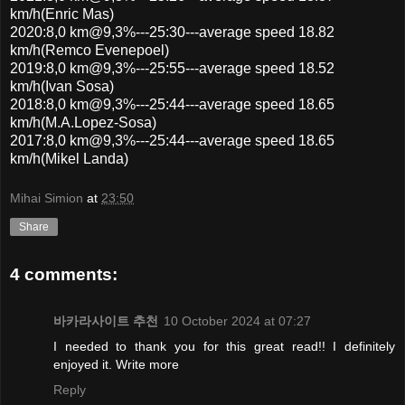
km/h(Enric Mas)
2020:8,0 km@9,3%---25:30---average speed 18.82
km/h(Remco Evenepoel)
2019:8,0 km@9,3%---25:55---average speed 18.52
km/h(Ivan Sosa)
2018:8,0 km@9,3%---25:44---average speed 18.65
km/h(M.A.Lopez-Sosa)
2017:8,0 km@9,3%---25:44---average speed 18.65
km/h(Mikel Landa)
Mihai Simion
at
23:50
Share
4 comments:
바카라사이트 추천
10 October 2024 at 07:27
I needed to thank you for this great read!! I definitely
enjoyed it. Write more
Reply