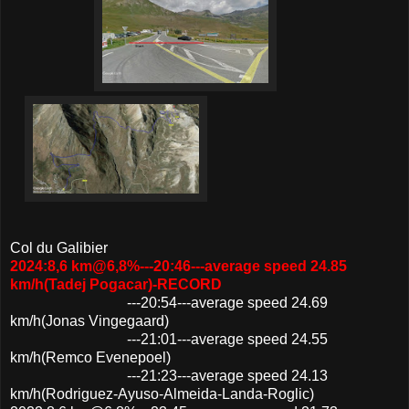
Col du Galibier
2024:8,6 km@6,8%---20:46---average speed 24.85
km/h(Tadej Pogacar)-RECORD
---20:54---average speed 24.69
km/h(Jonas Vingegaard)
---21:01---average speed 24.55
km/h(Remco Evenepoel)
---21:23---average speed 24.13
km/h(Rodriguez-Ayuso-Almeida-Landa-Roglic)