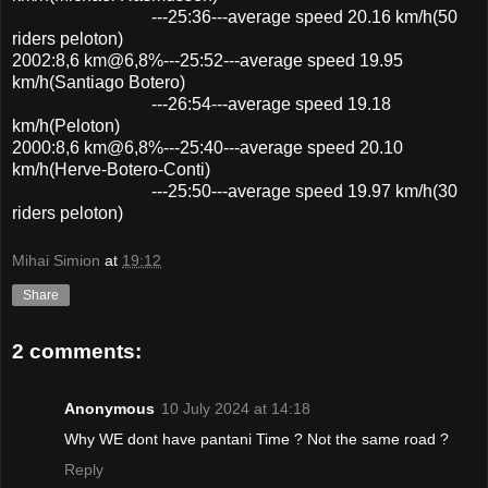
---25:36---average speed 20.16 km/h(50
riders peloton)
2002:8,6 km@6,8%---25:52---average speed 19.95
km/h(Santiago Botero)
---26:54---average speed 19.18
km/h(Peloton)
2000:8,6 km@6,8%---25:40---average speed 20.10
km/h(Herve-Botero-Conti)
---25:50---average speed 19.97 km/h(30
riders peloton)
Mihai Simion
at
19:12
Share
2 comments:
Anonymous
10 July 2024 at 14:18
Why WE dont have pantani Time ? Not the same road ?
Reply