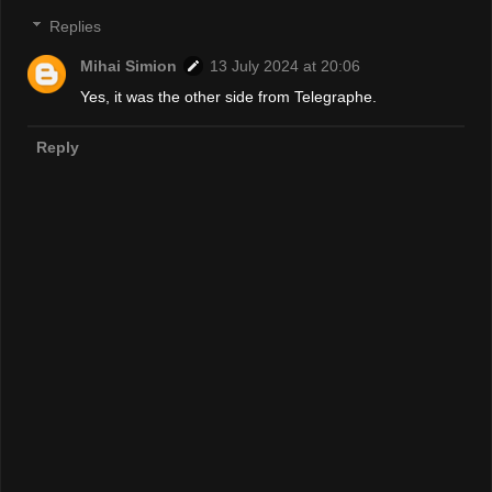
Replies
Mihai Simion
13 July 2024 at 20:06
Yes, it was the other side from Telegraphe.
Reply