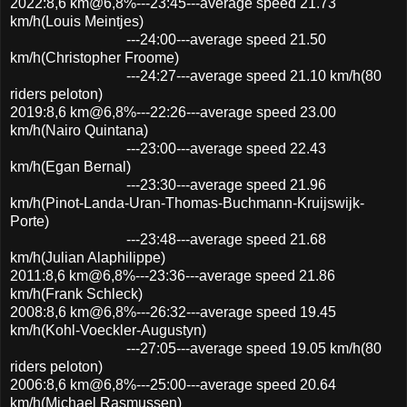
2022:8,6 km@6,8%---23:45---average speed 21.73
km/h(Louis Meintjes)
---24:00---average speed 21.50
km/h(Christopher Froome)
---24:27---average speed 21.10 km/h(80
riders peloton)
2019:8,6 km@6,8%---22:26---average speed 23.00
km/h(Nairo Quintana)
---23:00---average speed 22.43
km/h(Egan Bernal)
---23:30---average speed 21.96
km/h(Pinot-Landa-Uran-Thomas-Buchmann-Kruijswijk-
Porte)
---23:48---average speed 21.68
km/h(Julian Alaphilippe)
2011:8,6 km@6,8%---23:36---average speed 21.86
km/h(Frank Schleck)
2008:8,6 km@6,8%---26:32---average speed 19.45
km/h(Kohl-Voeckler-Augustyn)
---27:05---average speed 19.05 km/h(80
riders peloton)
2006:8,6 km@6,8%---25:00---average speed 20.64
km/h(Michael Rasmussen)