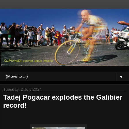
▼
Tuesday, 2 July 2024
Tadej Pogacar explodes the Galibier
record!