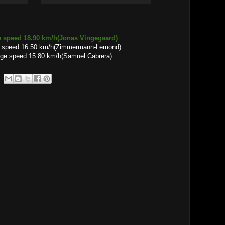
e speed 18.90 km/h(Jonas Vingegaard)
e speed 16.50 km/h(Zimmermann-Lemond)
15.80 km/h(Samuel Cabrera)