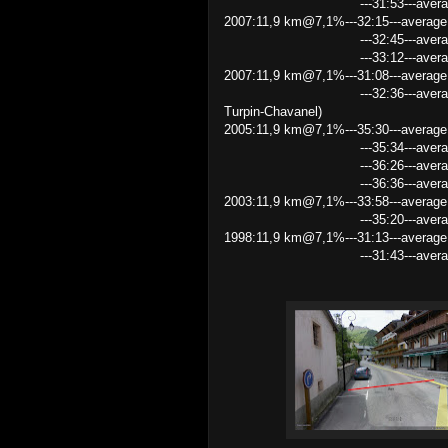
---31:53---average speed
2007:11,9 km@7,1%---32:15---average 
---32:45---average speed 2
---33:12---average speed
2007:11,9 km@7,1%---31:08---average
---32:36---average speed 21
Turpin-Chavanel)
2005:11,9 km@7,1%---35:30---average
---35:34---average speed 
---36:26---average speed 1
---36:36---average speed
2003:11,9 km@7,1%---33:58---average
---35:20---average speed
1998:11,9 km@7,1%---31:13---average
---31:43---average speed