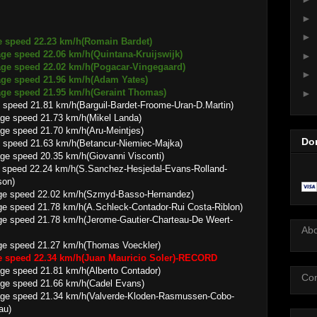
►
►
e speed 22.23 km/h(Romain Bardet)
2.06 km/h(Quintana-Kruijswijk)
►
22.02 km/h(Pogacar-Vingegaard)
►
 21.96 km/h(Adam Yates)
 21.95 km/h(Geraint Thomas)
►
 speed 21.81 km/h(Barguil-Bardet-Froome-Uran-D.Martin)
21.73 km/h(Mikel Landa)
21.70 km/h(Aru-Meintjes)
Do
 speed 21.63 km/h(Betancur-Niemiec-Majka)
0.35 km/h(Giovanni Visconti)
 speed 22.24 km/h(S.Sanchez-Hesjedal-Evans-Rolland-
son)
2.02 km/h(Szmyd-Basso-Hernandez)
78 km/h(A.Schleck-Contador-Rui Costa-Riblon)
.78 km/h(Jerome-Gautier-Charteau-De Weert-
Ab
21.27 km/h(Thomas Voeckler)
ge speed 22.34 km/h(Juan Mauricio Soler)-RECORD
1.81 km/h(Alberto Contador)
Con
21.66 km/h(Cadel Evans)
.34 km/h(Valverde-Kloden-Rasmussen-Cobo-
au)