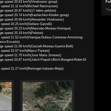
Fol
0.63 km/h(Vinokourov group)
e speed 21.11 km/h(Michael Rasmussen)
Twe
0.97 km/h(17 riders peloton)
0.74 km/h(Kashechkin-Kloden group)
0.69 km/h(Alexandre Vinokourov)
speed 20.25 km/h(Stefano Garzelli)
0.23 km/h(Mancebo-Moreau-Virenque)
 20.19 km/h(Peloton)
 speed 21.52 km/h(Virenque-Dufaux-Contreras-Armstrong-
anco-Escartin)
09 km/h(Garzelli-Moreau-Guerini-Belli)
 speed 22.07 km/h(Marco Pantani)
1.70 km/h(Jose Maria Jimenez)
7 km/h(Julich-Piepoli-Ullrich-Boogerd-Robin-Di
 speed 21.27 km/h(Rominger-Indurain-Mejia)