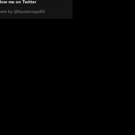
low me on Twitter
ets by @faustocoppi60