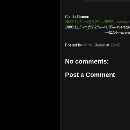
Col du Granon
2022:11,3 km@9,2%---35:52---averag
1986:11,3 km@9,2%---41:05---averag
---42:54---average speed 
Posted by
Mihai Simion
at
20:45
No comments:
Post a Comment