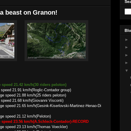
Sea
a beast on Granon!
Blo
►
►
►
►
▼
 speed 21.42 km/h(30 riders peloton)
 speed 21.91 km/h(Roglic-Contador group)
1.88 km/h(25 riders peloton)
speed 21.68 km/h(Giovanni Visconti)
65 km/h(Gesink-Kiserlovski-Martinez-Henao-Di
 21.12 km/h(Peloton)
ge speed 23.56 km/h(A.Schleck-Contador)-RECORD
23.13 km/h(Thomas Voeckler)