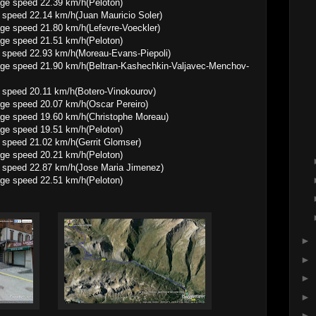
 22.39 km/h(Peloton)
speed 22.14 km/h(Juan Mauricio Soler)
1.80 km/h(Lefevre-Voeckler)
 21.51 km/h(Peloton)
 speed 22.93 km/h(Moreau-Evans-Piepoli)
.90 km/h(Beltran-Kashechkin-Valjavec-Menchov-
 speed 20.11 km/h(Botero-Vinokourov)
20.07 km/h(Oscar Pereiro)
9.60 km/h(Christophe Moreau)
 19.51 km/h(Peloton)
 speed 21.02 km/h(Gerrit Glomser)
 20.21 km/h(Peloton)
 speed 22.87 km/h(Jose Maria Jimenez)
 22.51 km/h(Peloton)
►
►
►
►
►