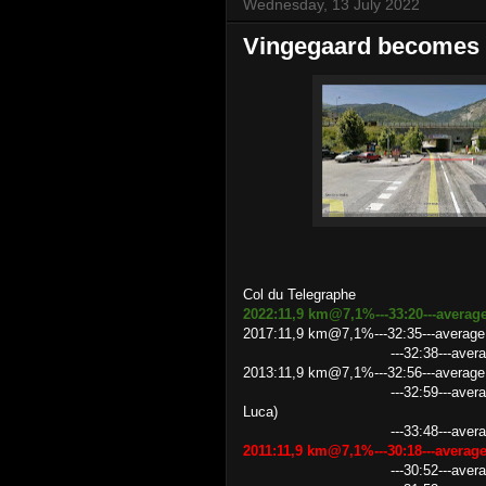
Wednesday, 13 July 2022
Vingegaard becomes 
Col du Telegraphe
2022:11,9 km@7,1%---33:20---average
2017:11,9 km@7,1%---32:35---average
---32:38---average speed 2
2013:11,9 km@7,1%---32:56---average 
---32:59---average speed 21.
Luca)
---33:48---average speed
2011:11,9 km@7,1%---30:18---avera
---30:52---average speed 