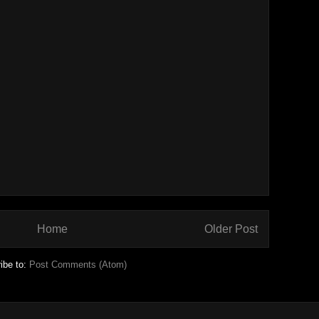
Home
Older Post
ibe to:
Post Comments (Atom)