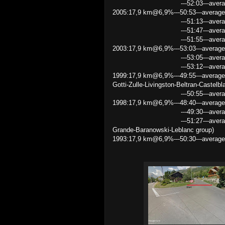
---52:03---average speed 2
2005:17,9 km@6,9%---50:53---averag
---51:13---average speed 2
---51:47---average speed 2
---51:55---average speed 2
2003:17,9 km@6,9%---53:03---average 
---53:05---average speed 2
---53:12---average speed
1999:17,9 km@6,9%---49:55---average
Gotti-Zulle-Livingston-Beltran-Castelbl
---50:55---average speed 21.
1998:17,9 km@6,9%---48:40---average
---49:30---average speed 2
---51:27---average speed 20.8
Grande-Baranowski-Leblanc group)
1993:17,9 km@6,9%---50:30---average