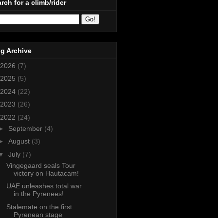
rch for a climb/rider
g Archive
2026
(7)
2025
(5)
2024
(22)
2023
(26)
2022
(24)
►
September
(4)
►
August
(3)
▼
July
(7)
Vingegaard seals Tour
victory on Hautacam!
UAE unleashes total war
in the Pyrenees!
Stalemate on the first
Pyrenean stage