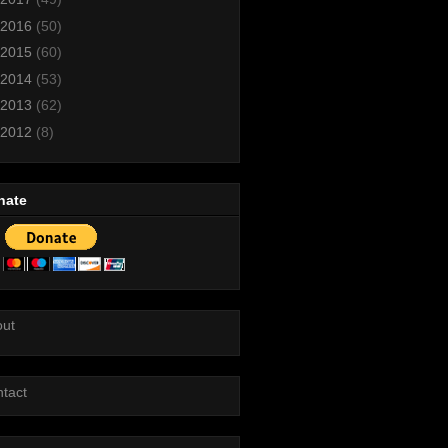
2016
(50)
2015
(60)
2014
(53)
2013
(62)
2012
(8)
nate
out
tact