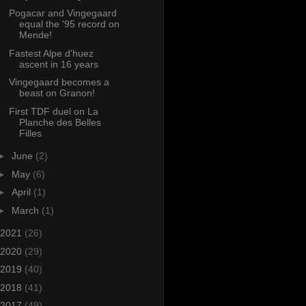
Pogacar and Vingegaard
equal the '95 record on
Mende!
Fastest Alpe d'huez
ascent in 16 years
Vingegaard becomes a
beast on Granon!
First TDF duel on La
Planche des Belles
Filles
►
June
(2)
►
May
(6)
►
April
(1)
►
March
(1)
2021
(26)
2020
(29)
2019
(40)
2018
(41)
2017
(49)