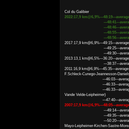
Col du Galibier
2022:17,9 km@6,9%---48:19---averag
---48:41---average speed 2
---48:46---average speed 
---48:55---average speed
---48:56---average speed
2017:17,9 km@6,9%---49:15---average
---49:25---average speed 
---49:30---average speed 
2013:13,1 km@6,5%---36:20---average
---38:37---average speed 2
2011:16,9 km@6,9%---45:35---average
F.Schleck-Cunego-Jeannesson-Daniel
---46:03---average speed 2
---46:33---average speed 21.
---46:33---average speed 21
Vande Velde-Leipheimer)
---47:40---average speed 
2007:17,9 km@6,9%---48:05---avera
---49:14---average speed 2
---49:35---average speed 
---50:20---average speed 21
Mayo-Leipheimer-Kirchen-Sastre-More