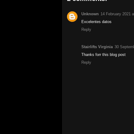
Unknown
14 February 2021 a
Excelentes datos
Reply
Stairlifts Virginia
30 Septemb
Thanks forr this blog post
Reply