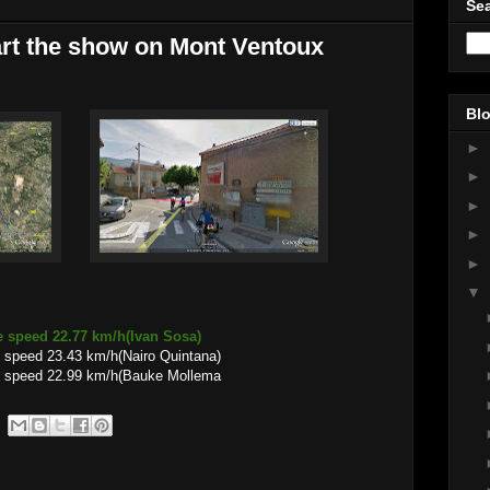
Sea
rt the show on Mont Ventoux
Blo
►
►
►
►
►
▼
e speed 22.77 km/h(Ivan Sosa)
 speed 23.43 km/h(Nairo Quintana)
e speed 22.99 km/h(Bauke Mollema