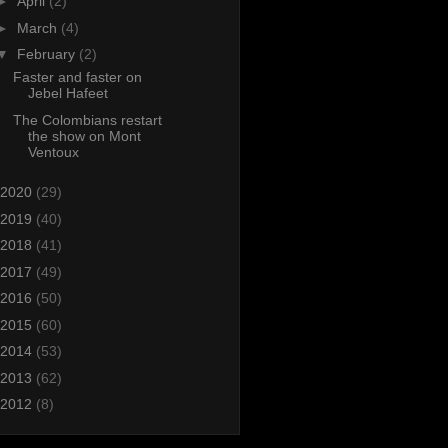
►
April
(2)
►
March
(4)
▼
February
(2)
Faster and faster on
Jebel Hafeet
The Colombians restart
the show on Mont
Ventoux
2020
(29)
2019
(40)
2018
(41)
2017
(49)
2016
(50)
2015
(60)
2014
(53)
2013
(62)
2012
(8)