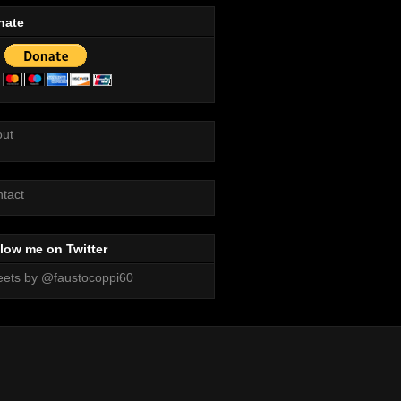
nate
out
tact
low me on Twitter
ets by @faustocoppi60