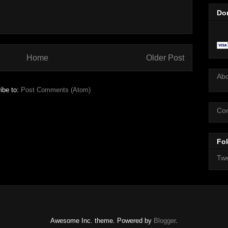
Do
Home
Older Post
Ab
ibe to:
Post Comments (Atom)
Con
Fol
Twe
Awesome Inc. theme. Powered by
Blogger
.