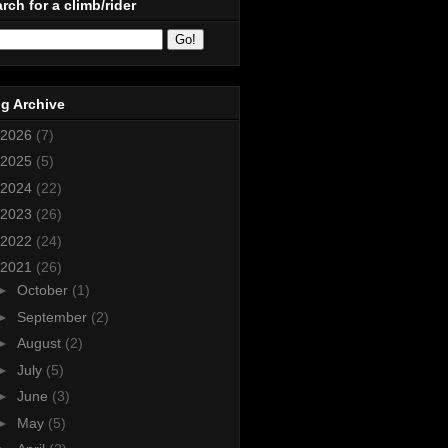
rch for a climb/rider
g Archive
2026
(7)
2025
(5)
2024
(22)
2023
(26)
2022
(24)
2021
(26)
►
October
(1)
►
September
(2)
►
August
(2)
►
July
(5)
►
June
(3)
►
May
(5)