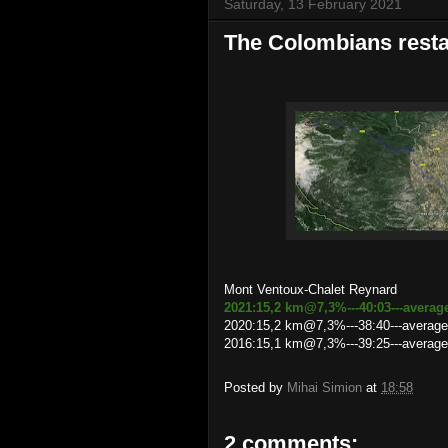
Saturday, 13 February 2021
The Colombians resta
Mont Ventoux-Chalet Reynard
2021:15,2 km@7,3%---40:03---averag
2020:15,2 km@7,3%---38:40---average
2016:15,1 km@7,3%---39:25---averag
Posted by
Mihai Simion
at
18:58
2 comments: