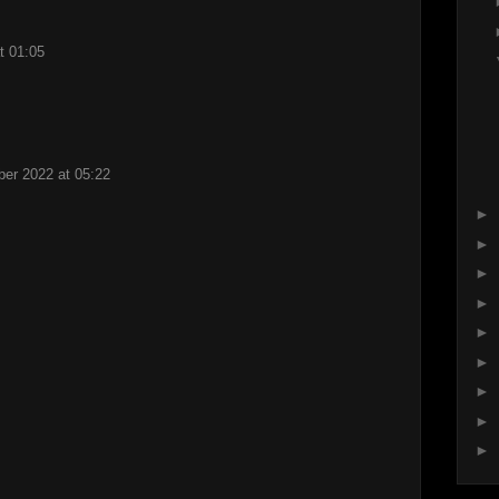
t 01:05
er 2022 at 05:22
►
►
►
►
►
►
►
►
►