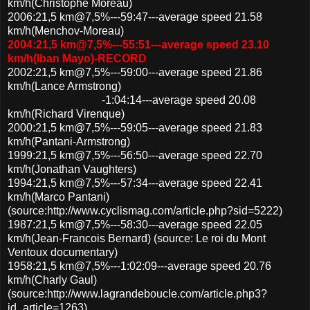
km/h(Christophe Moreau)
2006:21,5 km@7,5%---59:47---average speed 21.58
km/h(Menchov-Moreau)
2004:21,5 km@7,5%---55:51---average speed 23.10
km/h(Iban Mayo)-RECORD
2002:21,5 km@7,5%---59:00---average speed 21.86
km/h(Lance Armstrong)
-1:04:14---average speed 20.08
km/h(Richard Virenque)
2000:21,5 km@7,5%---59:05---average speed 21.83
km/h(Pantani-Armstrong)
1999:21,5 km@7,5%---56:50---average speed 22.70
km/h(Jonathan Vaughters)
1994:21,5 km@7,5%---57:34---average speed 22.41
km/h(Marco Pantani)
(source:http://www.cyclismag.com/article.php?sid=5222)
1987:21,5 km@7,5%---58:30---average speed 22.05
km/h(Jean-Francois Bernard) (source: Le roi du Mont
Ventoux documentary)
1958:21,5 km@7,5%---1:02:09---average speed 20.76
km/h(Charly Gaul)
(source:http://www.lagrandeboucle.com/article.php3?
id_article=1263)