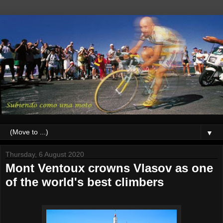
▼
Thursday, 6 August 2020
Mont Ventoux crowns Vlasov as one
of the world's best climbers