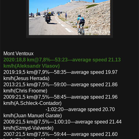
Mont Ventoux
2020:18,8 km@7,8%---53:23---average speed 21.13
km/h(Aleksandr Vlasov)
2019:19,5 km@7,9%---58:35---average speed 19.97
km/h(Jesus Herrada)
2013:21,5 km@7,5%---59:00---average speed 21.86
km/h(Chris Froome)
2009:21,5 km@7,5%---58:45---average speed 21.96
km/h(A.Schleck-Contador)
-1:02:20---average speed 20.70
km/h(Juan Manuel Garate)
2009:21,5 km@7,5%---1:00:10---average speed 21.44
km/h(Szmyd-Valverde)
2007:21,5 km@7,5%---59:44---average speed 21.60