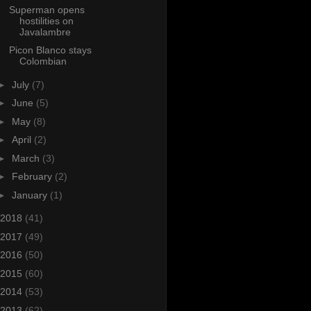
Superman opens
hostilities on
Javalambre
Picon Blanco stays
Colombian
►
July
(7)
►
June
(5)
►
May
(8)
►
April
(2)
►
March
(3)
►
February
(2)
►
January
(1)
2018
(41)
2017
(49)
2016
(50)
2015
(60)
2014
(53)
2013
(62)