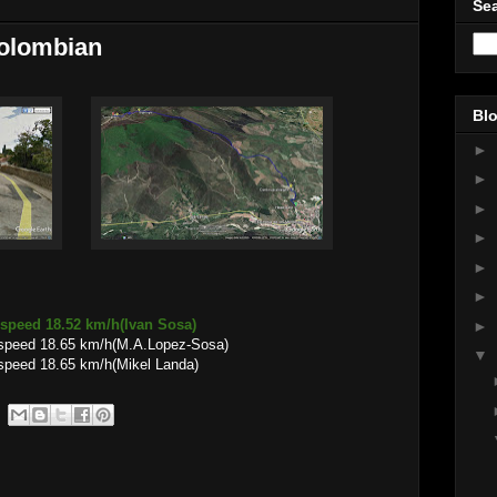
Sea
Colombian
Blo
►
►
►
►
►
►
 speed 18.52 km/h(Ivan Sosa)
►
 speed 18.65 km/h(M.A.Lopez-Sosa)
▼
speed 18.65 km/h(Mikel Landa)