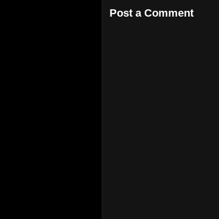
Post a Comment