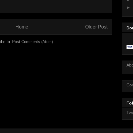
►
Home
Older Post
Do
ibe to:
Post Comments (Atom)
Ab
Con
Fol
Twe