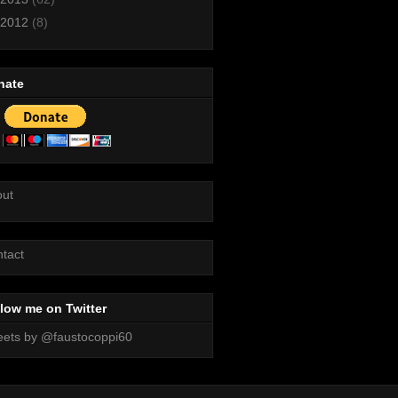
2012
(8)
nate
out
tact
low me on Twitter
ets by @faustocoppi60