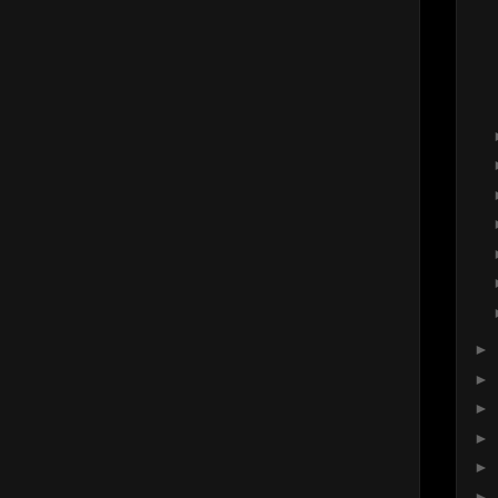
►
►
►
►
►
►