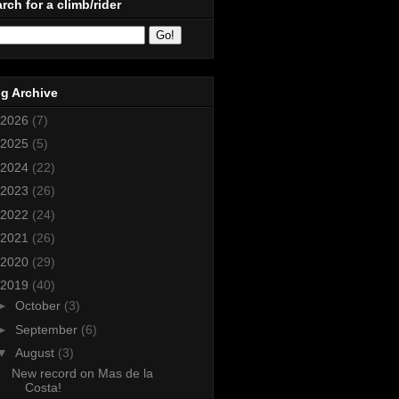
rch for a climb/rider
g Archive
2026
(7)
2025
(5)
2024
(22)
2023
(26)
2022
(24)
2021
(26)
2020
(29)
2019
(40)
►
October
(3)
►
September
(6)
▼
August
(3)
New record on Mas de la
Costa!