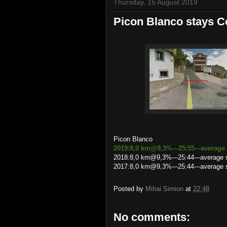
Thursday, 15 August 2019
Picon Blanco stays 
Picon Blanco
2019:8,0 km@9,3%---25:55---average
2018:8,0 km@9,3%---25:44---average
2017:8,0 km@9,3%---25:44---average 
Posted by
Mihai Simion
at
22:48
No comments: