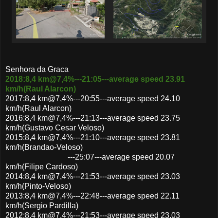
Senhora da Graca
2018:8,4 km@7,4%---21:05---average speed 23.91
km/h(Raul Alarcon)
2017:8,4 km@7,4%---20:55---average speed 24.10
km/h(Raul Alarcon)
2016:8,4 km@7,4%---21:13---average speed 23.75
km/h(Gustavo Cesar Veloso)
2015:8,4 km@7,4%---21:10---average speed 23.81
km/h(Brandao-Veloso)
---25:07---average speed 20.07
km/h(Filipe Cardoso)
2014:8,4 km@7,4%---21:53---average speed 23.03
km/h(Pinto-Veloso)
2013:8,4 km@7,4%---22:48---average speed 22.11
km/h(Sergio Pardilla)
2012:8,4 km@7,4%---21:53---average speed 23.03