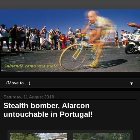
▼
Saturday, 11 August 2018
Stealth bomber, Alarcon
untouchable in Portugal!