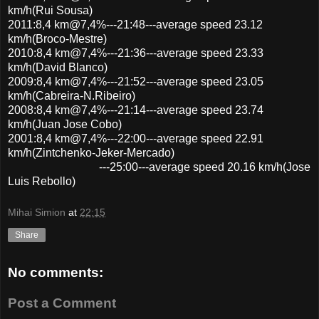
km/h(Rui Sousa)
2011:8,4 km@7,4%---21:48---average speed 23.12
km/h(Broco-Mestre)
2010:8,4 km@7,4%---21:36---average speed 23.33
km/h(David Blanco)
2009:8,4 km@7,4%---21:52---average speed 23.05
km/h(Cabreira-N.Ribeiro)
2008:8,4 km@7,4%---21:14---average speed 23.74
km/h(Juan Jose Cobo)
2001:8,4 km@7,4%---22:00---average speed 22.91
km/h(Zintchenko-Jeker-Mercado)
---25:00---average speed 20.16 km/h(Jose
Luis Rebollo)
Mihai Simion
at
22:15
Share
No comments:
Post a Comment