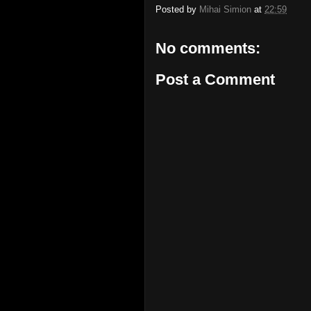
Posted by
Mihai Simion
at
22:59
No comments:
Post a Comment