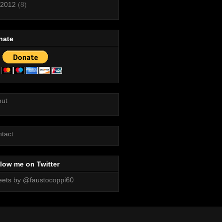
2012
(8)
nate
out
tact
low me on Twitter
ets by @faustocoppi60