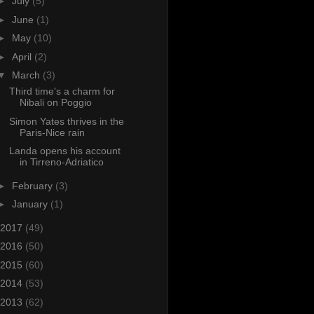
►
July
(5)
►
June
(1)
►
May
(10)
►
April
(2)
▼
March
(3)
Third time's a charm for
Nibali on Poggio
Simon Yates thrives in the
Paris-Nice rain
Landa opens his account
in Tirreno-Adriatico
►
February
(3)
►
January
(1)
2017
(49)
2016
(50)
2015
(60)
2014
(53)
2013
(62)