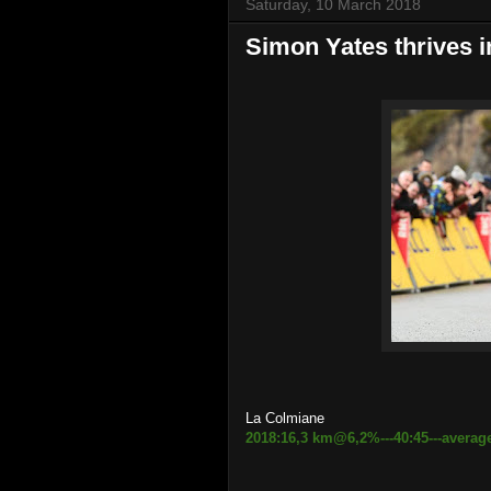
Saturday, 10 March 2018
Simon Yates thrives i
La Colmiane
2018:16,3 km@6,2%---40:45---averag