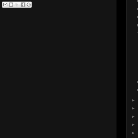
►
►
►
►
►