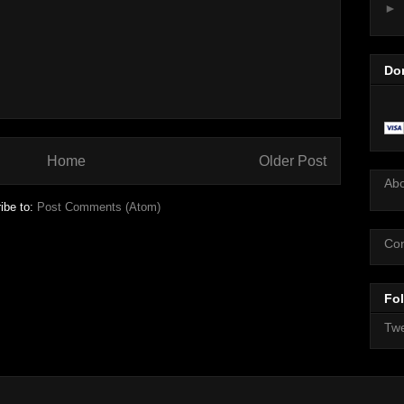
►
Do
Home
Older Post
Ab
ibe to:
Post Comments (Atom)
Con
Fol
Twe