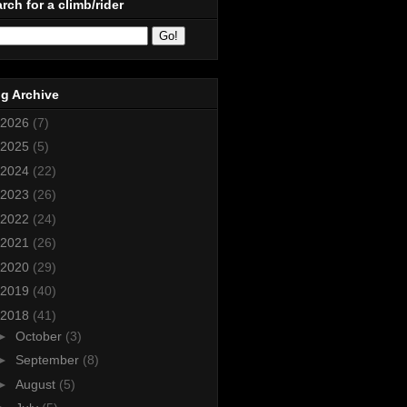
rch for a climb/rider
g Archive
2026
(7)
2025
(5)
2024
(22)
2023
(26)
2022
(24)
2021
(26)
2020
(29)
2019
(40)
2018
(41)
►
October
(3)
►
September
(8)
►
August
(5)