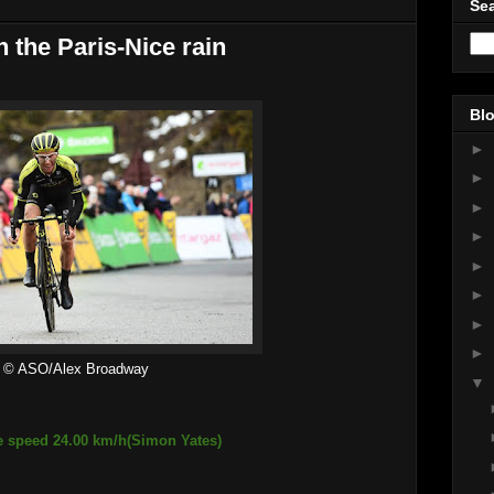
Sea
n the Paris-Nice rain
Blo
►
►
►
►
►
►
►
►
© ASO/Alex Broadway
▼
e speed 24.00 km/h(Simon Yates)