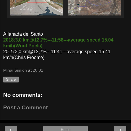
Allanada del Santo
2018:3,0 km@12,7%---11:58---average speed 15.04
km/h(Wout Poels)
2015:3,0 km@12,7%---11:41---average speed 15.41
km/h(Chris Froome)
Mihai Simion
at
20:31
Share
No comments:
Post a Comment
‹
›
Home