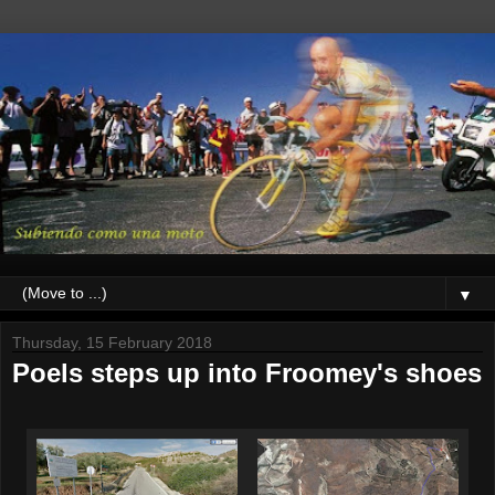
▼
Thursday, 15 February 2018
Poels steps up into Froomey's shoes