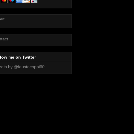
out
tact
low me on Twitter
ets by @faustocoppi60