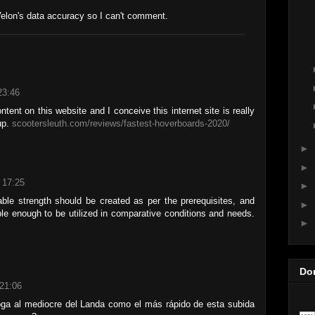
Velon's data accuracy so I can't comment.
23:46
tent on this website and I conceive this internet site is really
up.
scootersleuth.com/reviews/fastest-hoverboards-2020/
►
►
 17:25
►
le strength should be created as per the prerequisites, and
►
le enough to be utilized in comparative conditions and needs.
►
Do
21:06
oga al mediocre del Landa como el más rápido de esta subida