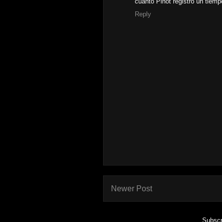
cuanto Pinot registró un tiem
Reply
Newer Post
Subscr