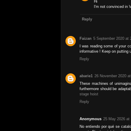
Hi
I'm not convinced in 
Reply
Faizan
5 September 2020 at 
I was reading some of your con
informative ! Keep on putting 
Reply
abarie1
26 November 2020 at
These machines of unimaginab
furthermore should be adaptab
stage hoist
Reply
Anonymous
25 May 2026 at 
No entiendo por qué se catal