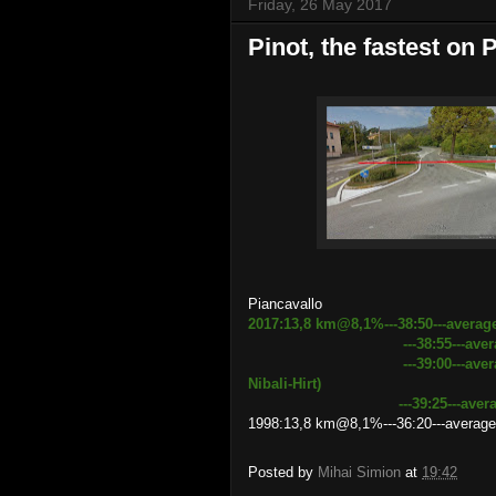
Friday, 26 May 2017
Pinot, the fastest on 
Piancavallo
2017:13,8 km@8,1%---38:50---averag
---38:55---average speed 
---39:00---average speed 2
Nibali-Hirt)
---39:25---average speed
1998:13,8 km@8,1%---36:20---average
Posted by
Mihai Simion
at
19:42