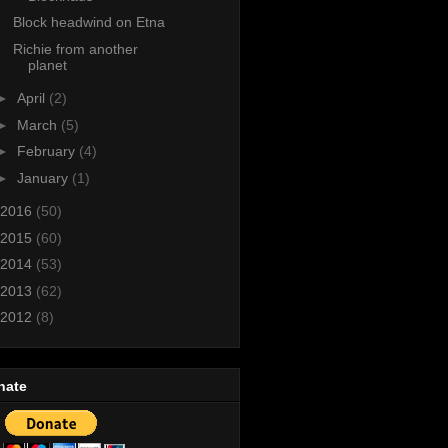
Block headwind on Etna
Richie from another
planet
►
April
(2)
►
March
(5)
►
February
(4)
►
January
(1)
2016
(50)
2015
(60)
2014
(53)
2013
(62)
2012
(8)
nate