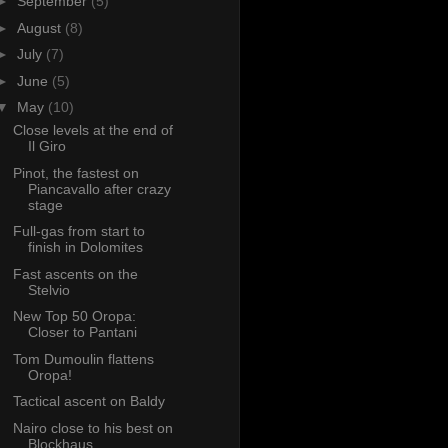
►
September
(5)
►
August
(8)
►
July
(7)
►
June
(5)
▼
May
(10)
Close levels at the end of
Il Giro
Pinot, the fastest on
Piancavallo after crazy
stage
Full-gas from start to
finish in Dolomites
Fast ascents on the
Stelvio
New Top 50 Oropa:
Closer to Pantani
Tom Dumoulin flattens
Oropa!
Tactical ascent on Baldy
Nairo close to his best on
Blockhaus