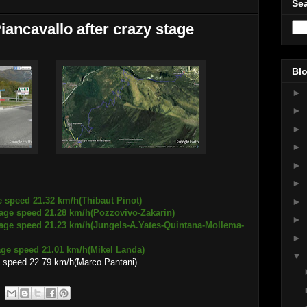
Sea
Piancavallo after crazy stage
Blo
►
►
►
►
►
►
e speed 21.32 km/h(Thibaut Pinot)
►
21.28 km/h(Pozzovivo-Zakarin)
►
1.23 km/h(Jungels-A.Yates-Quintana-Mollema-
►
 21.01 km/h(Mikel Landa)
▼
 speed 22.79 km/h(Marco Pantani)