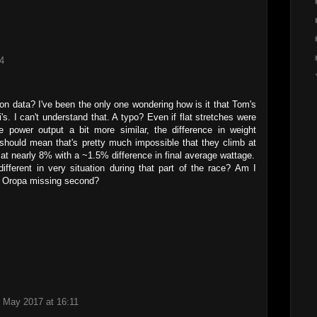
4
on data? I've been the only one wondering how is it that Tom's
i's. I can't understand that. A typo? Even if flat stretches were
 power output a bit more similar, the difference in weight
should mean that's pretty much impossible that they climb at
 nearly 8% with a ~1.5% difference in final average wattage.
fferent in very situation during that part of the race? Am I
he Oropa missing second?
 May 2017 at 16:11