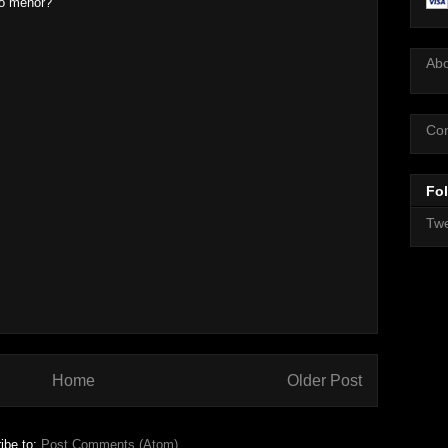
po menor?
Ab
Con
Fol
Twe
Home
Older Post
ibe to:
Post Comments (Atom)