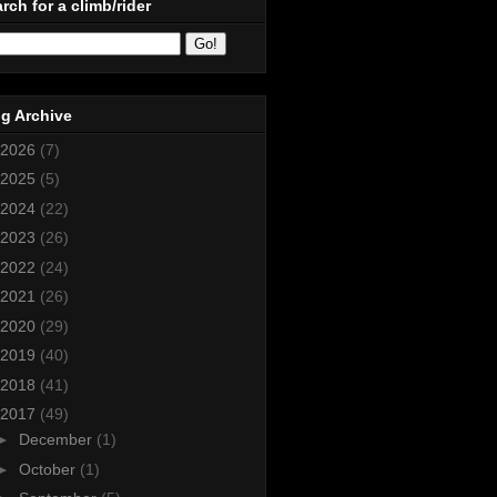
rch for a climb/rider
g Archive
2026
(7)
2025
(5)
2024
(22)
2023
(26)
2022
(24)
2021
(26)
2020
(29)
2019
(40)
2018
(41)
2017
(49)
►
December
(1)
►
October
(1)