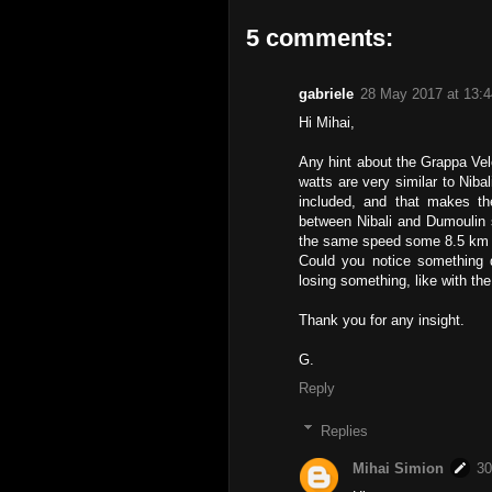
5 comments:
gabriele
28 May 2017 at 13:4
Hi Mihai,
Any hint about the Grappa Vel
watts are very similar to Nibal
included, and that makes the
between Nibali and Dumoulin 
the same speed some 8.5 km at
Could you notice something di
losing something, like with t
Thank you for any insight.
G.
Reply
Replies
Mihai Simion
30