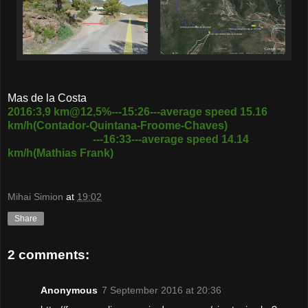
Mas de la Costa
2016:3,9 km@12,5%---15:26---average speed 15.16
km/h(Contador-Quintana-Froome-Chaves)
---16:33---average speed 14.14
km/h(Mathias Frank)
Mihai Simion
at
19:02
Share
2 comments:
Anonymous
7 September 2016 at 20:36