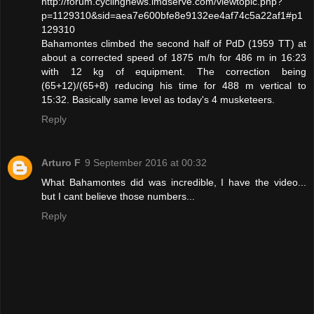
http://forum.cyclingnews.imdserve.com/viewtopic.php?
p=1129310&sid=aea7e600bfe8e9132ee4af74c5a22af1#p1
129310
Bahamontes climbed the second half of PdD (1959 TT) at
about a corrected speed of 1875 m/h for 486 m in 16:23
with 12 kg of equipment. The correction being
(65+12)/(65+8) reducing his time for 488 m vertical to
15:32. Basically same level as today's 4 musketeers.
Reply
Arturo F
9 September 2016 at 00:32
What Bahamontes did was incredible, I have the video...
but I cant believe those numbers...
Reply