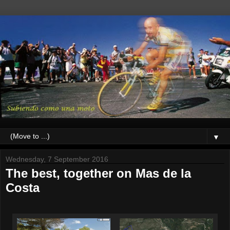
▼
Wednesday, 7 September 2016
The best, together on Mas de la
Costa